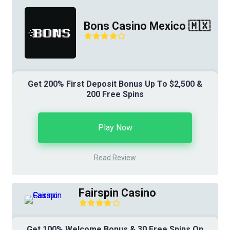
Get 200% First Deposit Bonus Up To $2,500 &
200 Free Spins
Play Now
Read Review
Fairspin Casino
Get 100% Welcome Bonus & 30 Free Spins On
The First Deposit
Play Now