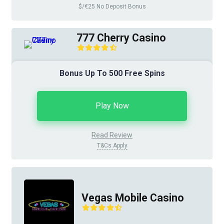
Bonus Up To 500 Free Spins
Play Now
Read Review
T&Cs Apply
Vegas Mobile Casino
Welcome Bonus Up To £1000 + 100 Free Spins