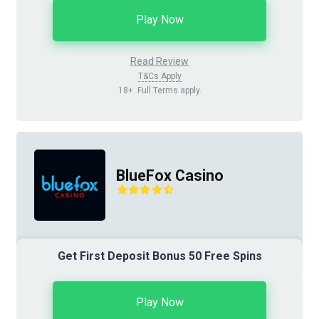
Read Review
T&Cs Apply
18+. Full Terms apply.
BlueFox Casino
Get First Deposit Bonus 50 Free Spins
Play Now
Read Review
T&Cs Apply