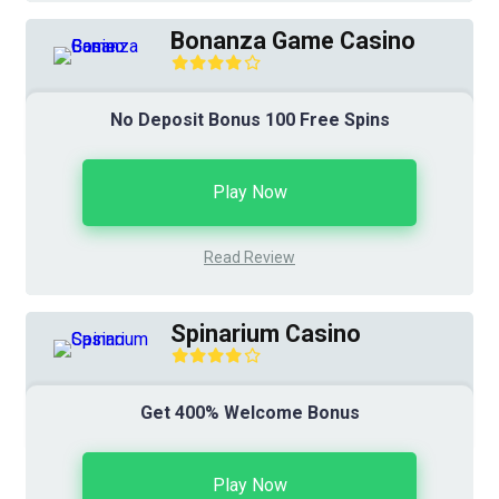
No Deposit Bonus 100 Free Spins
Play Now
Read Review
Spinarium Casino
Get 400% Welcome Bonus
Play Now
Read Review