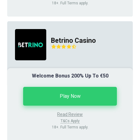
Betrino Casino
Welcome Bonus 200% Up To €50
Play Now
Read Review
T&Cs Apply
18+. Full Terms apply.
Bonanza Game Casino