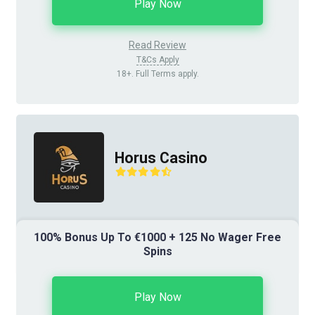
Play Now
Read Review
T&Cs Apply
18+. Full Terms apply.
Horus Casino
100% Bonus Up To €1000 + 125 No Wager Free
Spins
Play Now