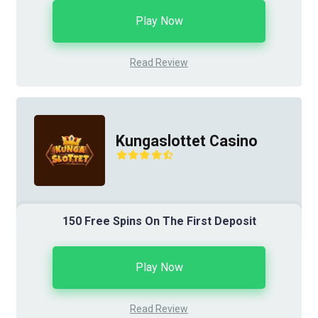
Play Now
Read Review
Kungaslottet Casino
150 Free Spins On The First Deposit
Play Now
Read Review