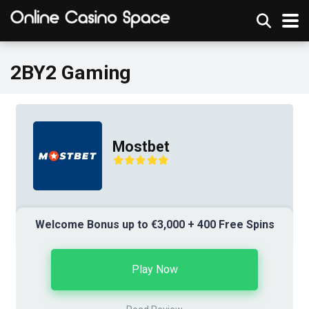
2BY2 Gaming
Mostbet
Welcome Bonus up to €3,000 + 400 Free Spins
Play Now