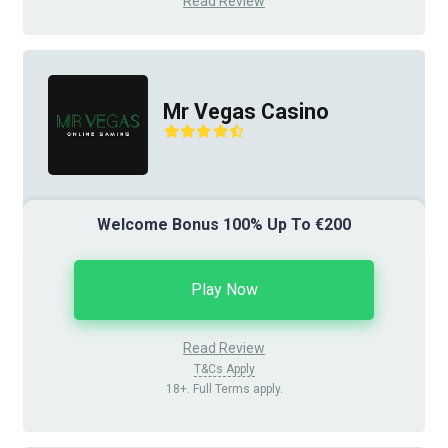
Read Review
Mr Vegas Casino
Welcome Bonus 100% Up To €200
Play Now
Read Review
T&Cs Apply
18+. Full Terms apply.