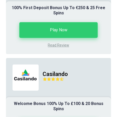
Play Now
Read Review
Casilando
Welcome Bonus 100% Up To £100 & 20 Bonus
Spins
Play Now