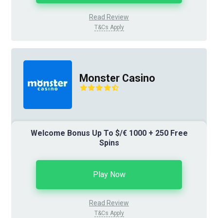
Monster Casino
Welcome Bonus Up To $/€ 1000 + 250 Free
Spins
Play Now
Read Review
T&Cs Apply
18+. Full Terms apply.