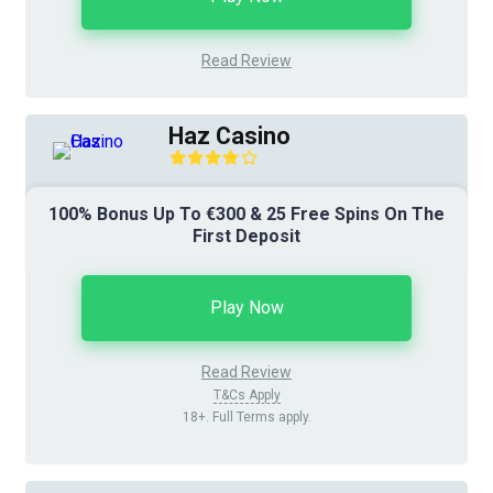
Haz Casino
100% Bonus Up To €300 & 25 Free Spins On The
First Deposit
Play Now
Read Review
T&Cs Apply
18+. Full Terms apply.
Bons Casino Mexico 🇲🇽