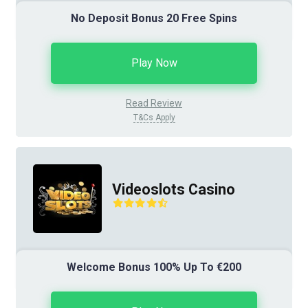
No Deposit Bonus 20 Free Spins
Play Now
Read Review
T&Cs Apply
Videoslots Casino
Welcome Bonus 100% Up To €200