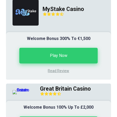
Welcome Bonus 300% To €1,500
Play Now
Read Review
Great Britain Casino
Welcome Bonus 100% Up To £2,000
Play Now