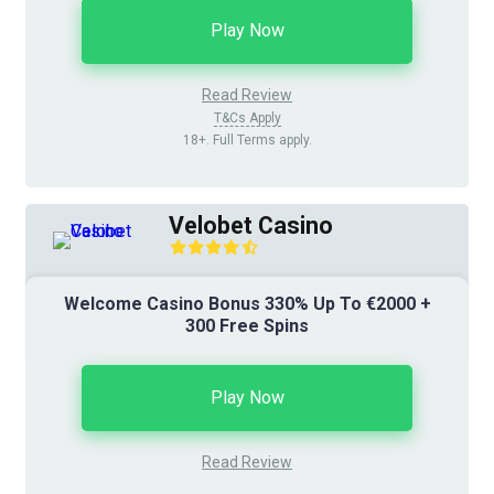
Read Review
T&Cs Apply
18+. Full Terms apply.
Velobet Casino
Welcome Casino Bonus 330% Up To €2000 +
300 Free Spins
Play Now
Read Review
DepositWin Casino