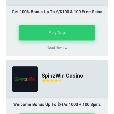
Play Now
Read Review
SpinzWin Casino
Welcome Bonus Up To $/€/£ 1000 + 100 Spins
Play Now