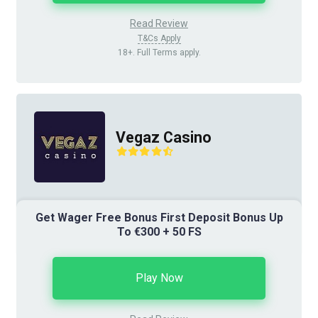
Read Review
T&Cs Apply
18+. Full Terms apply.
Vegaz Casino
Get Wager Free Bonus First Deposit Bonus Up
To €300 + 50 FS
Play Now