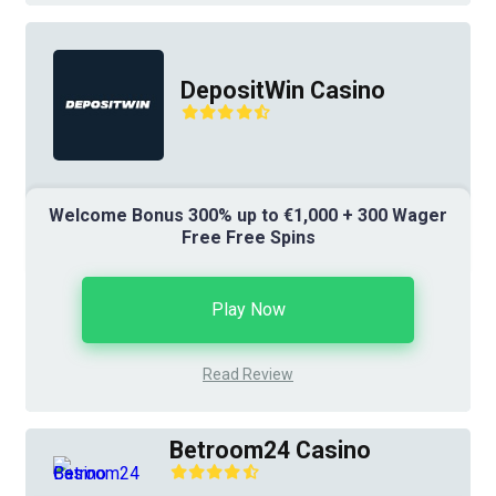
Welcome Bonus 300% up to €1,000 + 300 Wager
Free Free Spins
Play Now
Read Review
Betroom24 Casino
100% First Deposit Bonus Up To €250 & 25 Free
Spins