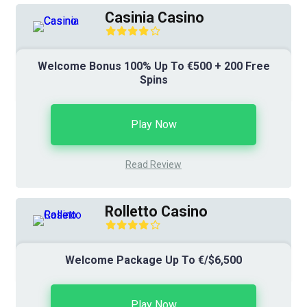
Welcome Bonus 100% Up To €500 + 200 Free
Spins
Play Now
Read Review
Rolletto Casino
Welcome Package Up To €/$6,500
Play Now
Read Review