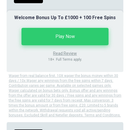
Play Now
Read Review
18+. Full Terms apply.
Wager from real balance first. 10X wager the bonus money within 30
days / 10x Wager any winnings from the free spins within 7 days.
Contribution varies per game. Available on selected games only.
Wager calculated on bonus bets only. Bonus offer and any winnings
from the offer are valid for 30 days / Free spins and any winnings from
the free spins are valid for 7 days from receipt. Max conversion: 3
times the bonus amount or from free spins: £20. Limited to 5 brands
within the network. Withdrawal requests void all active/pending
bonuses. Excluded Skrill and Neteller deposits. Terms and Conditions.
MyStake Casino