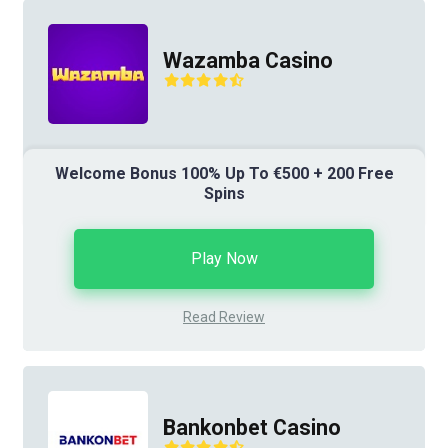
Wazamba Casino
Welcome Bonus 100% Up To €500 + 200 Free
Spins
Play Now
Read Review
Bankonbet Casino