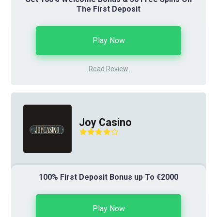
Read Review
Joy Casino
100% First Deposit Bonus up To €2000
Play Now
Read Review