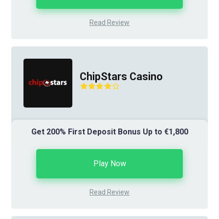
ChipStars Casino
Get 200% First Deposit Bonus Up to €1,800
Play Now
Read Review
CryptoLeo Casino