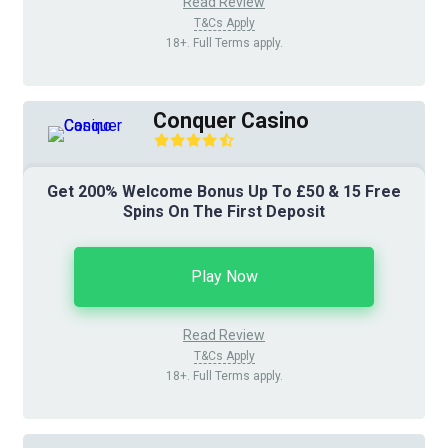
Read Review
T&Cs Apply
18+. Full Terms apply.
Conquer Casino
Get 200% Welcome Bonus Up To £50 & 15 Free
Spins On The First Deposit
Play Now
Read Review
T&Cs Apply
18+. Full Terms apply.