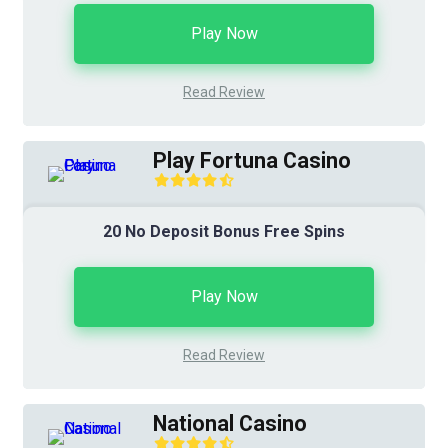
Read Review
Play Fortuna Casino
20 No Deposit Bonus Free Spins
Play Now
Read Review
National Casino
Get 100% Bonus Up To €/$100 & 100 Free Spins