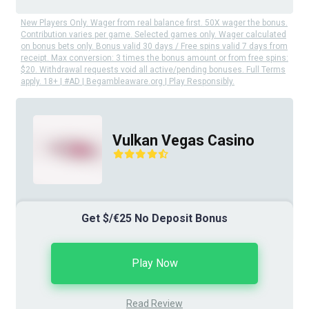
New Players Only. Wager from real balance first. 50X wager the bonus.
Contribution varies per game. Selected games only. Wager calculated
on bonus bets only. Bonus valid 30 days / Free spins valid 7 days from
receipt. Max conversion: 3 times the bonus amount or from free spins:
$20. Withdrawal requests void all active/pending bonuses. Full Terms
apply. 18+ | #AD | Begambleaware.org | Play Responsibly.
Vulkan Vegas Casino
Get $/€25 No Deposit Bonus
Play Now
Read Review
$/€25 No Deposit Bonus
777 Cherry Casino