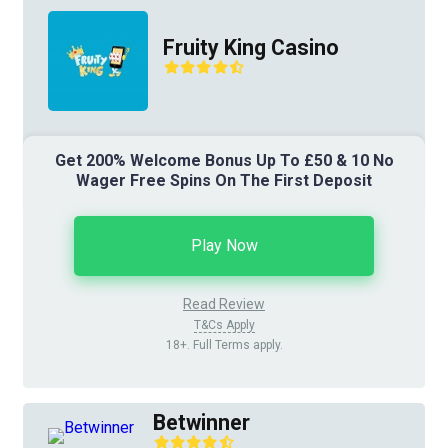
Fruity King Casino
Get 200% Welcome Bonus Up To £50 & 10 No
Wager Free Spins On The First Deposit
Play Now
Read Review
T&Cs Apply
18+. Full Terms apply.
Betwinner