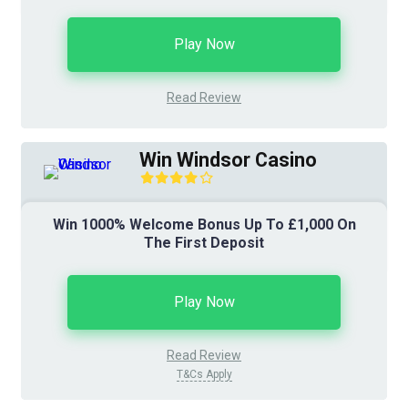
Read Review
Win Windsor Casino
Win 1000% Welcome Bonus Up To £1,000 On
The First Deposit
Play Now
Read Review
T&Cs Apply
Casinia Casino