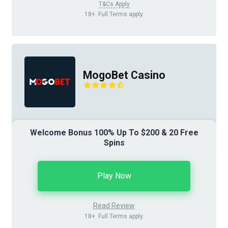
T&Cs Apply
18+. Full Terms apply.
MogoBet Casino
Welcome Bonus 100% Up To $200 & 20 Free
Spins
Play Now
Read Review
18+. Full Terms apply.