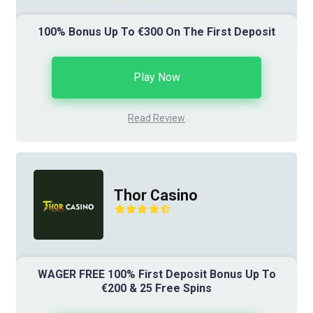
100% Bonus Up To €300 On The First Deposit
Play Now
Read Review
Thor Casino
WAGER FREE 100% First Deposit Bonus Up To
€200 & 25 Free Spins