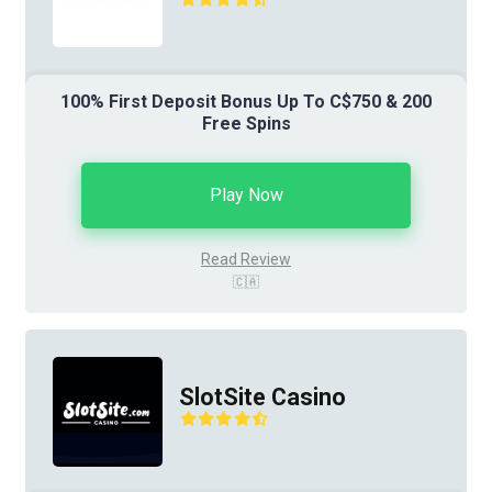
100% First Deposit Bonus Up To C$750 & 200
Free Spins
Play Now
Read Review
🇨🇦
SlotSite Casino