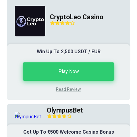
Win Up To 2,500 USDT / EUR
Play Now
Read Review
OlympusBet
Get Up To €500 Welcome Casino Bonus
Play Now