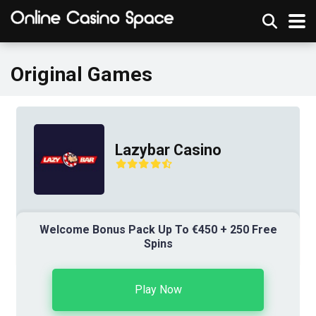
Original Games
Lazybar Casino
Welcome Bonus Pack Up To €450 + 250 Free
Spins
Play Now