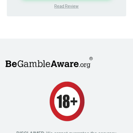
Read Review