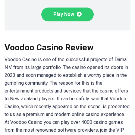
Play Now
Voodoo Casino Review
Voodoo Casino is one of the successful projects of Dama
N.V. from its large portfolio. The casino opened its doors in
2023 and soon managed to establish a worthy place in the
gambling community. The reason for this is the
entertainment products and services that the casino offers
to New Zealand players. It can be safely said that Voodoo
Casino, which recently appeared on the scene, is presented
to us as a premium and modern online casino experience.
At Voodoo Casino you can play over 4000 casino games
from the most renowned software providers, join the VIP