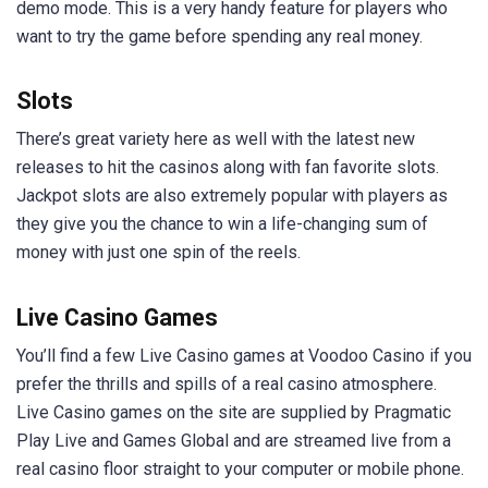
demo mode. This is a very handy feature for players who
want to try the game before spending any real money.
Slots
There’s great variety here as well with the latest new
releases to hit the casinos along with fan favorite slots.
Jackpot slots are also extremely popular with players as
they give you the chance to win a life-changing sum of
money with just one spin of the reels.
Live Casino Games
You’ll find a few Live Casino games at Voodoo Casino if you
prefer the thrills and spills of a real casino atmosphere.
Live Casino games on the site are supplied by Pragmatic
Play Live and Games Global and are streamed live from a
real casino floor straight to your computer or mobile phone.