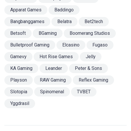
Apparat Games
Baddingo
Bangbanggames
Belatra
Bet2tech
Betsoft
BGaming
Boomerang Studios
Bulletproof Gaming
Elcasino
Fugaso
Gamevy
Hot Rise Games
Jelly
KA Gaming
Leander
Peter & Sons
Playson
RAW Gaming
Reflex Gaming
Slotopia
Spinomenal
TVBET
Yggdrasil