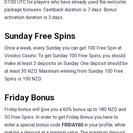
07:00 UTC for players who have already used the welcome
package bonuses. Cashback duration is 7 days. Bonus
activation duration is 3 days.
Sunday Free Spins
Once a week, every Sunday you can get 100 Free Spin at
Voodoo Casino. To get Sunday 100 Free Spins, you should
make at least 3 deposits on Sunday. One deposit should be
at least 30 NZD. Maximum winning from Sunday 100 Free
Spins is 150 NZD.
Friday Bonus
Friday bonus will give you a 60% bonus up to 180 NZD and
50 Free Spins. In order to get Friday Bonus you have to
enter a special bonus code
FRIDAY60
in your profile, while
making a deposit at a minimal value. The minimum deposit