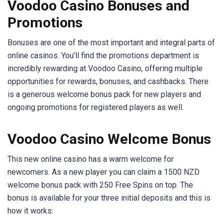
Voodoo Casino Bonuses and
Promotions
Bonuses are one of the most important and integral parts of
online casinos. You’ll find the promotions department is
incredibly rewarding at Voodoo Casino, offering multiple
opportunities for rewards, bonuses, and cashbacks. There
is a generous welcome bonus pack for new players and
ongoing promotions for registered players as well.
Voodoo Casino Welcome Bonus
This new online casino has a warm welcome for
newcomers. As a new player you can claim a 1500 NZD
welcome bonus pack with 250 Free Spins on top. The
bonus is available for your three initial deposits and this is
how it works: