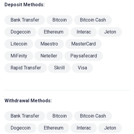
Deposit Methods:
Bank Transfer
Bitcoin
Bitcoin Cash
Dogecoin
Ethereum
Interac
Jeton
Litecoin
Maestro
MasterCard
MiFinity
Neteller
Paysafecard
Rapid Transfer
Skrill
Visa
Withdrawal Methods:
Bank Transfer
Bitcoin
Bitcoin Cash
Dogecoin
Ethereum
Interac
Jeton