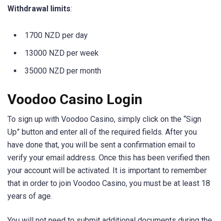
Withdrawal limits
:
1700 NZD per day
13000 NZD per week
35000 NZD per month
Voodoo Casino Login
To sign up with Voodoo Casino, simply click on the “Sign
Up” button and enter all of the required fields. After you
have done that, you will be sent a confirmation email to
verify your email address. Once this has been verified then
your account will be activated. It is important to remember
that in order to join Voodoo Casino, you must be at least 18
years of age.
You will not need to submit additional documents during the