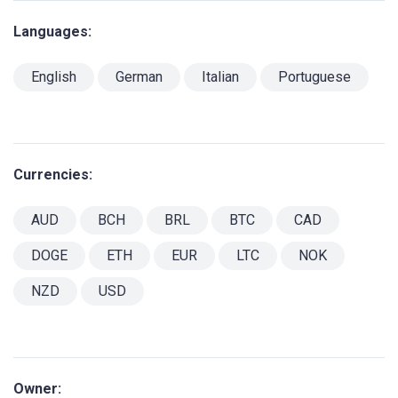
Languages:
English
German
Italian
Portuguese
Currencies:
AUD
BCH
BRL
BTC
CAD
DOGE
ETH
EUR
LTC
NOK
NZD
USD
Owner: