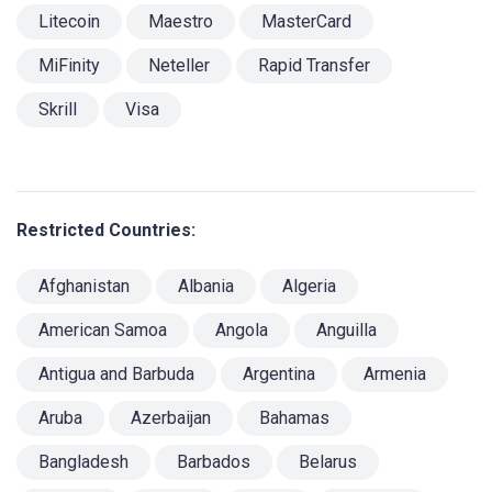
Litecoin
Maestro
MasterCard
MiFinity
Neteller
Rapid Transfer
Skrill
Visa
Restricted Countries:
Afghanistan
Albania
Algeria
American Samoa
Angola
Anguilla
Antigua and Barbuda
Argentina
Armenia
Aruba
Azerbaijan
Bahamas
Bangladesh
Barbados
Belarus