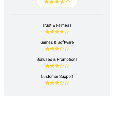
Trust & Fairness
Games & Software
Bonuses & Promotions
Customer Support