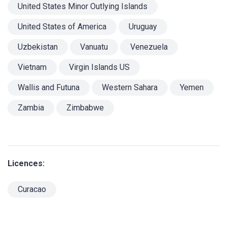
United States Minor Outlying Islands
United States of America
Uruguay
Uzbekistan
Vanuatu
Venezuela
Vietnam
Virgin Islands US
Wallis and Futuna
Western Sahara
Yemen
Zambia
Zimbabwe
Licences:
Curacao