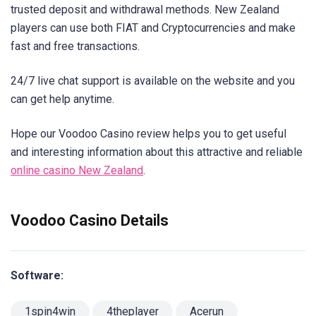
trusted deposit and withdrawal methods. New Zealand
players can use both FIAT and Cryptocurrencies and make
fast and free transactions.
24/7 live chat support is available on the website and you
can get help anytime.
Hope our Voodoo Casino review helps you to get useful
and interesting information about this attractive and reliable
online casino New Zealand
.
Voodoo Casino Details
Software:
1spin4win
4theplayer
Acerun