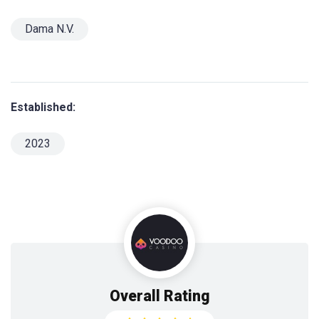
Dama N.V.
Established:
2023
Overall Rating