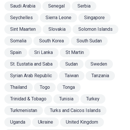
Saudi Arabia
Senegal
Serbia
Seychelles
Sierra Leone
Singapore
Sint Maarten
Slovakia
Solomon Islands
Somalia
South Korea
South Sudan
Spain
Sri Lanka
St Martin
St. Eustatia and Saba
Sudan
Sweden
Syrian Arab Republic
Taiwan
Tanzania
Thailand
Togo
Tonga
Trinidad & Tobago
Tunisia
Turkey
Turkmenistan
Turks and Caicos Islands
Uganda
Ukraine
United Kingdom