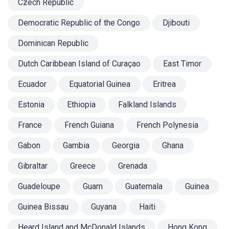
Czech Republic
Democratic Republic of the Congo
Djibouti
Dominican Republic
Dutch Caribbean Island of Curaçao
East Timor
Ecuador
Equatorial Guinea
Eritrea
Estonia
Ethiopia
Falkland Islands
France
French Guiana
French Polynesia
Gabon
Gambia
Georgia
Ghana
Gibraltar
Greece
Grenada
Guadeloupe
Guam
Guatemala
Guinea
Guinea Bissau
Guyana
Haiti
Heard Island and McDonald Islands
Hong Kong