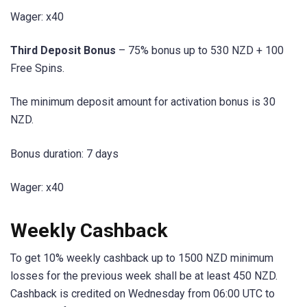
Wager: x40
Third Deposit Bonus
– 75% bonus up to 530 NZD + 100
Free Spins.
The minimum deposit amount for activation bonus is 30
NZD.
Bonus duration: 7 days
Wager: x40
Weekly Cashback
To get 10% weekly cashback up to 1500 NZD minimum
losses for the previous week shall be at least 450 NZD.
Cashback is credited on Wednesday from 06:00 UTC to