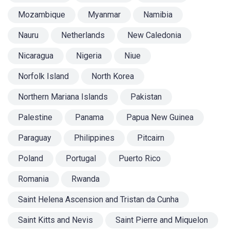
Mozambique
Myanmar
Namibia
Nauru
Netherlands
New Caledonia
Nicaragua
Nigeria
Niue
Norfolk Island
North Korea
Northern Mariana Islands
Pakistan
Palestine
Panama
Papua New Guinea
Paraguay
Philippines
Pitcairn
Poland
Portugal
Puerto Rico
Romania
Rwanda
Saint Helena Ascension and Tristan da Cunha
Saint Kitts and Nevis
Saint Pierre and Miquelon