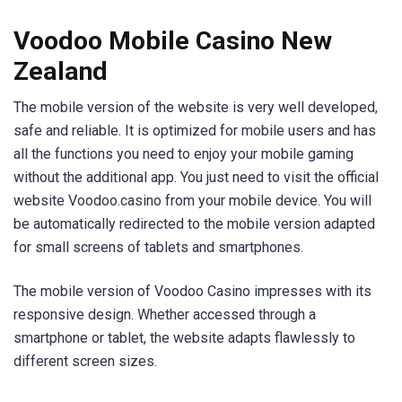
Voodoo Mobile Casino New
Zealand
The mobile version of the website is very well developed,
safe and reliable. It is optimized for mobile users and has
all the functions you need to enjoy your mobile gaming
without the additional app. You just need to visit the official
website Voodoo.casino from your mobile device. You will
be automatically redirected to the mobile version adapted
for small screens of tablets and smartphones.
The mobile version of Voodoo Casino impresses with its
responsive design. Whether accessed through a
smartphone or tablet, the website adapts flawlessly to
different screen sizes.