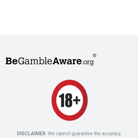
DISCLAIMER
: We cannot guarantee the accuracy,