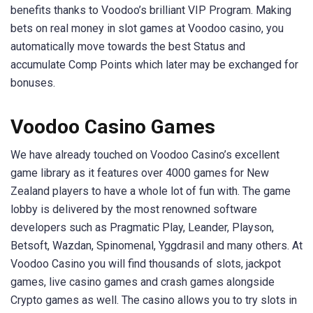
benefits thanks to Voodoo’s brilliant VIP Program. Making
bets on real money in slot games at Voodoo casino, you
automatically move towards the best Status and
accumulate Comp Points which later may be exchanged for
bonuses.
Voodoo Casino Games
We have already touched on Voodoo Casino’s excellent
game library as it features over 4000 games for New
Zealand players to have a whole lot of fun with. The game
lobby is delivered by the most renowned software
developers such as Pragmatic Play, Leander, Playson,
Betsoft, Wazdan, Spinomenal, Yggdrasil and many others. At
Voodoo Casino you will find thousands of slots, jackpot
games, live casino games and crash games alongside
Crypto games as well. The casino allows you to try slots in