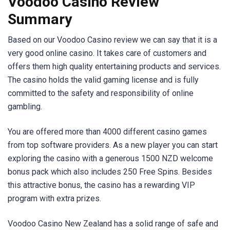
Voodoo Casino Review
Summary
Based on our Voodoo Casino review we can say that it is a
very good online casino. It takes care of customers and
offers them high quality entertaining products and services.
The casino holds the valid gaming license and is fully
committed to the safety and responsibility of online
gambling.
You are offered more than 4000 different casino games
from top software providers. As a new player you can start
exploring the casino with a generous 1500 NZD welcome
bonus pack which also includes 250 Free Spins. Besides
this attractive bonus, the casino has a rewarding VIP
program with extra prizes.
Voodoo Casino New Zealand has a solid range of safe and