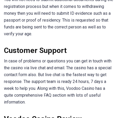
registration process but when it comes to withdrawing
money then you will need to submit ID evidence such as a
passport or proof of residency. This is requested so that
funds are being sent to the correct person as well as to
verify your age.
Customer Support
In case of problems or questions you can get in touch with
the casino via live chat and email. The casino has a special
contact form also. But live chat is the fastest way to get
response. The support team is ready 24 hours, 7 days a
week to help you. Along with this, Voodoo Casino has a
quite comprehensive FAQ section with lots of useful
information.