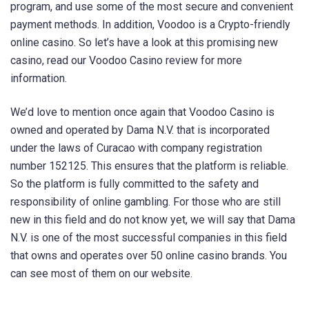
program, and use some of the most secure and convenient
payment methods. In addition, Voodoo is a Crypto-friendly
online casino. So let’s have a look at this promising new
casino, read our Voodoo Casino review for more
information.
We’d love to mention once again that Voodoo Casino is
owned and operated by Dama N.V. that is incorporated
under the laws of Curacao with company registration
number 152125. This ensures that the platform is reliable.
So the platform is fully committed to the safety and
responsibility of online gambling. For those who are still
new in this field and do not know yet, we will say that Dama
N.V. is one of the most successful companies in this field
that owns and operates over 50 online casino brands. You
can see most of them on our website.