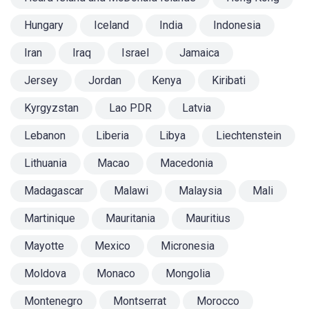
Hungary
Iceland
India
Indonesia
Iran
Iraq
Israel
Jamaica
Jersey
Jordan
Kenya
Kiribati
Kyrgyzstan
Lao PDR
Latvia
Lebanon
Liberia
Libya
Liechtenstein
Lithuania
Macao
Macedonia
Madagascar
Malawi
Malaysia
Mali
Martinique
Mauritania
Mauritius
Mayotte
Mexico
Micronesia
Moldova
Monaco
Mongolia
Montenegro
Montserrat
Morocco