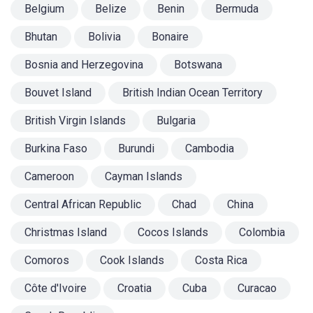
Belgium
Belize
Benin
Bermuda
Bhutan
Bolivia
Bonaire
Bosnia and Herzegovina
Botswana
Bouvet Island
British Indian Ocean Territory
British Virgin Islands
Bulgaria
Burkina Faso
Burundi
Cambodia
Cameroon
Cayman Islands
Central African Republic
Chad
China
Christmas Island
Cocos Islands
Colombia
Comoros
Cook Islands
Costa Rica
Côte d'Ivoire
Croatia
Cuba
Curacao