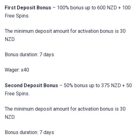
First Deposit Bonus
– 100% bonus up to 600 NZD + 100
Free Spins.
The minimum deposit amount for activation bonus is 30
NZD.
Bonus duration: 7 days
Wager: x40
Second Deposit Bonus
– 50% bonus up to 375 NZD + 50
Free Spins.
The minimum deposit amount for activation bonus is 30
NZD.
Bonus duration: 7 days