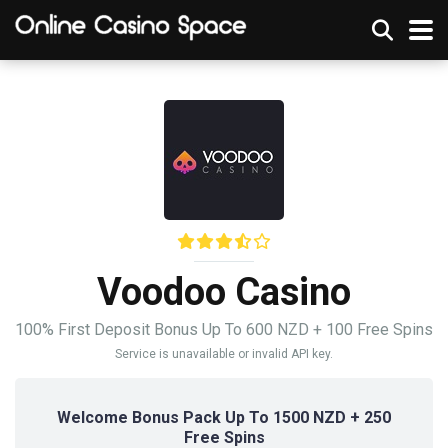
Voodoo Casino
100% First Deposit Bonus Up To 600 NZD + 100 Free Spins
Service is unavailable or invalid API key.
Welcome Bonus Pack Up To 1500 NZD + 250
Free Spins