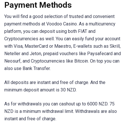
Payment Methods
You will find a good selection of trusted and convenient
payment methods at Voodoo Casino. As a multicurrency
platform, you can deposit using both FIAT and
Cryptocurrencies as well. You can easily fund your account
with Visa, MasterCard or Maestro, E-wallets such as Skrill,
Neteller and Jeton, prepaid vouchers like Paysafecard and
Neosurf, and Cryptocurrencies like Bitcoin. On top you can
also use Bank Transfer.
All deposits are instant and free of charge. And the
minimum deposit amount is 30 NZD.
As for withdrawals you can cashout up to 6000 NZD. 75
NZD is a minimum withdrawal limit. Withdrawals are also
instant and free of charge.