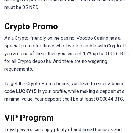
must be 35 NZD.
Crypto Promo
As a Crypto-friendly online casino, Voodoo Casino has a
special promo for those who love to gamble with Crypto. If
you are one of them, then you can get 15% up to 0.0036 BTC
for all Crypto deposits. And there are no wagering
requirements.
To get the Crypto Promo bonus, you have to enter a bonus
code
LUCKY15
in your profile, while making a deposit at a
minimal value. Your deposit shall be at least 0.00044 BTC.
VIP Program
Loyal players can enjoy plenty of additional bonuses and