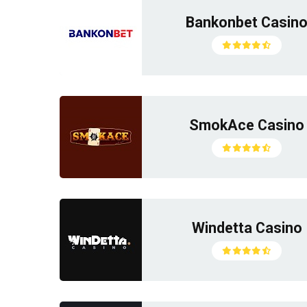
Bankonbet Casin
SmokAce Casino
Windetta Casino