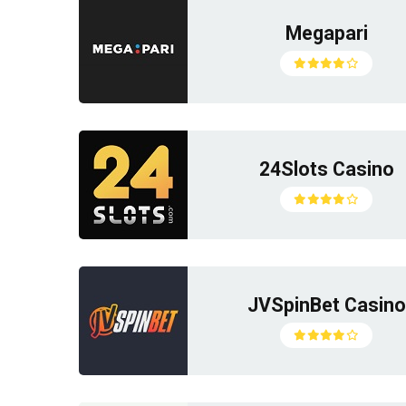
Megapari
24Slots Casino
JVSpinBet Casino