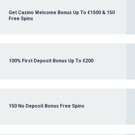
Get Casino Welcome Bonus Up To €1500 & 150
Free Spins
100% First Deposit Bonus Up To €200
150 No Deposit Bonus Free Spins