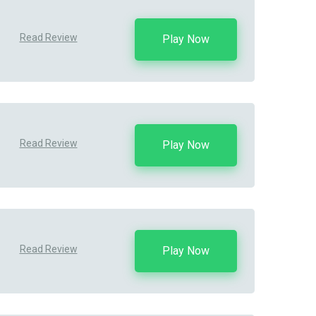
Read Review
Play Now
Read Review
Play Now
Read Review
Play Now