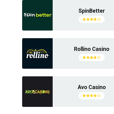
SpinBetter
Rollino Casino
Avo Casino