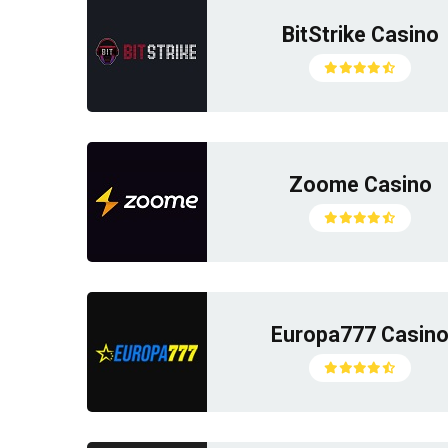
BitStrike Casino
Zoome Casino
Europa777 Casin