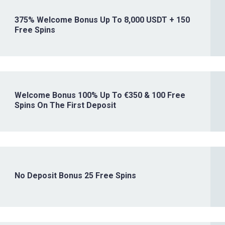
375% Welcome Bonus Up To 8,000 USDT + 150
Free Spins
Welcome Bonus 100% Up To €350 & 100 Free
Spins On The First Deposit
o
No Deposit Bonus 25 Free Spins