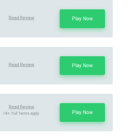
Read Review
Play Now
Read Review
Play Now
Read Review
Play Now
18+. Full Terms apply.