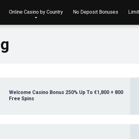
Online Casino by Country
No Deposit Bonuses
Limi
ng
Welcome Casino Bonus 250% Up To €1,800 + 800
Free Spins