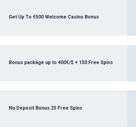
Get Up To €500 Welcome Casino Bonus
Bonus package up to 400€/$ + 150 Free Spins
No Deposit Bonus 25 Free Spins