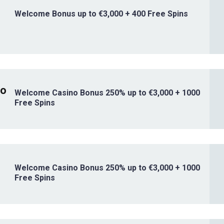
Welcome Bonus up to €3,000 + 400 Free Spins
no
Welcome Casino Bonus 250% up to €3,000 + 1000
Free Spins
Welcome Casino Bonus 250% up to €3,000 + 1000
Free Spins