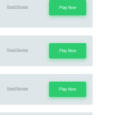
Read Review
Play Now
Read Review
Play Now
Read Review
Play Now