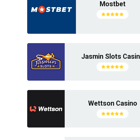
Mostbet
Jasmin Slots Casi
Wettson Casino