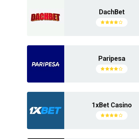
DachBet
Paripesa
1xBet Casino