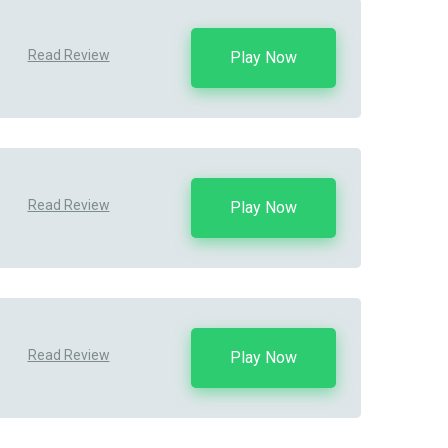
Read Review
Play Now
Read Review
Play Now
Read Review
Play Now