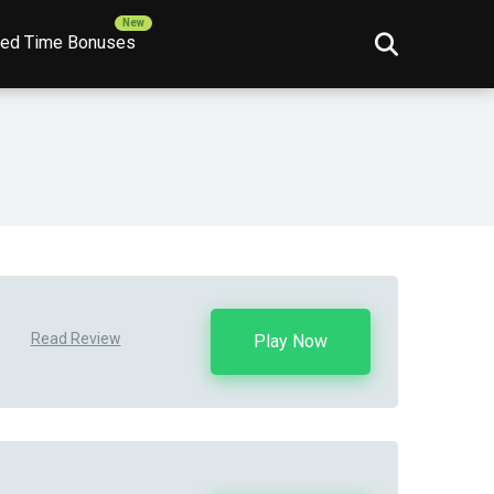
ted Time Bonuses
Read Review
Play Now