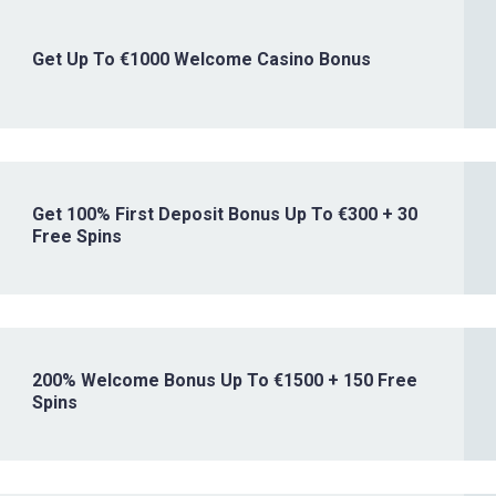
Get Up To €1000 Welcome Casino Bonus
Get 100% First Deposit Bonus Up To €300 + 30
Free Spins
200% Welcome Bonus Up To €1500 + 150 Free
Spins