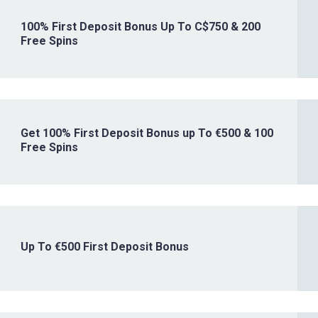
o
100% First Deposit Bonus Up To C$750 & 200
Free Spins
Get 100% First Deposit Bonus up To €500 & 100
Free Spins
Up To €500 First Deposit Bonus