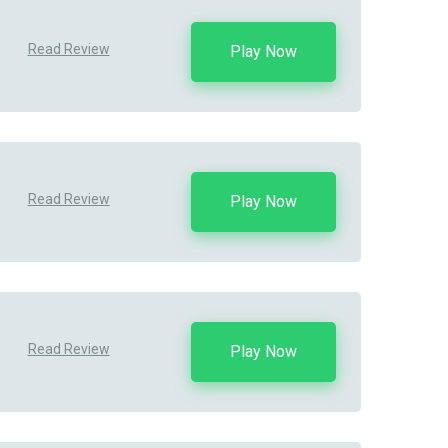
Read Review
Play Now
Read Review
Play Now
Read Review
Play Now