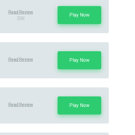
Read Review
Play Now
🇨🇦
Read Review
Play Now
Read Review
Play Now