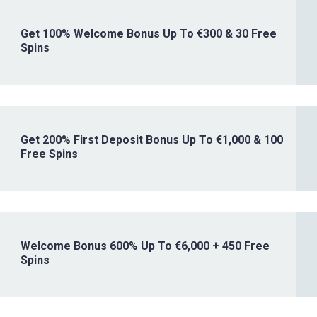
Get 100% Welcome Bonus Up To €300 & 30 Free
Spins
Get 200% First Deposit Bonus Up To €1,000 & 100
Free Spins
Welcome Bonus 600% Up To €6,000 + 450 Free
Spins