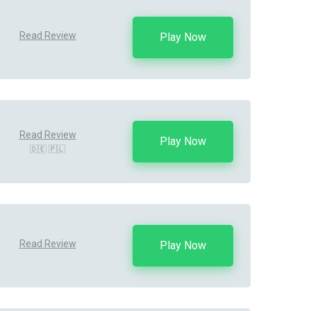
Read Review
Play Now
Read Review
Play Now
🇩🇪 🇵🇱
Read Review
Play Now