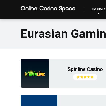
Casinos
Eurasian Gami
Spinline Casino