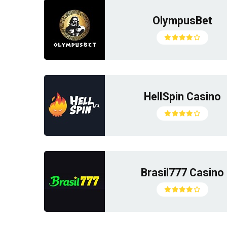
OlympusBet
HellSpin Casino
Brasil777 Casino