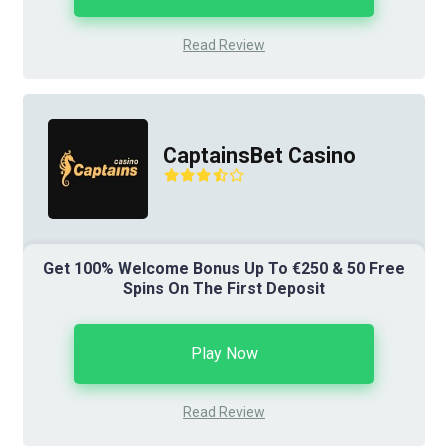
Read Review
CaptainsBet Casino
Get 100% Welcome Bonus Up To €250 & 50 Free
Spins On The First Deposit
Play Now
Read Review