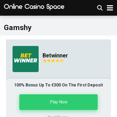
Gamshy
Betwinner
100% Bonus Up To €300 On The First Deposit
Play Now