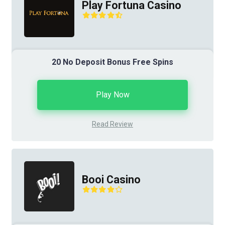
Play Fortuna Casino
20 No Deposit Bonus Free Spins
Play Now
Read Review
Booi Casino