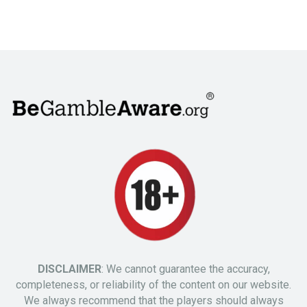
DISCLAIMER
: We cannot guarantee the accuracy,
completeness, or reliability of the content on our website.
We always recommend that the players should always