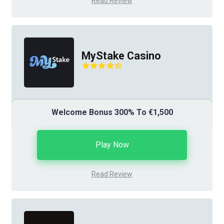
Read Review
MyStake Casino
Welcome Bonus 300% To €1,500
Play Now
Read Review