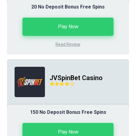
20 No Deposit Bonus Free Spins
Play Now
Read Review
JVSpinBet Casino
150 No Deposit Bonus Free Spins
Play Now