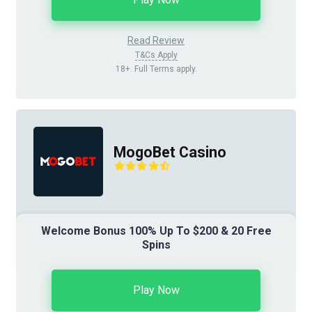
Read Review
T&Cs Apply
18+. Full Terms apply.
MogoBet Casino
Welcome Bonus 100% Up To $200 & 20 Free
Spins
Play Now