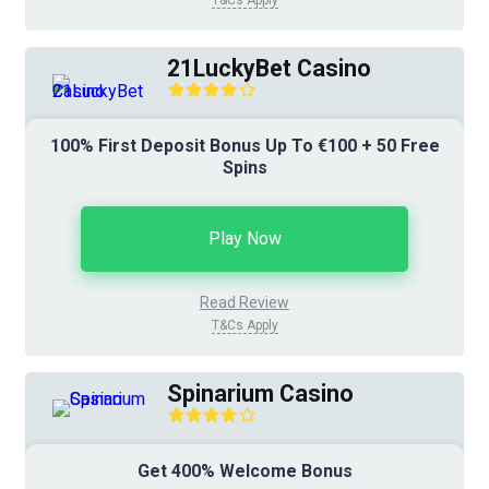
T&Cs Apply
21LuckyBet Casino
100% First Deposit Bonus Up To €100 + 50 Free
Spins
Play Now
Read Review
T&Cs Apply
Spinarium Casino
Get 400% Welcome Bonus