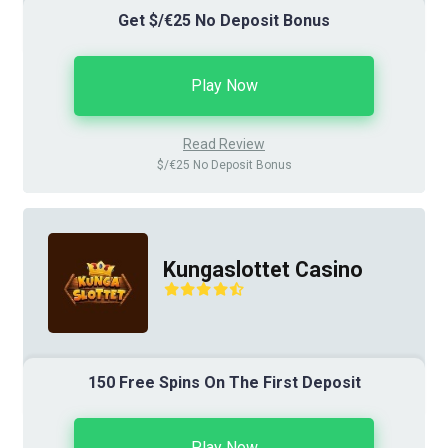
Get $/€25 No Deposit Bonus
Play Now
Read Review
$/€25 No Deposit Bonus
Kungaslottet Casino
150 Free Spins On The First Deposit
Play Now