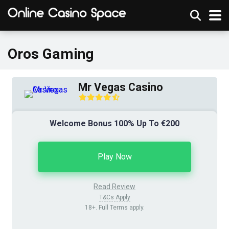
Oros Gaming
Mr Vegas Casino
Welcome Bonus 100% Up To €200
Play Now
Read Review
T&Cs Apply
18+. Full Terms apply.