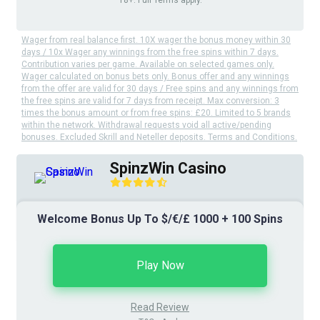
18+. Full Terms apply.
Wager from real balance first. 10X wager the bonus money within 30
days / 10x Wager any winnings from the free spins within 7 days.
Contribution varies per game. Available on selected games only.
Wager calculated on bonus bets only. Bonus offer and any winnings
from the offer are valid for 30 days / Free spins and any winnings from
the free spins are valid for 7 days from receipt. Max conversion: 3
times the bonus amount or from free spins: £20. Limited to 5 brands
within the network. Withdrawal requests void all active/pending
bonuses. Excluded Skrill and Neteller deposits. Terms and Conditions.
SpinzWin Casino
Welcome Bonus Up To $/€/£ 1000 + 100 Spins
Play Now
Read Review