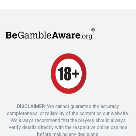
DISCLAIMER
: We cannot guarantee the accuracy,
completeness, or reliability of the content on our website.
We always recommend that the players should always
verify details directly with the respective online casinos
before making any decisions.