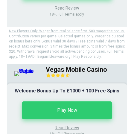
Read Review
18+. Full Terms apply.
New Players Only. Wager from real balance first. 50X wager the bonus.
Contribution varies per game. Selected games only. Wager calculated
on bonus bets only. Bonus valid 30 days / Free spins valid 7 days from
receipt. Max conversion: 3 times the bonus amount or from free spins:
$20. Withdrawal requests void all active/pending bonuses. Full Terms
apply. 18+ | #AD | Begambleaware.org | Play Responsibly.
Vegas Mobile Casino
Welcome Bonus Up To £1000 + 100 Free Spins
Play Now
Read Review