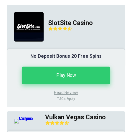
SlotSite Casino
No Deposit Bonus 20 Free Spins
Play Now
Read Review
T&Cs Apply
Vulkan Vegas Casino