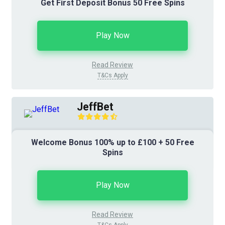
Get First Deposit Bonus 50 Free Spins
Play Now
Read Review
T&Cs Apply
JeffBet
Welcome Bonus 100% up to £100 + 50 Free
Spins
Play Now
Read Review