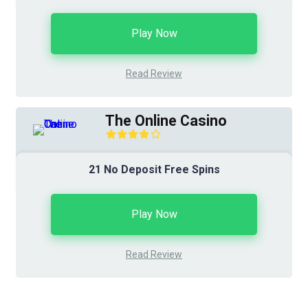
Play Now
Read Review
The Online Casino
21 No Deposit Free Spins
Play Now
Read Review