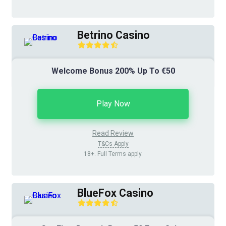
Betrino Casino
Welcome Bonus 200% Up To €50
Play Now
Read Review
T&Cs Apply
18+. Full Terms apply.
BlueFox Casino