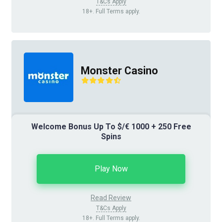
T&Cs Apply
18+. Full Terms apply.
Monster Casino
Welcome Bonus Up To $/€ 1000 + 250 Free
Spins
Play Now
Read Review
T&Cs Apply
18+. Full Terms apply.