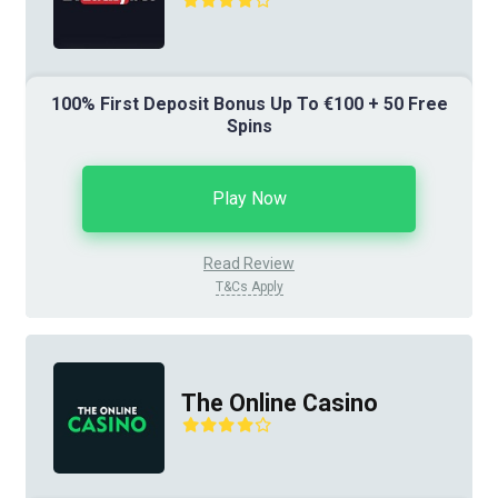
100% First Deposit Bonus Up To €100 + 50 Free
Spins
Play Now
Read Review
T&Cs Apply
The Online Casino