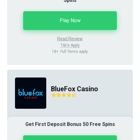
Spins
Play Now
Read Review
T&Cs Apply
18+. Full Terms apply.
BlueFox Casino
Get First Deposit Bonus 50 Free Spins