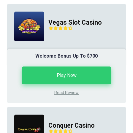
Vegas Slot Casino
Welcome Bonus Up To $700
Play Now
Read Review
Conquer Casino