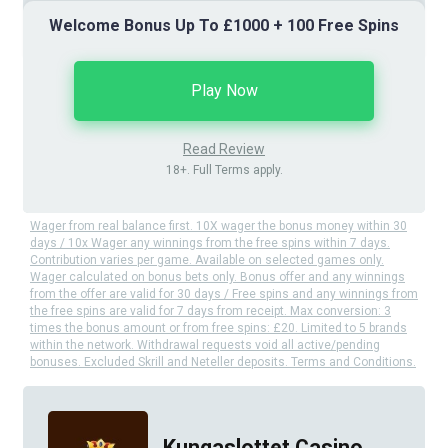
Welcome Bonus Up To £1000 + 100 Free Spins
Play Now
Read Review
18+. Full Terms apply.
Wager from real balance first. 10X wager the bonus money within 30
days / 10x Wager any winnings from the free spins within 7 days.
Contribution varies per game. Available on selected games only.
Wager calculated on bonus bets only. Bonus offer and any winnings
from the offer are valid for 30 days / Free spins and any winnings from
the free spins are valid for 7 days from receipt. Max conversion: 3
times the bonus amount or from free spins: £20. Limited to 5 brands
within the network. Withdrawal requests void all active/pending
bonuses. Excluded Skrill and Neteller deposits. Terms and Conditions.
Kungaslottet Casino