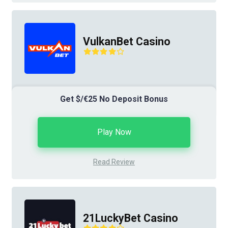
VulkanBet Casino
Get $/€25 No Deposit Bonus
Play Now
Read Review
21LuckyBet Casino