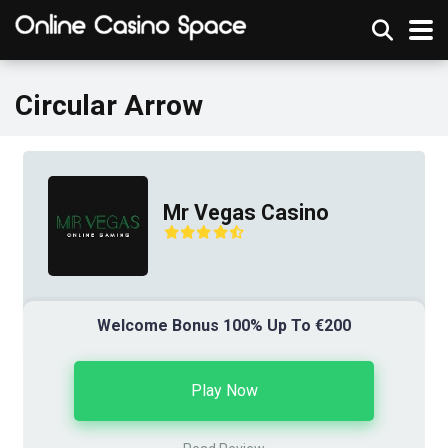
Circular Arrow
Mr Vegas Casino
Welcome Bonus 100% Up To €200
Play Now