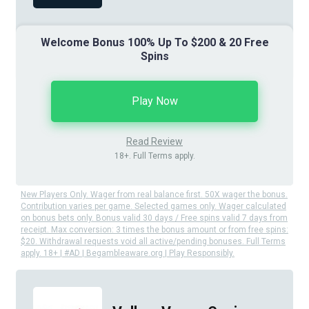
Welcome Bonus 100% Up To $200 & 20 Free
Spins
Play Now
Read Review
18+. Full Terms apply.
New Players Only. Wager from real balance first. 50X wager the bonus.
Contribution varies per game. Selected games only. Wager calculated
on bonus bets only. Bonus valid 30 days / Free spins valid 7 days from
receipt. Max conversion: 3 times the bonus amount or from free spins:
$20. Withdrawal requests void all active/pending bonuses. Full Terms
apply. 18+ | #AD | Begambleaware.org | Play Responsibly.