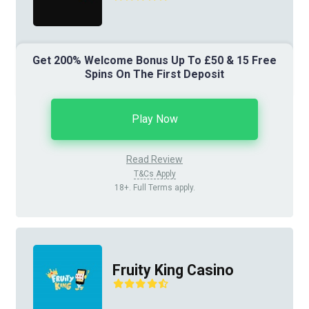
Get 200% Welcome Bonus Up To £50 & 15 Free
Spins On The First Deposit
Play Now
Read Review
T&Cs Apply
18+. Full Terms apply.
Fruity King Casino