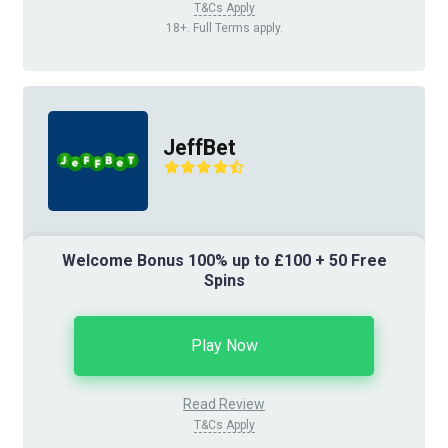
T&Cs Apply
18+. Full Terms apply.
JeffBet
Welcome Bonus 100% up to £100 + 50 Free
Spins
Play Now
Read Review
T&Cs Apply