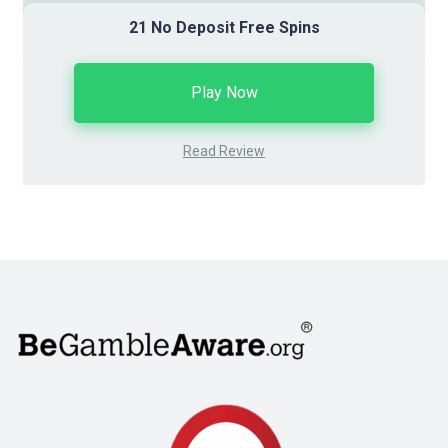
21 No Deposit Free Spins
Play Now
Read Review