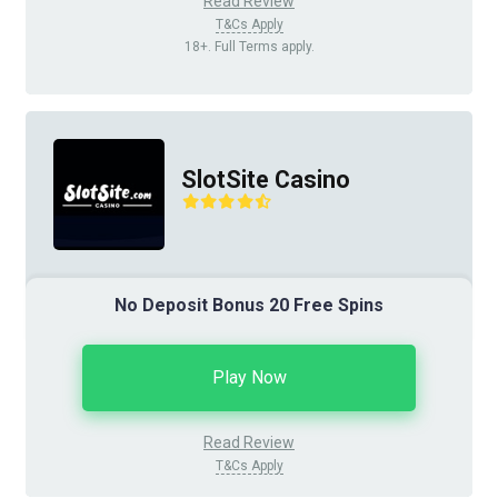
Read Review
T&Cs Apply
18+. Full Terms apply.
SlotSite Casino
No Deposit Bonus 20 Free Spins
Play Now
Read Review
T&Cs Apply