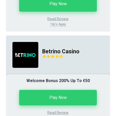
Play Now
Read Review
T&Cs Apply
Betrino Casino
Welcome Bonus 200% Up To €50
Play Now
Read Review