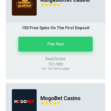
150 Free Spins On The First Deposit
Play Now
Read Review
T&Cs Apply
18+. Full Terms apply.
MogoBet Casino