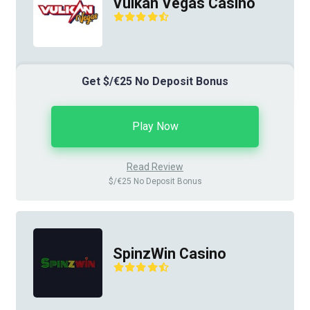
Vulkan Vegas Casino
Get $/€25 No Deposit Bonus
Play Now
Read Review
$/€25 No Deposit Bonus
SpinzWin Casino