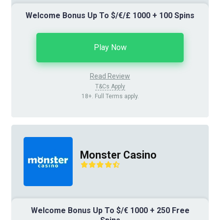
Welcome Bonus Up To $/€/£ 1000 + 100 Spins
Play Now
Read Review
T&Cs Apply
18+. Full Terms apply.
Monster Casino
Welcome Bonus Up To $/€ 1000 + 250 Free