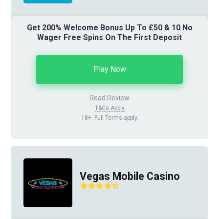
Get 200% Welcome Bonus Up To £50 & 10 No
Wager Free Spins On The First Deposit
Play Now
Read Review
T&Cs Apply
18+. Full Terms apply.
Vegas Mobile Casino