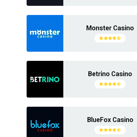
Monster Casino
Betrino Casino
BlueFox Casino