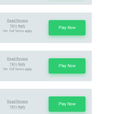
Read Review
T&Cs Apply
Play Now
18+. Full Terms apply.
Read Review
T&Cs Apply
Play Now
18+. Full Terms apply.
Read Review
Play Now
T&Cs Apply