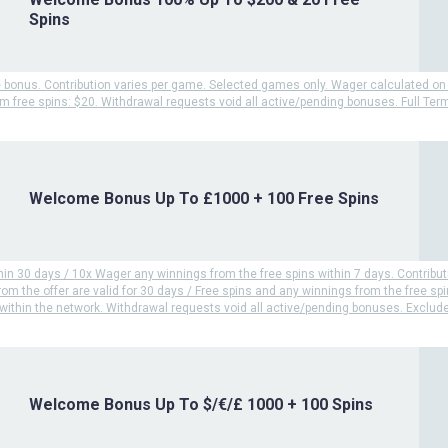
Spins
e bonus. Contribution varies per game. Selected games only. Wager calculated on 
m free spins: $20. Withdrawal requests void all active/pending bonuses. Full Term
Welcome Bonus Up To £1000 + 100 Free Spins
in 30 days / 10x Wager any winnings from the free spins within 7 days. Contribu
om the offer are valid for 30 days / Free spins and any winnings from the free spi
within the network. Withdrawal requests void all active/pending bonuses. Exclude
Welcome Bonus Up To $/€/£ 1000 + 100 Spins