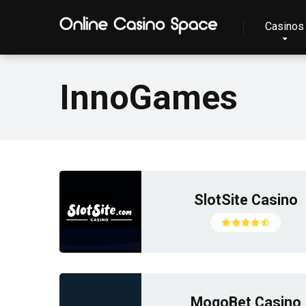
Casinos
InnoGames
SlotSite Casino
MogoBet Casino