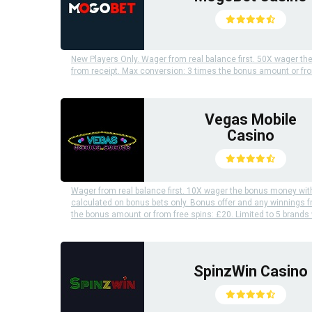
New Players Only. Wager from real balance first. 50X wager th
from receipt. Max conversion: 3 times the bonus amount or fro
Vegas Mobile
Casino
Wager from real balance first. 10X wager the bonus money with
calculated on bonus bets only. Bonus offer and any winnings fr
the bonus amount or from free spins: £20. Limited to 5 brands 
SpinzWin Casino