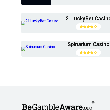
21LuckyBet Casin
Spinarium Casino