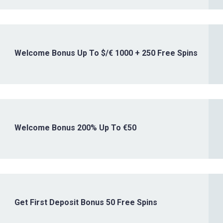
Welcome Bonus Up To $/€ 1000 + 250 Free Spins
Welcome Bonus 200% Up To €50
Get First Deposit Bonus 50 Free Spins