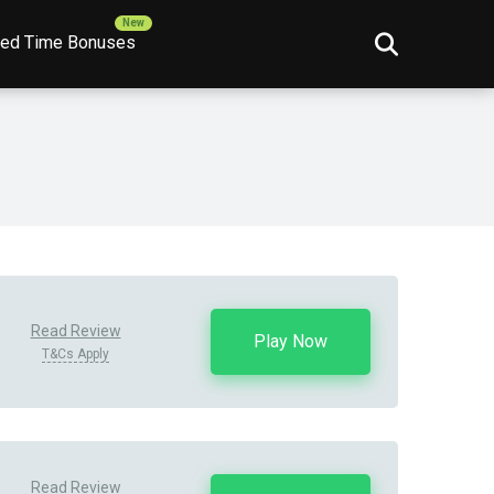
ted Time Bonuses
Read Review
Play Now
T&Cs Apply
Read Review