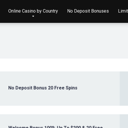
Online Casino by Country
No Deposit Bonuses
Limi
No Deposit Bonus 20 Free Spins
Welcome Bonus 100% Up To $200 & 20 Free