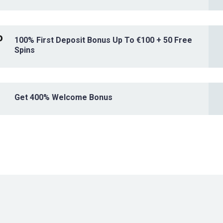
o
100% First Deposit Bonus Up To €100 + 50 Free
Spins
Get 400% Welcome Bonus