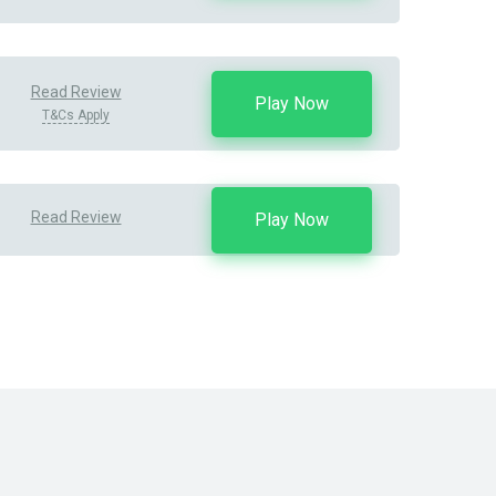
Read Review
Play Now
T&Cs Apply
Read Review
Play Now