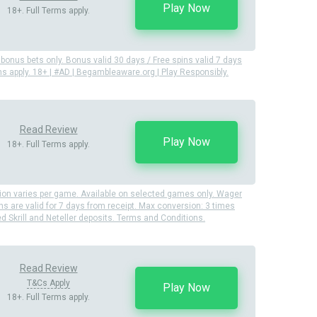
Play Now
18+. Full Terms apply.
bonus bets only. Bonus valid 30 days / Free spins valid 7 days
s apply. 18+ | #AD | Begambleaware.org | Play Responsibly.
Read Review
Play Now
18+. Full Terms apply.
tion varies per game. Available on selected games only. Wager
ns are valid for 7 days from receipt. Max conversion: 3 times
d Skrill and Neteller deposits. Terms and Conditions.
Read Review
T&Cs Apply
Play Now
18+. Full Terms apply.