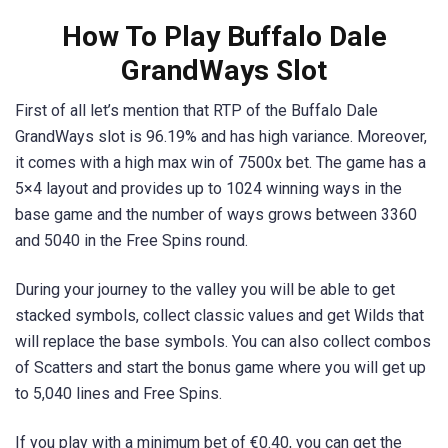
How To Play Buffalo Dale
GrandWays Slot
First of all let’s mention that RTP of the Buffalo Dale
GrandWays slot is 96.19% and has high variance. Moreover,
it comes with a high max win of 7500x bet. The game has a
5×4 layout and provides up to 1024 winning ways in the
base game and the number of ways grows between 3360
and 5040 in the Free Spins round.
During your journey to the valley you will be able to get
stacked symbols, collect classic values and get Wilds that
will replace the base symbols. You can also collect combos
of Scatters and start the bonus game where you will get up
to 5,040 lines and Free Spins.
If you play with a minimum bet of €0.40, you can get the