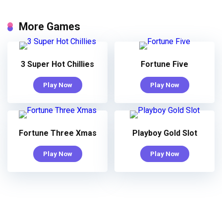
More Games
3 Super Hot Chillies
Fortune Five
Play Now
Play Now
Fortune Three Xmas
Playboy Gold Slot
Play Now
Play Now