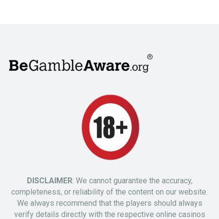
DISCLAIMER
: We cannot guarantee the accuracy,
completeness, or reliability of the content on our website.
We always recommend that the players should always
verify details directly with the respective online casinos