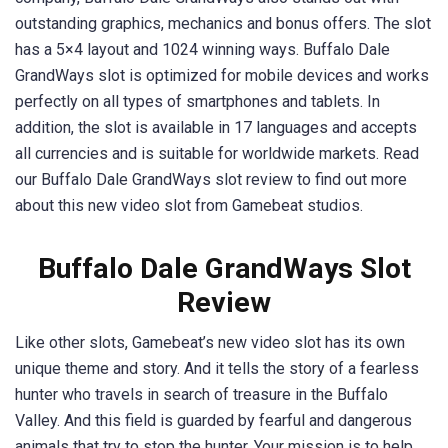
outstanding graphics, mechanics and bonus offers. The slot
has a 5×4 layout and 1024 winning ways. Buffalo Dale
GrandWays slot is optimized for mobile devices and works
perfectly on all types of smartphones and tablets. In
addition, the slot is available in 17 languages and accepts
all currencies and is suitable for worldwide markets. Read
our Buffalo Dale GrandWays slot review to find out more
about this new video slot from Gamebeat studios.
Buffalo Dale GrandWays Slot
Review
Like other slots, Gamebeat’s new video slot has its own
unique theme and story. And it tells the story of a fearless
hunter who travels in search of treasure in the Buffalo
Valley. And this field is guarded by fearful and dangerous
animals that try to stop the hunter. Your mission is to help