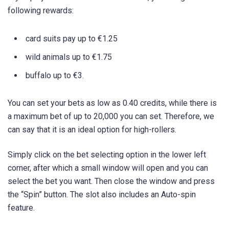
following rewards:
card suits pay up to €1.25
wild animals up to €1.75
buffalo up to €3.
You can set your bets as low as 0.40 credits, while there is
a maximum bet of up to 20,000 you can set. Therefore, we
can say that it is an ideal option for high-rollers.
Simply click on the bet selecting option in the lower left
corner, after which a small window will open and you can
select the bet you want. Then close the window and press
the “Spin” button. The slot also includes an Auto-spin
feature.