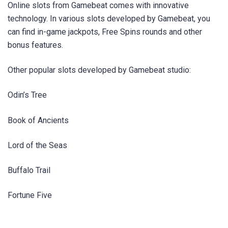
Online slots from Gamebeat comes with innovative
technology. In various slots developed by Gamebeat, you
can find in-game jackpots, Free Spins rounds and other
bonus features.
Other popular slots developed by Gamebeat studio:
Odin’s Tree
Book of Ancients
Lord of the Seas
Buffalo Trail
Fortune Five