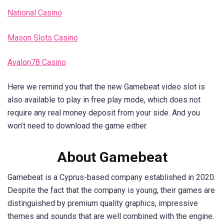
National Casino
Mason Slots Casino
Avalon78 Casino
Here we remind you that the new Gamebeat video slot is
also available to play in free play mode, which does not
require any real money deposit from your side. And you
won’t need to download the game either.
About Gamebeat
Gamebeat is a Cyprus-based company established in 2020.
Despite the fact that the company is young, their games are
distinguished by premium quality graphics, impressive
themes and sounds that are well combined with the engine.