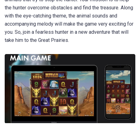
the hunter overcome obstacles and find the treasure. Along
with the eye-catching theme, the animal sounds and
accompanying melody will make the game very exciting for
you. So, join a fearless hunter in a new adventure that will
take him to the Great Prairies.