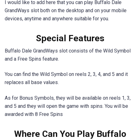
I would like to add here that you can play Buffalo Dale
GrandWays slot both on the desktop and on your mobile
devices, anytime and anywhere suitable for you.
Special Features
Buffalo Dale GrandWays slot consists of the Wild Symbol
and a Free Spins feature.
You can find the Wild Symbol on reels 2, 3, 4, and 5 and it
replaces all base values.
As for Bonus Symbols, they will be available on reels 1, 3,
and 5 and they will open the game with spins. You will be
awarded with 8 Free Spins
Where Can You Play Buffalo