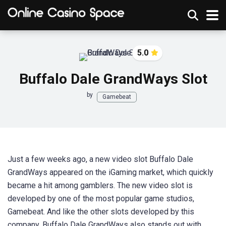
5.0
Buffalo Dale GrandWays Slot
by
Gamebeat
Just a few weeks ago, a new video slot Buffalo Dale
GrandWays appeared on the iGaming market, which quickly
became a hit among gamblers. The new video slot is
developed by one of the most popular game studios,
Gamebeat. And like the other slots developed by this
company, Buffalo Dale GrandWays also stands out with