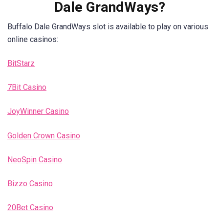
Dale GrandWays?
Buffalo Dale GrandWays slot is available to play on various
online casinos:
BitStarz
7Bit Casino
JoyWinner Casino
Golden Crown Casino
NeoSpin Casino
Bizzo Casino
20Bet Casino