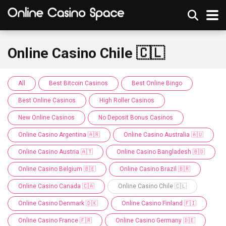
Online Casino Chile 🇨🇱
All
Best Bitcoin Casinos
Best Online Bingo
Best Online Casinos
High Roller Casinos
New Online Casinos
No Deposit Bonus Casinos
Online Casino Argentina 🇦🇷
Online Casino Australia 🇦🇺
Online Casino Austria 🇦🇹
Online Casino Bangladesh 🇧🇩
Online Casino Belgium 🇧🇪
Online Casino Brazil 🇧🇷
Online Casino Canada 🇨🇦
Online Casino Chile 🇨🇱
Online Casino Denmark 🇩🇰
Online Casino Finland 🇫🇮
Online Casino France 🇫🇷
Online Casino Germany 🇩🇪