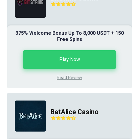
375% Welcome Bonus Up To 8,000 USDT + 150
Free Spins
Play Now
Read Review
BetAlice Casino