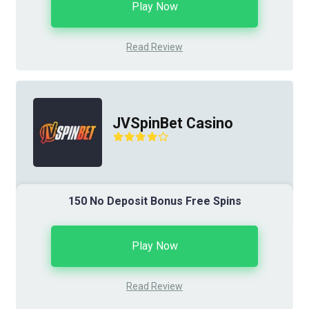
Play Now
Read Review
JVSpinBet Casino
150 No Deposit Bonus Free Spins
Play Now
Read Review