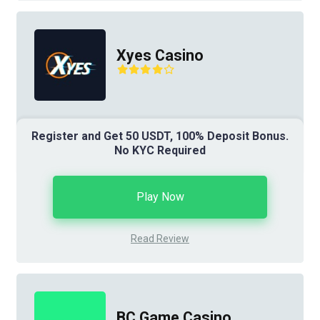
Xyes Casino
Register and Get 50 USDT, 100% Deposit Bonus.
No KYC Required
Play Now
Read Review
BC.Game Casino