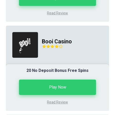
Read Review
Booi Casino
20 No Deposit Bonus Free Spins
Play Now
Read Review