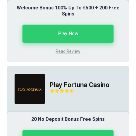
Welcome Bonus 100% Up To €500 + 200 Free
Spins
Play Now
Read Review
Play Fortuna Casino
20 No Deposit Bonus Free Spins