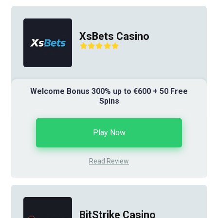
XsBets Casino
Welcome Bonus 300% up to €600 + 50 Free
Spins
Play Now
Read Review
BitStrike Casino