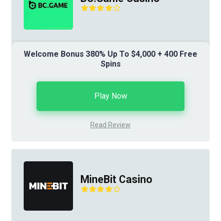
Welcome Bonus 380% Up To $4,000 + 400 Free
Spins
Play Now
Read Review
MineBit Casino