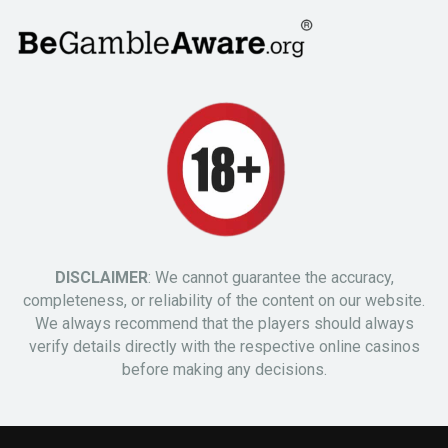
DISCLAIMER
: We cannot guarantee the accuracy,
completeness, or reliability of the content on our website.
We always recommend that the players should always
verify details directly with the respective online casinos
before making any decisions.