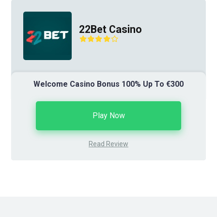
22Bet Casino
Welcome Casino Bonus 100% Up To €300
Play Now
Read Review