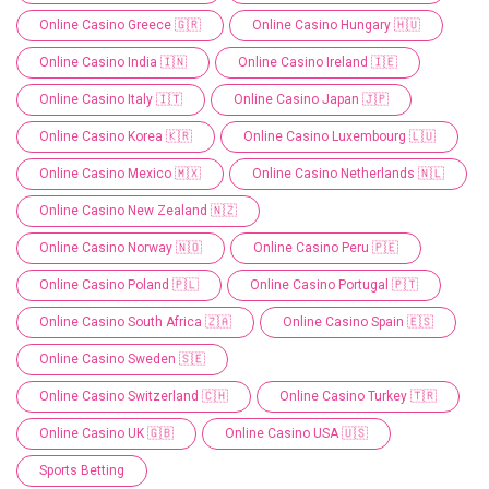
Online Casino Greece 🇬🇷
Online Casino Hungary 🇭🇺
Online Casino India 🇮🇳
Online Casino Ireland 🇮🇪
Online Casino Italy 🇮🇹
Online Casino Japan 🇯🇵
Online Casino Korea 🇰🇷
Online Casino Luxembourg 🇱🇺
Online Casino Mexico 🇲🇽
Online Casino Netherlands 🇳🇱
Online Casino New Zealand 🇳🇿
Online Casino Norway 🇳🇴
Online Casino Peru 🇵🇪
Online Casino Poland 🇵🇱
Online Casino Portugal 🇵🇹
Online Casino South Africa 🇿🇦
Online Casino Spain 🇪🇸
Online Casino Sweden 🇸🇪
Online Casino Switzerland 🇨🇭
Online Casino Turkey 🇹🇷
Online Casino UK 🇬🇧
Online Casino USA 🇺🇸
Sports Betting