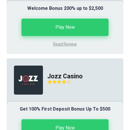
Welcome Bonus 200% up to $2,500
Play Now
Read Review
Jozz Casino
Get 100% First Deposit Bonus Up To $500
Play Now