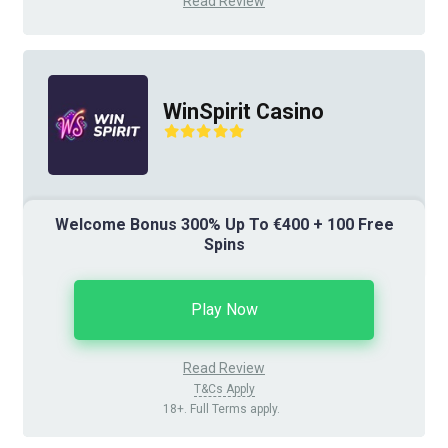
Read Review
WinSpirit Casino
Welcome Bonus 300% Up To €400 + 100 Free
Spins
Play Now
Read Review
T&Cs Apply
18+. Full Terms apply.