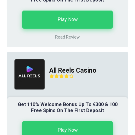
Play Now
Read Review
All Reels Casino
Get 110% Welcome Bonus Up To €300 & 100
Free Spins On The First Deposit
Play Now