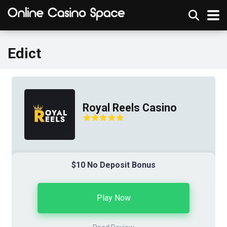
Edict
Royal Reels Casino
$10 No Deposit Bonus
Play Now