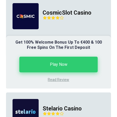
CosmicSlot Casino
Get 100% Welcome Bonus Up To €400 & 100
Free Spins On The First Deposit
Play Now
Read Review
Stelario Casino