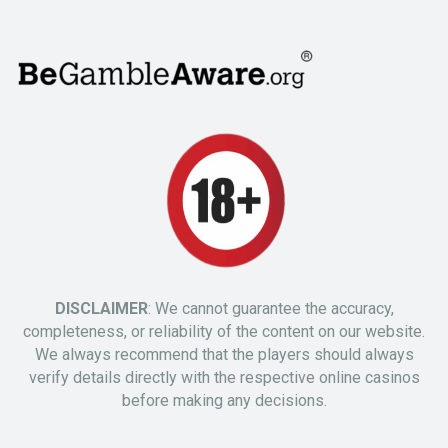
DISCLAIMER
: We cannot guarantee the accuracy,
completeness, or reliability of the content on our website.
We always recommend that the players should always
verify details directly with the respective online casinos
before making any decisions.