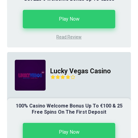
Play Now
Read Review
Lucky Vegas Casino
100% Casino Welcome Bonus Up To €100 & 25
Free Spins On The First Deposit
Play Now