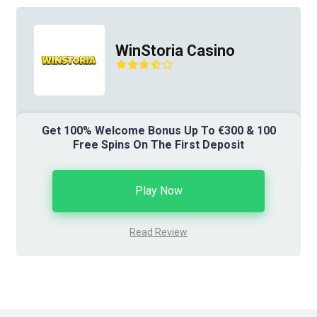
WinStoria Casino
Get 100% Welcome Bonus Up To €300 & 100
Free Spins On The First Deposit
Play Now
Read Review