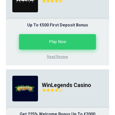
Up To €500 First Deposit Bonus
Play Now
Read Review
WinLegends Casino
Get 225% Welcome Bonus Up To €2000