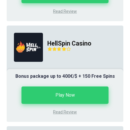
Read Review
HellSpin Casino
Bonus package up to 400€/$ + 150 Free Spins
Play Now
Read Review