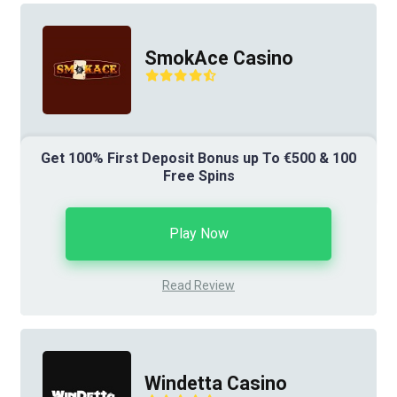
SmokAce Casino
Get 100% First Deposit Bonus up To €500 & 100
Free Spins
Play Now
Read Review
Windetta Casino