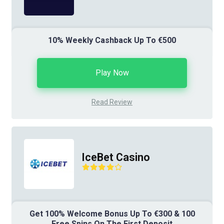
10% Weekly Cashback Up To €500
Play Now
Read Review
IceBet Casino
Get 100% Welcome Bonus Up To €300 & 100
Free Spins On The First Deposit