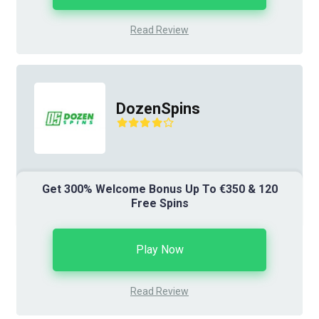
Read Review
DozenSpins
Get 300% Welcome Bonus Up To €350 & 120
Free Spins
Play Now
Read Review