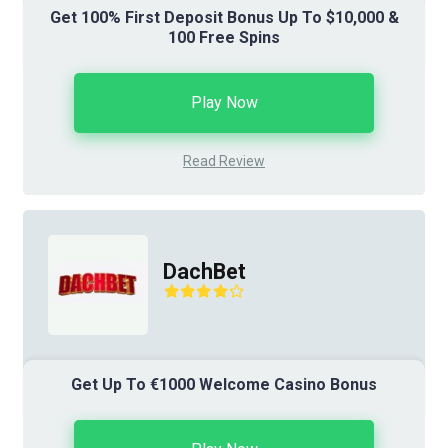
Get 100% First Deposit Bonus Up To $10,000 &
100 Free Spins
Play Now
Read Review
DachBet
Get Up To €1000 Welcome Casino Bonus