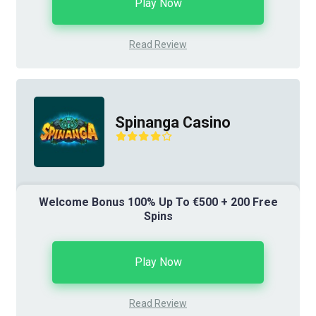
Play Now
Read Review
Spinanga Casino
Welcome Bonus 100% Up To €500 + 200 Free
Spins
Play Now
Read Review