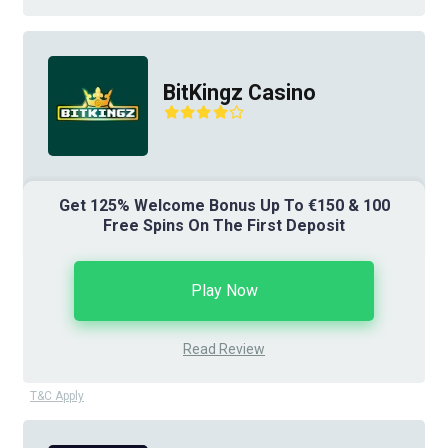
BitKingz Casino
Get 125% Welcome Bonus Up To €150 & 100
Free Spins On The First Deposit
Play Now
Read Review
T&C Apply