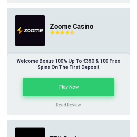
Zoome Casino
Welcome Bonus 100% Up To €350 & 100 Free
Spins On The First Deposit
Play Now
Read Review