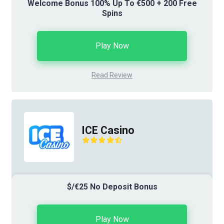
Welcome Bonus 100% Up To €500 + 200 Free
Spins
Play Now
Read Review
ICE Casino
$/€25 No Deposit Bonus
Play Now