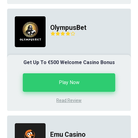
OlympusBet
Get Up To €500 Welcome Casino Bonus
Play Now
Read Review
Emu Casino