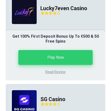
Lucky7even Casino
Get 100% First Deposit Bonus Up To €500 & 50
Free Spins
Play Now
Read Review
SG Casino