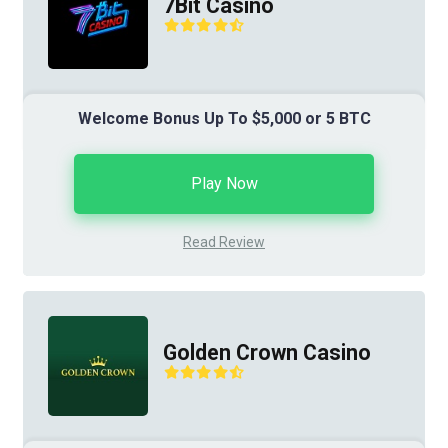
7Bit Casino
Welcome Bonus Up To $5,000 or 5 BTC
Play Now
Read Review
Golden Crown Casino