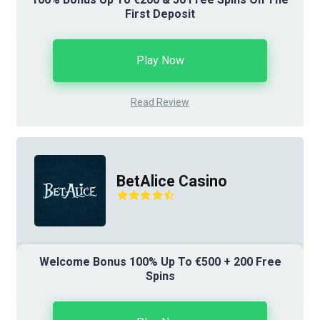
First Deposit
Play Now
Read Review
BetAlice Casino
Welcome Bonus 100% Up To €500 + 200 Free
Spins