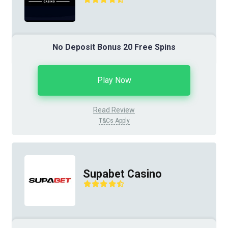
No Deposit Bonus 20 Free Spins
Play Now
Read Review
T&Cs Apply
Supabet Casino