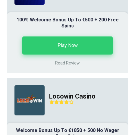
100% Welcome Bonus Up To €500 + 200 Free
Spins
Play Now
Read Review
Locowin Casino
Welcome Bonus Up To €1850 + 500 No Wager