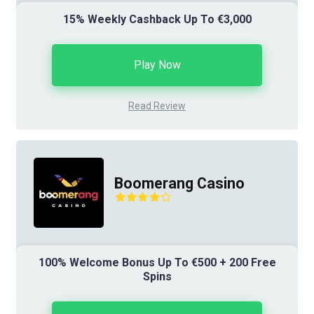
15% Weekly Cashback Up To €3,000
Play Now
Read Review
Boomerang Casino
100% Welcome Bonus Up To €500 + 200 Free
Spins