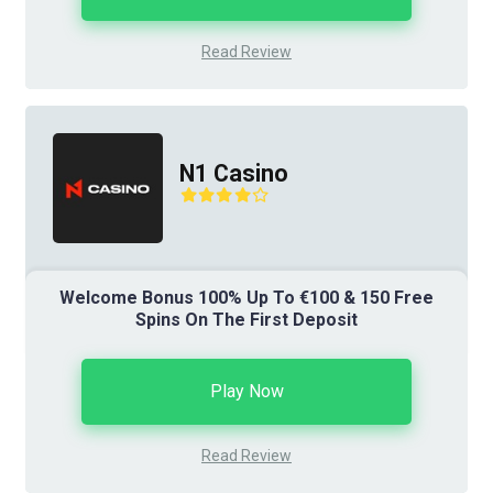
Read Review
N1 Casino
Welcome Bonus 100% Up To €100 & 150 Free
Spins On The First Deposit
Play Now
Read Review