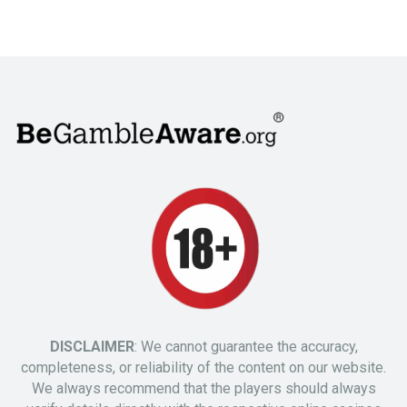
DISCLAIMER
: We cannot guarantee the accuracy,
completeness, or reliability of the content on our website.
We always recommend that the players should always