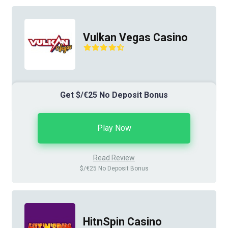
Vulkan Vegas Casino
Get $/€25 No Deposit Bonus
Play Now
Read Review
$/€25 No Deposit Bonus
HitnSpin Casino