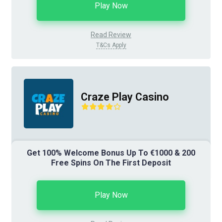
Play Now
Read Review
T&Cs Apply
Craze Play Casino
Get 100% Welcome Bonus Up To €1000 & 200
Free Spins On The First Deposit
Play Now