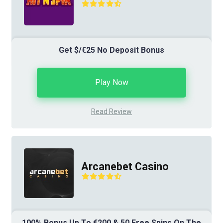
Get $/€25 No Deposit Bonus
Play Now
Read Review
Arcanebet Casino
100% Bonus Up To €200 & 50 Free Spins On The