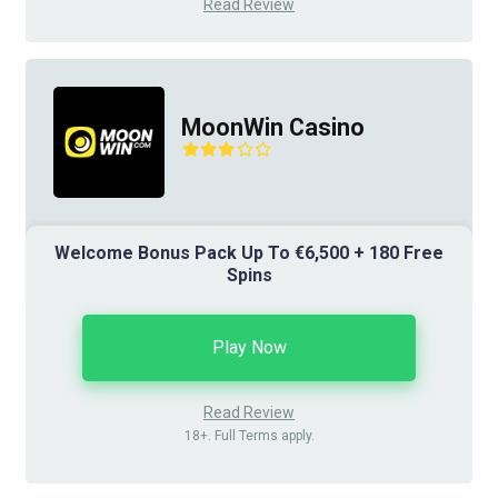
Read Review
MoonWin Casino
Welcome Bonus Pack Up To €6,500 + 180 Free
Spins
Play Now
Read Review
18+. Full Terms apply.