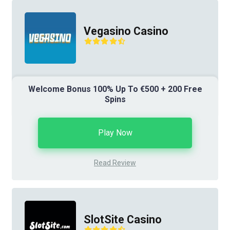
Vegasino Casino
Welcome Bonus 100% Up To €500 + 200 Free
Spins
Play Now
Read Review
SlotSite Casino