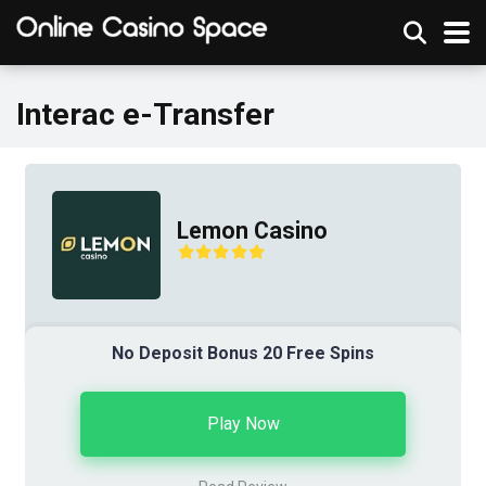
Interac e-Transfer
Lemon Casino
No Deposit Bonus 20 Free Spins
Play Now