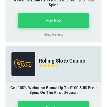
Welcome Bonus 100% Up To €500 + 200 Free
Spins
Play Now
Read Review
Rolling Slots Casino
Get 100% Welcome Bonus Up To €100 & 50 Free
Spins On The First Deposit