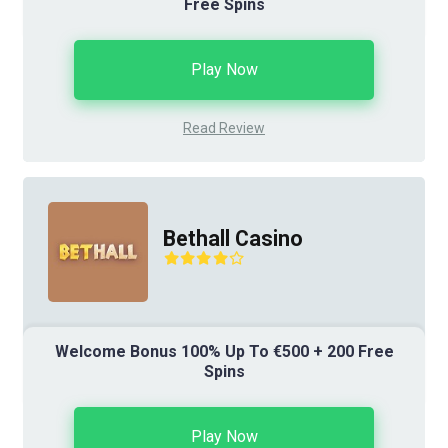
Free Spins
Play Now
Read Review
Bethall Casino
Welcome Bonus 100% Up To €500 + 200 Free
Spins
Play Now