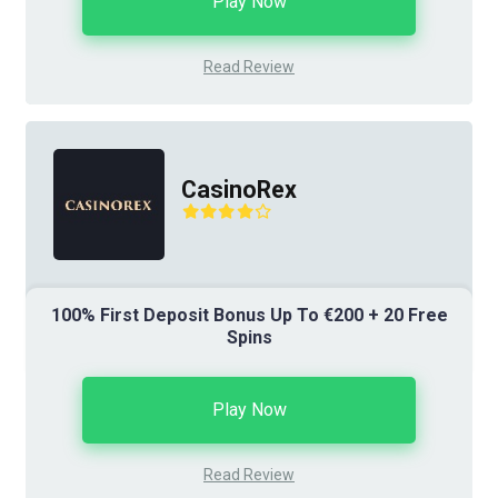
Play Now
Read Review
CasinoRex
100% First Deposit Bonus Up To €200 + 20 Free
Spins
Play Now
Read Review