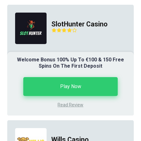
SlotHunter Casino
Welcome Bonus 100% Up To €100 & 150 Free
Spins On The First Deposit
Play Now
Read Review
Wills Casino