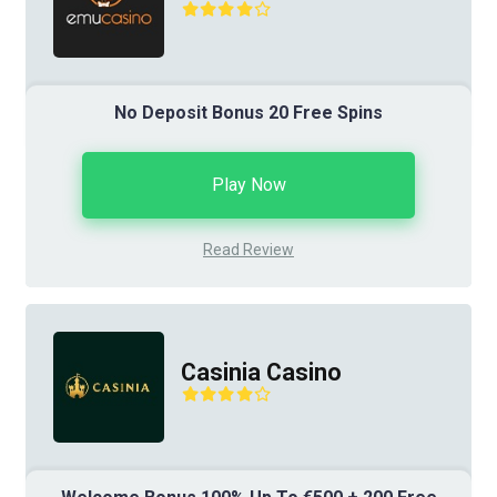
No Deposit Bonus 20 Free Spins
Play Now
Read Review
Casinia Casino