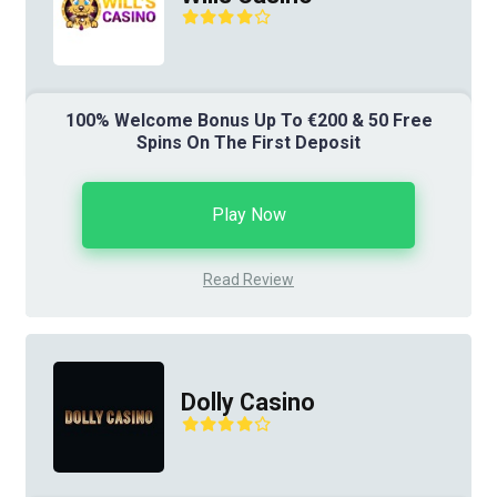
100% Welcome Bonus Up To €200 & 50 Free
Spins On The First Deposit
Play Now
Read Review
Dolly Casino