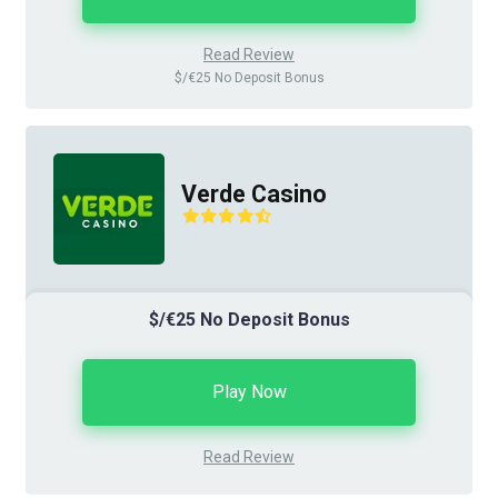
Read Review
$/€25 No Deposit Bonus
Verde Casino
$/€25 No Deposit Bonus
Play Now
Read Review