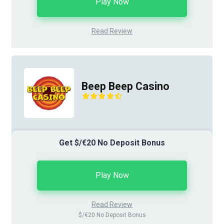
Play Now
Read Review
Beep Beep Casino
Get $/€20 No Deposit Bonus
Play Now
Read Review
$/€20 No Deposit Bonus