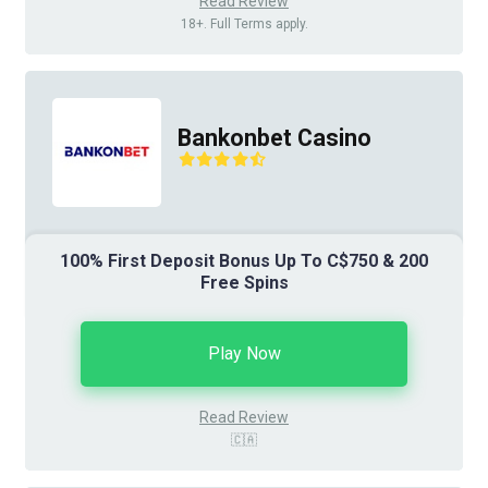
Read Review
18+. Full Terms apply.
Bankonbet Casino
100% First Deposit Bonus Up To C$750 & 200
Free Spins
Play Now
Read Review
🇨🇦