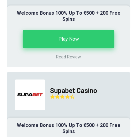
Welcome Bonus 100% Up To €500 + 200 Free
Spins
Play Now
Read Review
Supabet Casino
Welcome Bonus 100% Up To €500 + 200 Free
Spins