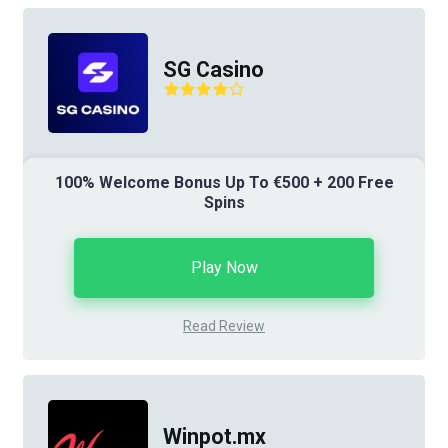
SG Casino
100% Welcome Bonus Up To €500 + 200 Free
Spins
Play Now
Read Review
Winpot.mx