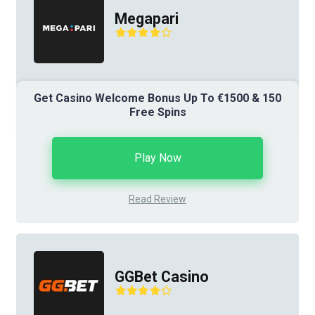
Megapari
Get Casino Welcome Bonus Up To €1500 & 150
Free Spins
Play Now
Read Review
GGBet Casino