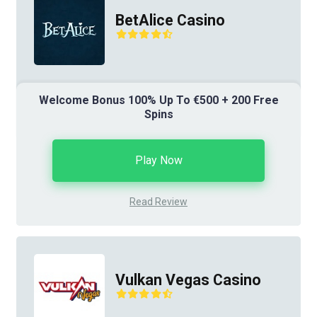
BetAlice Casino
Welcome Bonus 100% Up To €500 + 200 Free
Spins
Play Now
Read Review
Vulkan Vegas Casino