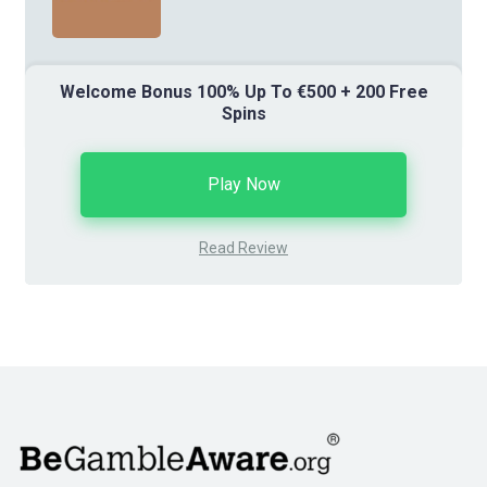
Welcome Bonus 100% Up To €500 + 200 Free
Spins
Play Now
Read Review