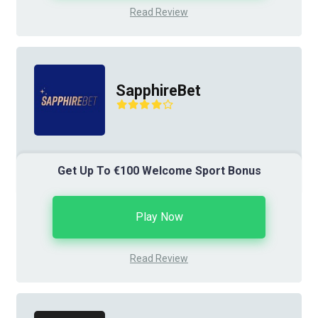
Read Review
SapphireBet
Get Up To €100 Welcome Sport Bonus
Play Now
Read Review