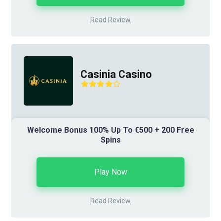
Read Review
Casinia Casino
Welcome Bonus 100% Up To €500 + 200 Free
Spins
Play Now
Read Review