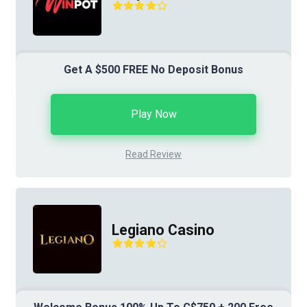
Get A $500 FREE No Deposit Bonus
Play Now
Read Review
Legiano Casino