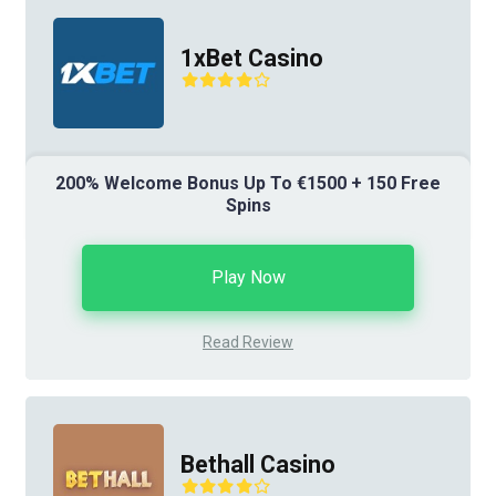
1xBet Casino
200% Welcome Bonus Up To €1500 + 150 Free
Spins
Play Now
Read Review
Bethall Casino