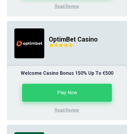
Read Review
OptimBet Casino
Welcome Casino Bonus 150% Up To €500
Play Now
Read Review