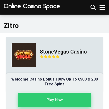
Zitro
StoneVegas Casino
Welcome Casino Bonus 100% Up To €500 & 200
Free Spins
Play Now