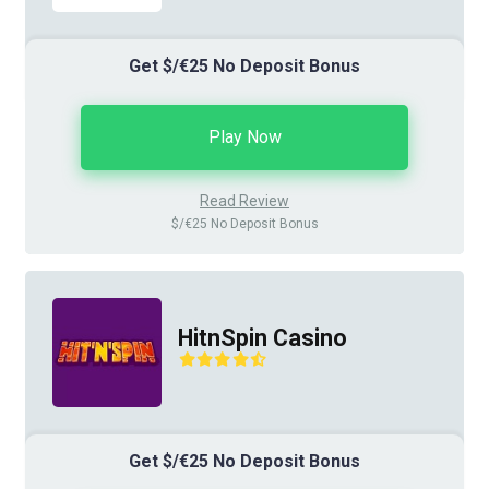
Get $/€25 No Deposit Bonus
Play Now
Read Review
$/€25 No Deposit Bonus
HitnSpin Casino
Get $/€25 No Deposit Bonus