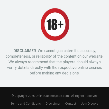
DISCLAIMER
: We cannot guarantee the accuracy,
completeness, or reliability of the content on our website.
We always recommend that the players should always
verify details directly with the respective online casinos
before making any decisions.
© Copyright 2026 OnlineCasinoSpace.com | All Rights Reserved
Terms and Conditions
Disclaimer
Contact
Join Discord