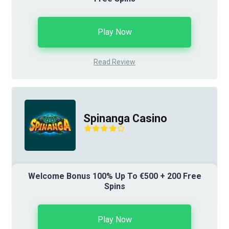
Play Now
Read Review
Spinanga Casino
Welcome Bonus 100% Up To €500 + 200 Free
Spins
Play Now