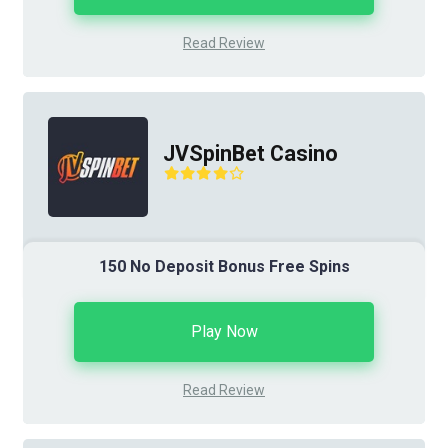
Read Review
JVSpinBet Casino
150 No Deposit Bonus Free Spins
Play Now
Read Review