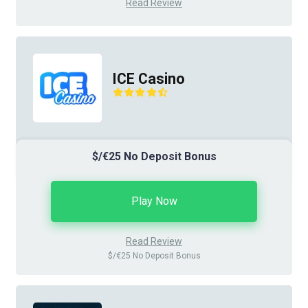
Read Review
ICE Casino
$/€25 No Deposit Bonus
Play Now
Read Review
$/€25 No Deposit Bonus