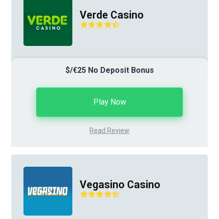
Verde Casino
$/€25 No Deposit Bonus
Play Now
Read Review
Vegasino Casino