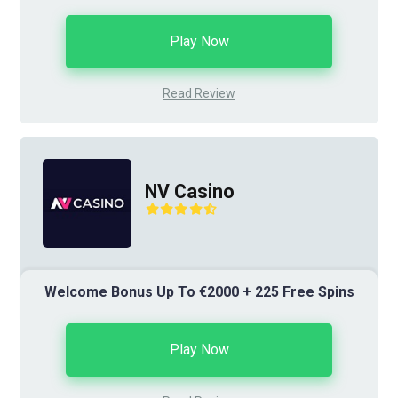
Play Now
Read Review
NV Casino
Welcome Bonus Up To €2000 + 225 Free Spins
Play Now