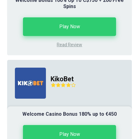
Welcome Bonus 100% Up To C$750 + 200 Free
Spins
Play Now
Read Review
KikoBet
Welcome Casino Bonus 180% up to €450
Play Now