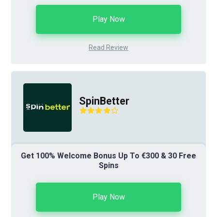
Play Now
Read Review
SpinBetter
Get 100% Welcome Bonus Up To €300 & 30 Free
Spins
Play Now