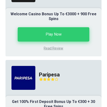
Welcome Casino Bonus Up To €3000 + 900 Free
Spins
Play Now
Read Review
Paripesa
Get 100% First Deposit Bonus Up To €300 + 30
Free Spins