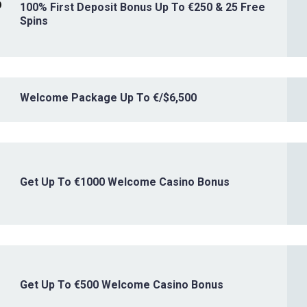
o
100% First Deposit Bonus Up To €250 & 25 Free
Spins
Welcome Package Up To €/$6,500
Get Up To €1000 Welcome Casino Bonus
Get Up To €500 Welcome Casino Bonus