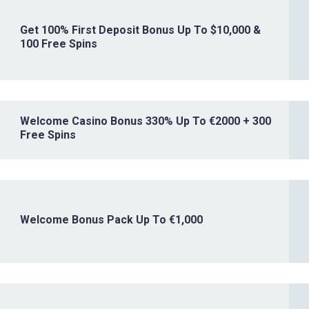
Get 100% First Deposit Bonus Up To $10,000 &
100 Free Spins
Welcome Casino Bonus 330% Up To €2000 + 300
Free Spins
Welcome Bonus Pack Up To €1,000