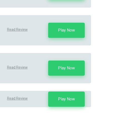
Read Review
Play Now
Read Review
Play Now
Read Review
Play Now