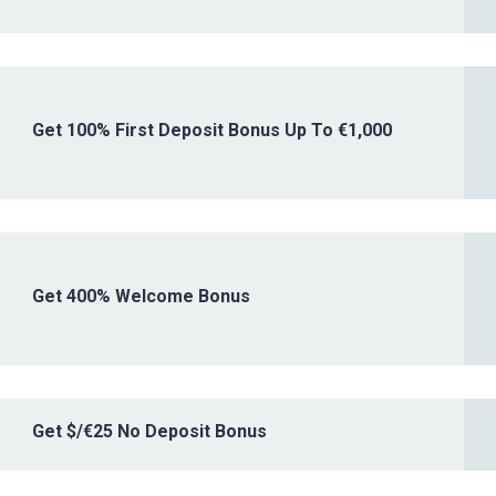
Get 100% First Deposit Bonus Up To €1,000
Get 400% Welcome Bonus
Get $/€25 No Deposit Bonus