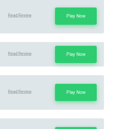
Read Review
Play Now
Read Review
Play Now
Read Review
Play Now