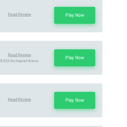
Read Review
Play Now
Read Review
Play Now
$/€25 No Deposit Bonus
Read Review
Play Now