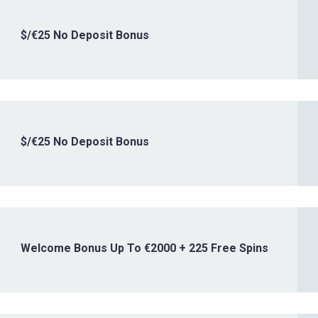
$/€25 No Deposit Bonus
$/€25 No Deposit Bonus
Welcome Bonus Up To €2000 + 225 Free Spins