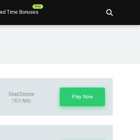
ted Time Bonuses
Read Review
Play Now
T&Cs Apply