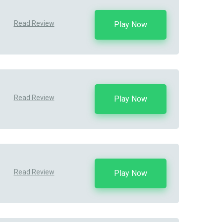
Read Review
Play Now
Read Review
Play Now
Read Review
Play Now