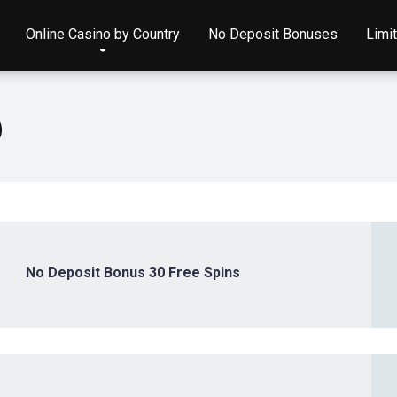
Online Casino by Country
No Deposit Bonuses
Limi
b
No Deposit Bonus 30 Free Spins