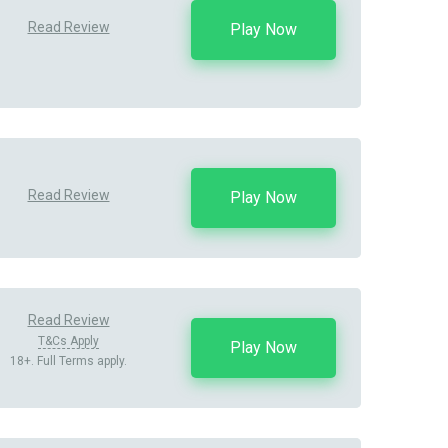
Read Review
Play Now
Read Review
Play Now
Read Review
T&Cs Apply
Play Now
18+. Full Terms apply.