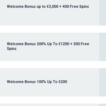
Welcome Bonus up to €3,000 + 400 Free Spins
Welcome Bonus 200% Up To €1200 + 300 Free
Spins
Welcome Bonus 100% Up To €200