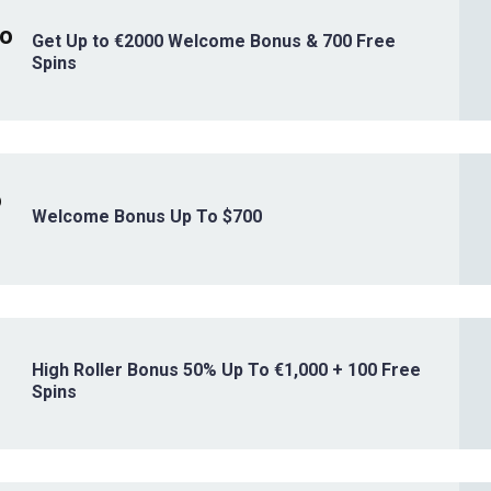
no
Get Up to €2000 Welcome Bonus & 700 Free
Spins
o
Welcome Bonus Up To $700
High Roller Bonus 50% Up To €1,000 + 100 Free
Spins