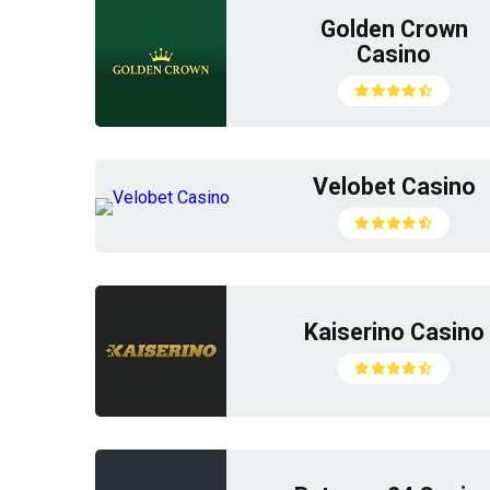
Golden Crown
Casino
Velobet Casino
Kaiserino Casino