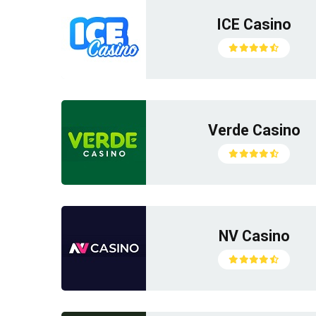
ICE Casino
Verde Casino
NV Casino