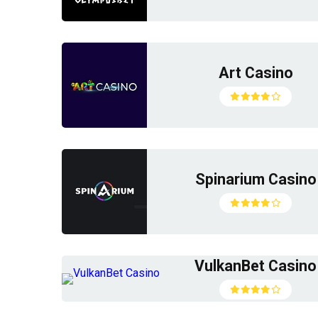
Art Casino
Spinarium Casino
VulkanBet Casino