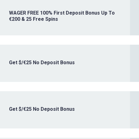
WAGER FREE 100% First Deposit Bonus Up To
€200 & 25 Free Spins
Get $/€25 No Deposit Bonus
Get $/€25 No Deposit Bonus