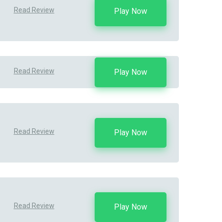
Read Review
Play Now
Read Review
Play Now
Read Review
Play Now
Read Review
Play Now