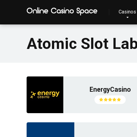
Casinos
Atomic Slot La
EnergyCasino