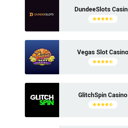
DundeeSlots Casi
Vegas Slot Casin
GlitchSpin Casino