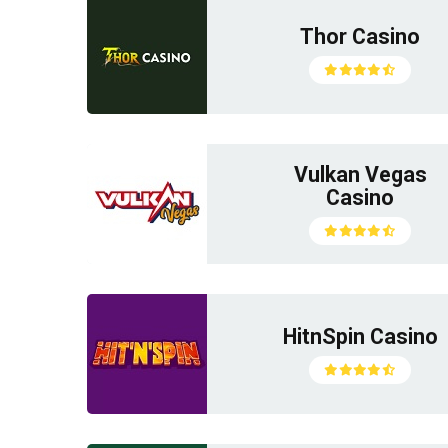
Thor Casino
Vulkan Vegas
Casino
HitnSpin Casino