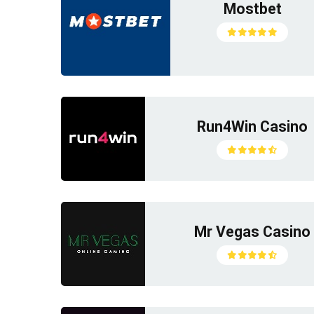
Mostbet
Run4Win Casino
Mr Vegas Casino