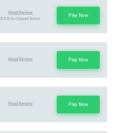
Read Review
Play Now
$/€25 No Deposit Bonus
Read Review
Play Now
Read Review
Play Now