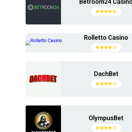
Betroom24 Casin
Rolletto Casino
DachBet
OlympusBet