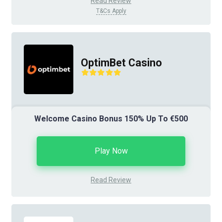
Read Review
T&Cs Apply
OptimBet Casino
Welcome Casino Bonus 150% Up To €500
Play Now
Read Review