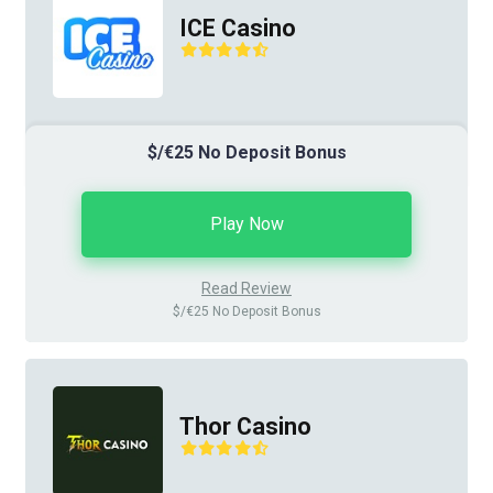
ICE Casino
$/€25 No Deposit Bonus
Play Now
Read Review
$/€25 No Deposit Bonus
Thor Casino