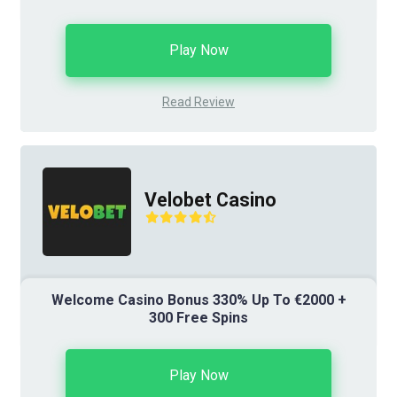
Play Now
Read Review
Velobet Casino
Welcome Casino Bonus 330% Up To €2000 +
300 Free Spins
Play Now