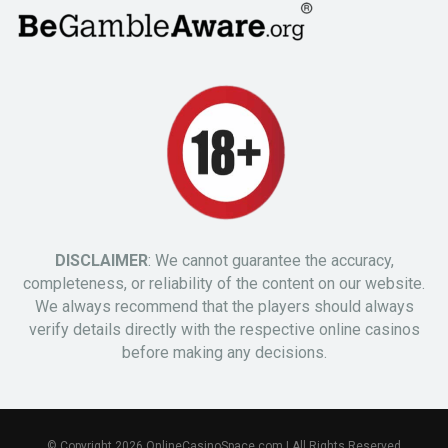
DISCLAIMER
: We cannot guarantee the accuracy,
completeness, or reliability of the content on our website.
We always recommend that the players should always
verify details directly with the respective online casinos
before making any decisions.
© Copyright 2026 OnlineCasinoSpace.com | All Rights Reserved