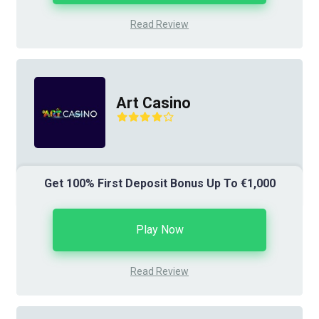
Read Review
Art Casino
Get 100% First Deposit Bonus Up To €1,000
Play Now
Read Review