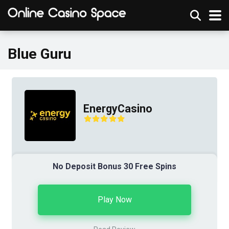
Blue Guru
EnergyCasino
No Deposit Bonus 30 Free Spins
Play Now