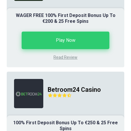
WAGER FREE 100% First Deposit Bonus Up To
€200 & 25 Free Spins
Play Now
Read Review
Betroom24 Casino
100% First Deposit Bonus Up To €250 & 25 Free
Spins