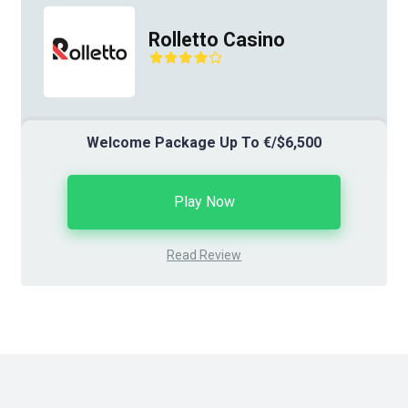
Rolletto Casino
Welcome Package Up To €/$6,500
Play Now
Read Review