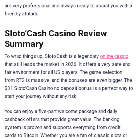
are very professional and always ready to assist you with a
friendly attitude.
Sloto’Cash Casino Review
Summary
To wrap things up, Sloto’Cash is a legendary
online casino
that still leads the market in 2026. It offers a very safe and
fair environment for all US players. The game selection
from RTG is massive, and the bonuses are even bigger. The
$31 Sloto’Cash Casino no deposit bonus is a perfect way to
start your journey without any risk.
You can enjoy a five-part welcome package and daily
cashback offers that provide great value. The banking
system is proven and supports everything from credit
cards to Bitcoin. Whether you are a fan of classic slots or