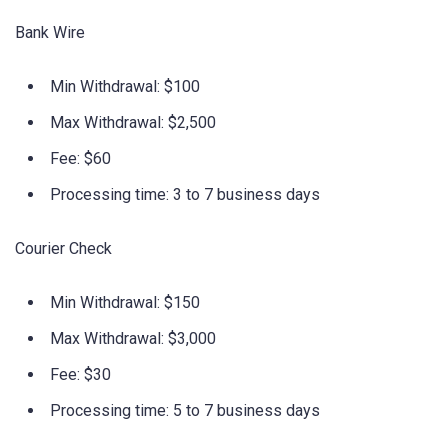
Bank Wire
Min Withdrawal: $100
Max Withdrawal: $2,500
Fee: $60
Processing time: 3 to 7 business days
Courier Check
Min Withdrawal: $150
Max Withdrawal: $3,000
Fee: $30
Processing time: 5 to 7 business days