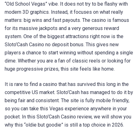
“Old School Vegas” vibe. It does not try to be flashy with
modern 3D graphics. Instead, it focuses on what really
matters: big wins and fast payouts. The casino is famous
for its massive jackpots and a very generous reward
system. One of the biggest attractions right now is the
Sloto’Cash Casino no deposit bonus. This gives new
players a chance to start winning without spending a single
dime. Whether you are a fan of classic reels or looking for
huge progressive prizes, this site feels like home.
It is rare to find a casino that has survived this long in the
competitive US market. Sloto’Cash has managed to do it by
being fair and consistent. The site is fully mobile friendly,
so you can take this Vegas experience anywhere in your
pocket. In this Sloto’Cash Casino review, we will show you
why this “oldie but goodie” is still a top choice in 2026.