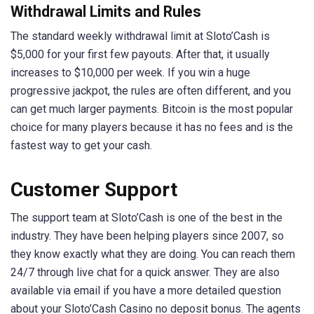
Withdrawal Limits and Rules
The standard weekly withdrawal limit at Sloto’Cash is
$5,000 for your first few payouts. After that, it usually
increases to $10,000 per week. If you win a huge
progressive jackpot, the rules are often different, and you
can get much larger payments. Bitcoin is the most popular
choice for many players because it has no fees and is the
fastest way to get your cash.
Customer Support
The support team at Sloto’Cash is one of the best in the
industry. They have been helping players since 2007, so
they know exactly what they are doing. You can reach them
24/7 through live chat for a quick answer. They are also
available via email if you have a more detailed question
about your Sloto’Cash Casino no deposit bonus. The agents