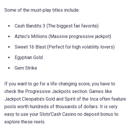
Some of the must-play titles include:
Cash Bandits 3 (The biggest fan favorite)
Aztec’s Millions (Massive progressive jackpot)
Sweet 16 Blast (Perfect for high volatility lovers)
Egyptian Gold
Gem Strike
If you want to go for a life-changing score, you have to
check the Progressive Jackpots section. Games like
Jackpot Cleopatra’s Gold and Spirit of the Inca often feature
pools worth hundreds of thousands of dollars. It is very
easy to use your Sloto’Cash Casino no deposit bonus to
explore these reels.