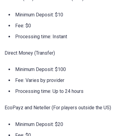
Minimum Deposit: $10
Fee: $0
Processing time: Instant
Direct Money (Transfer)
Minimum Deposit: $100
Fee: Varies by provider
Processing time: Up to 24 hours
EcoPayz and Neteller (For players outside the US)
Minimum Deposit: $20
Fee: $0