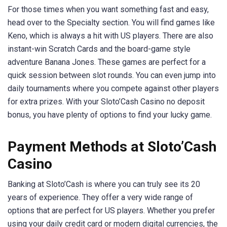
For those times when you want something fast and easy,
head over to the Specialty section. You will find games like
Keno, which is always a hit with US players. There are also
instant-win Scratch Cards and the board-game style
adventure Banana Jones. These games are perfect for a
quick session between slot rounds. You can even jump into
daily tournaments where you compete against other players
for extra prizes. With your Sloto’Cash Casino no deposit
bonus, you have plenty of options to find your lucky game.
Payment Methods at Sloto’Cash
Casino
Banking at Sloto’Cash is where you can truly see its 20
years of experience. They offer a very wide range of
options that are perfect for US players. Whether you prefer
using your daily credit card or modern digital currencies, the