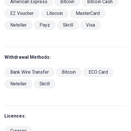
American Express
Bitcoin
Bitcoin Cash
EZ Voucher
Litecoin
MasterCard
Neteller
Payz
Skrill
Visa
Withdrawal Methods:
Bank Wire Transfer
Bitcoin
ECO Card
Neteller
Skrill
Licences:
Curacao