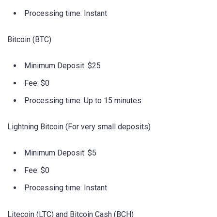
Processing time: Instant
Bitcoin (BTC)
Minimum Deposit: $25
Fee: $0
Processing time: Up to 15 minutes
Lightning Bitcoin (For very small deposits)
Minimum Deposit: $5
Fee: $0
Processing time: Instant
Litecoin (LTC) and Bitcoin Cash (BCH)