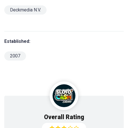
Deckmedia N.V.
Established:
2007
Overall Rating