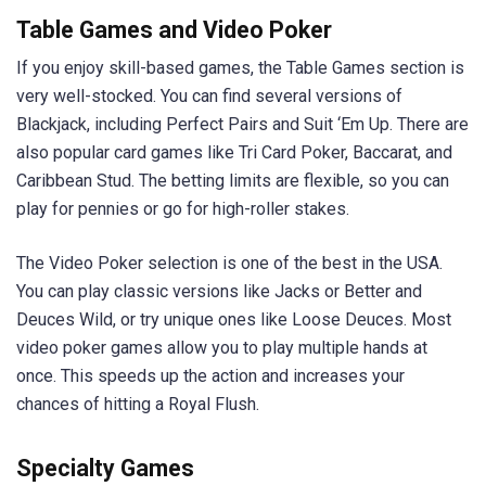
Table Games and Video Poker
If you enjoy skill-based games, the Table Games section is
very well-stocked. You can find several versions of
Blackjack, including Perfect Pairs and Suit ‘Em Up. There are
also popular card games like Tri Card Poker, Baccarat, and
Caribbean Stud. The betting limits are flexible, so you can
play for pennies or go for high-roller stakes.
The Video Poker selection is one of the best in the USA.
You can play classic versions like Jacks or Better and
Deuces Wild, or try unique ones like Loose Deuces. Most
video poker games allow you to play multiple hands at
once. This speeds up the action and increases your
chances of hitting a Royal Flush.
Specialty Games