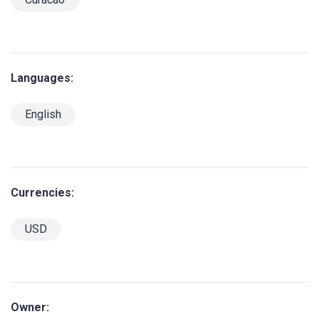
Languages:
English
Currencies:
USD
Owner: