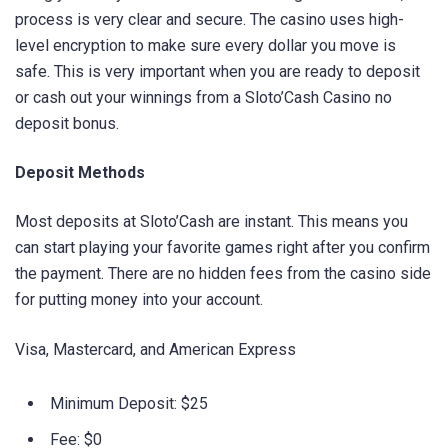
process is very clear and secure. The casino uses high-
level encryption to make sure every dollar you move is
safe. This is very important when you are ready to deposit
or cash out your winnings from a Sloto’Cash Casino no
deposit bonus.
Deposit Methods
Most deposits at Sloto’Cash are instant. This means you
can start playing your favorite games right after you confirm
the payment. There are no hidden fees from the casino side
for putting money into your account.
Visa, Mastercard, and American Express
Minimum Deposit: $25
Fee: $0