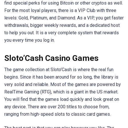
find special perks for using Bitcoin or other cryptos as well.
For the most loyal players, there is a VIP Club with three
levels: Gold, Platinum, and Diamond. As a VIP, you get faster
withdrawals, bigger weekly rewards, and a dedicated host
to help you out. It is a very complete system that rewards
you every time you log in.
Sloto’Cash Casino Games
The game collection at Sloto’Cash is where the real fun
begins. Since it has been around for so long, the library is
very solid and reliable. Most of the games are powered by
RealTime Gaming (RTG), which is a giant in the US market.
You will find that the games load quickly and look great on
any device. There are over 200 titles to choose from,
ranging from high-speed slots to classic card games.