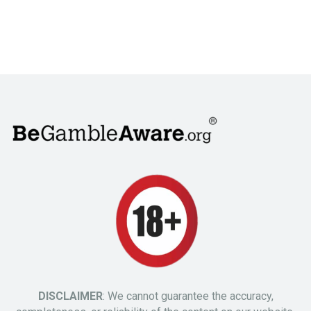
DISCLAIMER
: We cannot guarantee the accuracy,