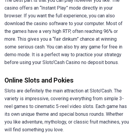
The best part is that you can play however you like. The
casino offers an “Instant Play” mode directly in your
browser. If you want the full experience, you can also
download the casino software to your computer. Most of
the games have a very high RTP, often reaching 96% or
more. This gives you a “fair dinkum” chance at winning
some serious cash. You can also try any game for free in
demo mode. It is a perfect way to practice your strategy
before using your Sloto’Cash Casino no deposit bonus.
Online Slots and Pokies
Slots are definitely the main attraction at Sloto’Cash. The
variety is impressive, covering everything from simple 3-
reel games to cinematic 5-reel video slots. Each game has
its own unique theme and special bonus rounds. Whether
you like adventure, mythology, or classic fruit machines, you
will find something you love.