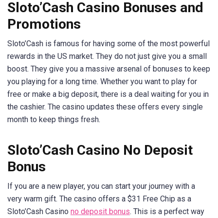
Sloto’Cash Casino Bonuses and
Promotions
Sloto’Cash is famous for having some of the most powerful
rewards in the US market. They do not just give you a small
boost. They give you a massive arsenal of bonuses to keep
you playing for a long time. Whether you want to play for
free or make a big deposit, there is a deal waiting for you in
the cashier. The casino updates these offers every single
month to keep things fresh.
Sloto’Cash Casino No Deposit
Bonus
If you are a new player, you can start your journey with a
very warm gift. The casino offers a $31 Free Chip as a
Sloto’Cash Casino
no deposit bonus
. This is a perfect way