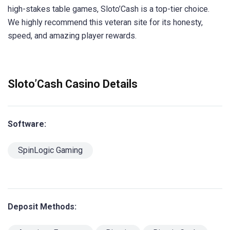
high-stakes table games, Sloto’Cash is a top-tier choice.
We highly recommend this veteran site for its honesty,
speed, and amazing player rewards.
Sloto’Cash Casino Details
Software:
SpinLogic Gaming
Deposit Methods: