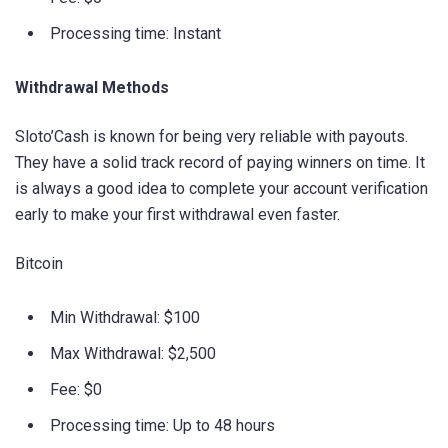
Processing time: Instant
Withdrawal Methods
Sloto’Cash is known for being very reliable with payouts.
They have a solid track record of paying winners on time. It
is always a good idea to complete your account verification
early to make your first withdrawal even faster.
Bitcoin
Min Withdrawal: $100
Max Withdrawal: $2,500
Fee: $0
Processing time: Up to 48 hours