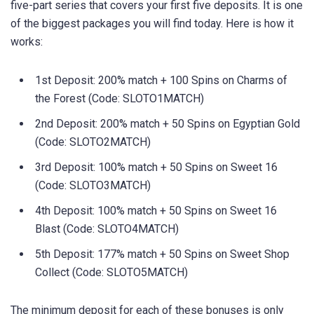
five-part series that covers your first five deposits. It is one
of the biggest packages you will find today. Here is how it
works:
1st Deposit: 200% match + 100 Spins on Charms of
the Forest (Code: SLOTO1MATCH)
2nd Deposit: 200% match + 50 Spins on Egyptian Gold
(Code: SLOTO2MATCH)
3rd Deposit: 100% match + 50 Spins on Sweet 16
(Code: SLOTO3MATCH)
4th Deposit: 100% match + 50 Spins on Sweet 16
Blast (Code: SLOTO4MATCH)
5th Deposit: 177% match + 50 Spins on Sweet Shop
Collect (Code: SLOTO5MATCH)
The minimum deposit for each of these bonuses is only