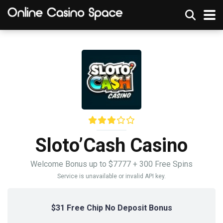
Sloto’Cash Casino
Welcome Bonus up to $7777 + 300 Free Spins
Service is unavailable or invalid API key.
$31 Free Chip No Deposit Bonus