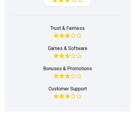
Trust & Fairness
Games & Software
Bonuses & Promotions
Customer Support