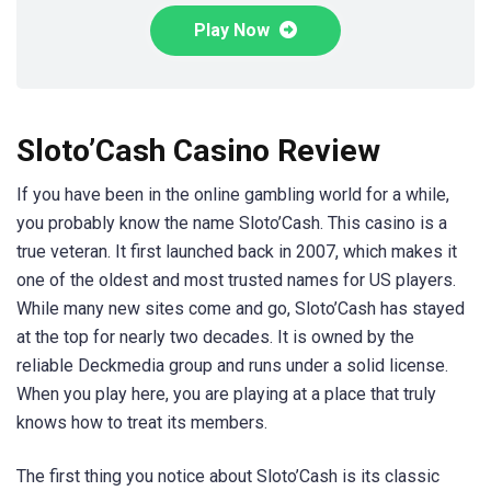
Play Now
Sloto’Cash Casino Review
If you have been in the online gambling world for a while,
you probably know the name Sloto’Cash. This casino is a
true veteran. It first launched back in 2007, which makes it
one of the oldest and most trusted names for US players.
While many new sites come and go, Sloto’Cash has stayed
at the top for nearly two decades. It is owned by the
reliable Deckmedia group and runs under a solid license.
When you play here, you are playing at a place that truly
knows how to treat its members.
The first thing you notice about Sloto’Cash is its classic