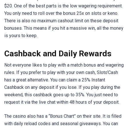
$20. One of the best parts is the low wagering requirement.
You only need to roll over the bonus 25x on slots or keno.
There is also no maximum cashout limit on these deposit
bonuses. This means if you hit a massive win, all the money
is yours to keep.
Cashback and Daily Rewards
Not everyone likes to play with a match bonus and wagering
rules. If you prefer to play with your own cash, Sloto’Cash
has a great alternative. You can claim a 25% Instant
Cashback on any deposit if you lose. If you play during the
weekend, this cashback goes up to 35%. You just need to
request it via the live chat within 48 hours of your deposit.
The casino also has a “Bonus Chart” on their site. It is filled
with daily reload codes and seasonal giveaways. You can