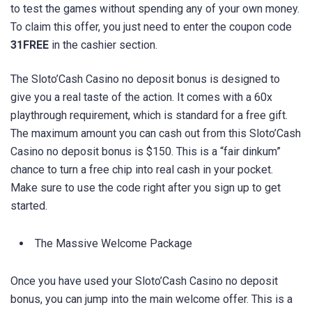
to test the games without spending any of your own money.
To claim this offer, you just need to enter the coupon code
31FREE
in the cashier section.
The Sloto’Cash Casino no deposit bonus is designed to
give you a real taste of the action. It comes with a 60x
playthrough requirement, which is standard for a free gift.
The maximum amount you can cash out from this Sloto’Cash
Casino no deposit bonus is $150. This is a “fair dinkum”
chance to turn a free chip into real cash in your pocket.
Make sure to use the code right after you sign up to get
started.
The Massive Welcome Package
Once you have used your Sloto’Cash Casino no deposit
bonus, you can jump into the main welcome offer. This is a