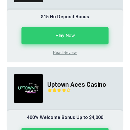
$15 No Deposit Bonus
Play Now
Read Review
Uptown Aces Casino
400% Welcome Bonus Up to $4,000