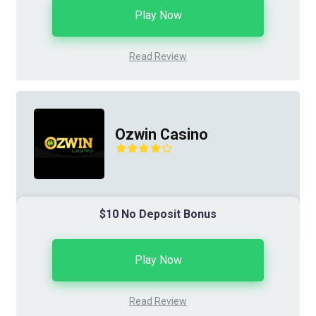
Play Now
Read Review
Ozwin Casino
$10 No Deposit Bonus
Play Now
Read Review