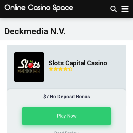
Deckmedia N.V.
Slots Capital Casino
$7 No Deposit Bonus
Play Now