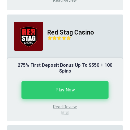
Read Review
Red Stag Casino
275% First Deposit Bonus Up To $550 + 100
Spins
Play Now
Read Review
🇦🇺