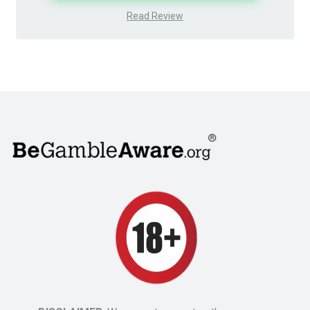
Read Review