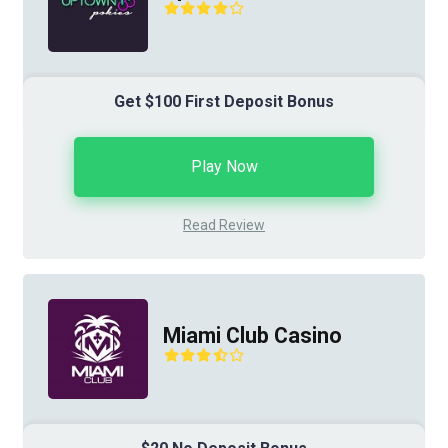
Get $100 First Deposit Bonus
Play Now
Read Review
Miami Club Casino