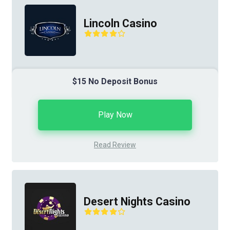
Lincoln Casino
$15 No Deposit Bonus
Play Now
Read Review
Desert Nights Casino