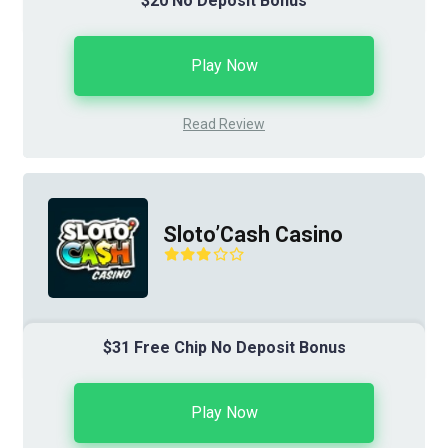
$20 No Deposit Bonus
Play Now
Read Review
Sloto’Cash Casino
$31 Free Chip No Deposit Bonus
Play Now