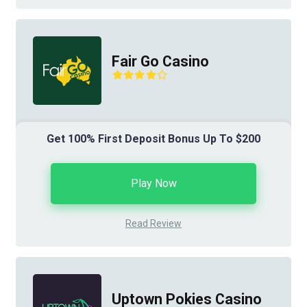
Fair Go Casino
Get 100% First Deposit Bonus Up To $200
Play Now
Read Review
Uptown Pokies Casino