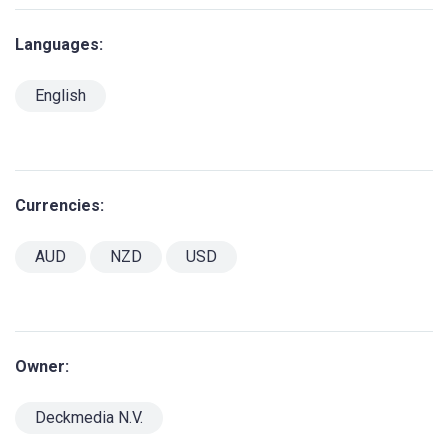
Languages:
English
Currencies:
AUD
NZD
USD
Owner:
Deckmedia N.V.