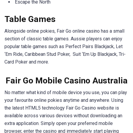
Escape the North
Table Games
Alongside online pokies, Fair Go online casino has a small
section of classic table games. Aussie players can enjoy
popular table games such as Perfect Pairs Blackjack, Let
‘Em Ride, Caribbean Stud Poker, Suit ‘Em Up Blackjack, Tri-
Card Poker and more.
Fair Go Mobile Casino Australia
No matter what kind of mobile device you use, you can play
your favourite online pokies anytime and anywhere. Using
the latest HTML5 technology Fair Go Casino website is
available across various devices without downloading an
extra application. Simply open your preferred mobile
browser, enter the casino and immediately start playing