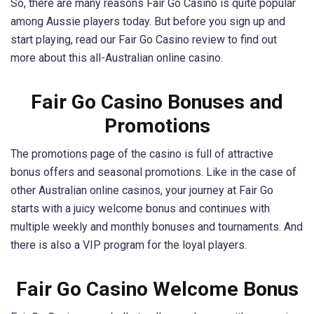
So, there are many reasons Fair Go Casino is quite popular
among Aussie players today. But before you sign up and
start playing, read our Fair Go Casino review to find out
more about this all-Australian online casino.
Fair Go Casino Bonuses and
Promotions
The promotions page of the casino is full of attractive
bonus offers and seasonal promotions. Like in the case of
other Australian online casinos, your journey at Fair Go
starts with a juicy welcome bonus and continues with
multiple weekly and monthly bonuses and tournaments. And
there is also a VIP program for the loyal players.
Fair Go Casino Welcome Bonus