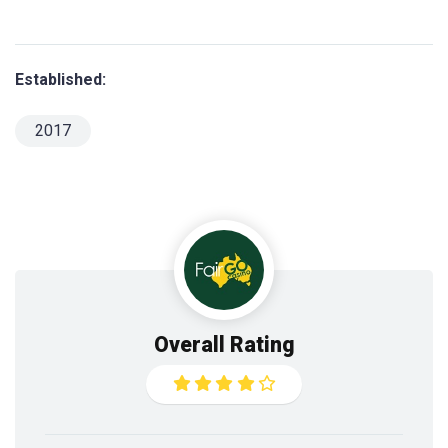
Established:
2017
Overall Rating