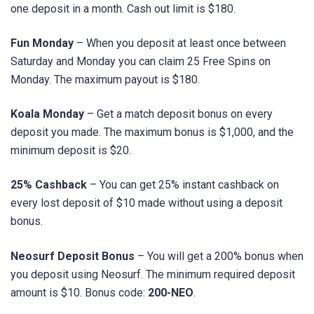
one deposit in a month. Cash out limit is $180.
Fun Monday
– When you deposit at least once between
Saturday and Monday you can claim 25 Free Spins on
Monday. The maximum payout is $180.
Koala Monday
– Get a match deposit bonus on every
deposit you made. The maximum bonus is $1,000, and the
minimum deposit is $20.
25% Cashback
– You can get 25% instant cashback on
every lost deposit of $10 made without using a deposit
bonus.
Neosurf Deposit Bonus
– You will get a 200% bonus when
you deposit using Neosurf. The minimum required deposit
amount is $10. Bonus code:
200-NEO
.