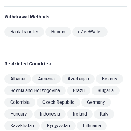
Withdrawal Methods:
Bank Transfer
Bitcoin
eZeeWallet
Restricted Countries:
Albania
Armenia
Azerbaijan
Belarus
Bosnia and Herzegovina
Brazil
Bulgaria
Colombia
Czech Republic
Germany
Hungary
Indonesia
Ireland
Italy
Kazakhstan
Kyrgyzstan
Lithuania