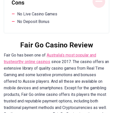
Cons
No Live Casino Games
No Deposit Bonus
Fair Go Casino Review
Fair Go has been one of
Australia’s most popular and
trustworthy online casinos
since 2017. The casino offers an
extensive library of quality casino games from Real Time
Gaming and some lucrative promotions and bonuses
offered to Aussie players. And all these are available on
mobile devices and smartphones. Except for the gambling
products, Fair Go online casino offers its players the most
trusted and reputable payment options, including both
traditional payment methods and Cryptocurrencies as well.