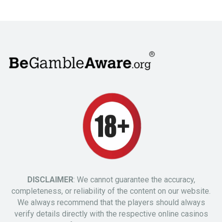
DISCLAIMER
: We cannot guarantee the accuracy,
completeness, or reliability of the content on our website.
We always recommend that the players should always
verify details directly with the respective online casinos