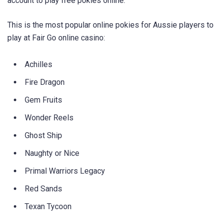
account to play free pokies online.
This is the most popular online pokies for Aussie players to
play at Fair Go online casino:
Achilles
Fire Dragon
Gem Fruits
Wonder Reels
Ghost Ship
Naughty or Nice
Primal Warriors Legacy
Red Sands
Texan Tycoon