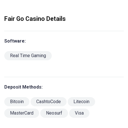
Fair Go Casino Details
Software:
Real Time Gaming
Deposit Methods:
Bitcoin
CashtoCode
Litecoin
MasterCard
Neosurf
Visa