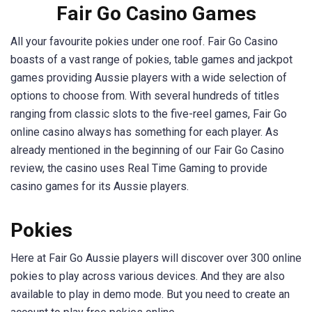
Fair Go Casino Games
All your favourite pokies under one roof. Fair Go Casino
boasts of a vast range of pokies, table games and jackpot
games providing Aussie players with a wide selection of
options to choose from. With several hundreds of titles
ranging from classic slots to the five-reel games, Fair Go
online casino always has something for each player. As
already mentioned in the beginning of our Fair Go Casino
review, the casino uses Real Time Gaming to provide
casino games for its Aussie players.
Pokies
Here at Fair Go Aussie players will discover over 300 online
pokies to play across various devices. And they are also
available to play in demo mode. But you need to create an