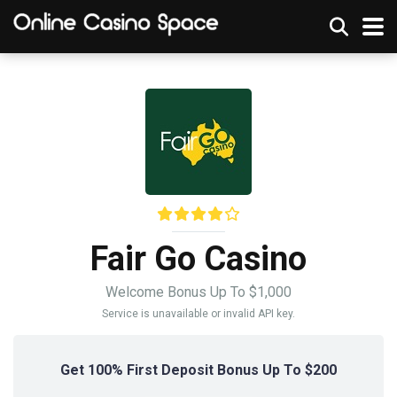
Fair Go Casino
Welcome Bonus Up To $1,000
Service is unavailable or invalid API key.
Get 100% First Deposit Bonus Up To $200