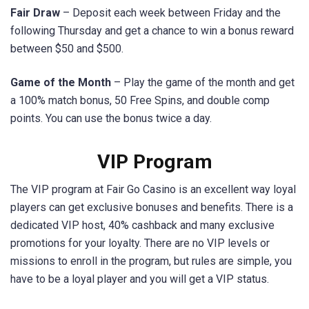
Fair Draw
– Deposit each week between Friday and the
following Thursday and get a chance to win a bonus reward
between $50 and $500.
Game of the Month
– Play the game of the month and get
a 100% match bonus, 50 Free Spins, and double comp
points. You can use the bonus twice a day.
VIP Program
The VIP program at Fair Go Casino is an excellent way loyal
players can get exclusive bonuses and benefits. There is a
dedicated VIP host, 40% cashback and many exclusive
promotions for your loyalty. There are no VIP levels or
missions to enroll in the program, but rules are simple, you
have to be a loyal player and you will get a VIP status.