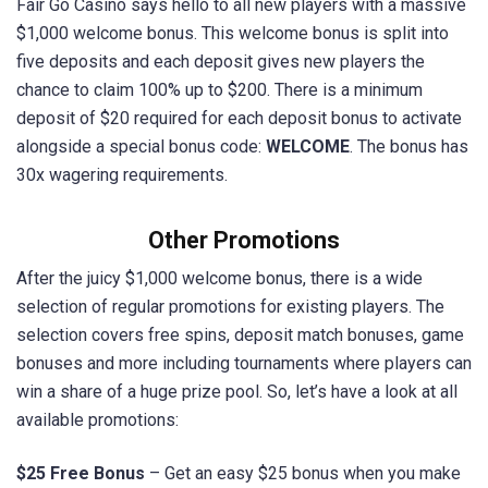
Fair Go Casino says hello to all new players with a massive
$1,000 welcome bonus. This welcome bonus is split into
five deposits and each deposit gives new players the
chance to claim 100% up to $200. There is a minimum
deposit of $20 required for each deposit bonus to activate
alongside a special bonus code:
WELCOME
. The bonus has
30x wagering requirements.
Other Promotions
After the juicy $1,000 welcome bonus, there is a wide
selection of regular promotions for existing players. The
selection covers free spins, deposit match bonuses, game
bonuses and more including tournaments where players can
win a share of a huge prize pool. So, let’s have a look at all
available promotions:
$25 Free Bonus
– Get an easy $25 bonus when you make