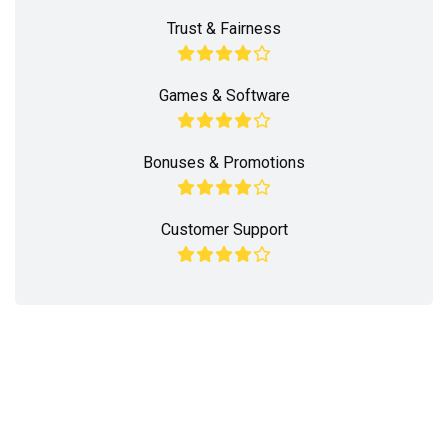
Trust & Fairness
Games & Software
Bonuses & Promotions
Customer Support