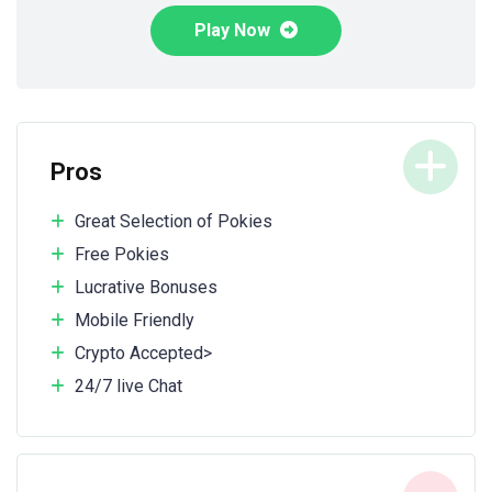
Play Now
Pros
Great Selection of Pokies
Free Pokies
Lucrative Bonuses
Mobile Friendly
Crypto Accepted>
24/7 live Chat