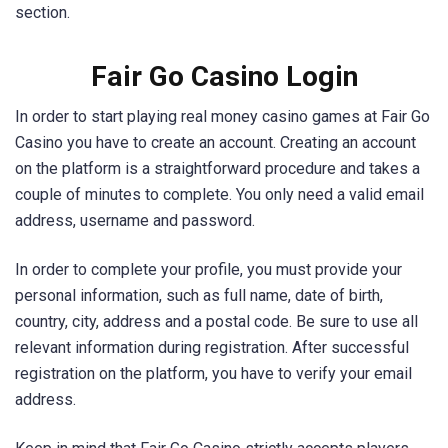
section.
Fair Go Casino Login
In order to start playing real money casino games at Fair Go
Casino you have to create an account. Creating an account
on the platform is a straightforward procedure and takes a
couple of minutes to complete. You only need a valid email
address, username and password.
In order to complete your profile, you must provide your
personal information, such as full name, date of birth,
country, city, address and a postal code. Be sure to use all
relevant information during registration. After successful
registration on the platform, you have to verify your email
address.