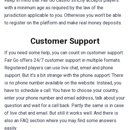
Keep in mind that Fair Go Casino strictly accepts players
with a minimum age as required by the law of the
jurisdiction applicable to you. Otherwise you won’t be able
to register on the platform and make real money deposits.
Customer Support
If you need some help, you can count on customer support.
Fair Go offers 24/7 customer support in multiple formats.
Registered players can use live chat, email and phone
support. But it’s a bit strange with the phone support. There
is no phone number available on the website. Instead, you
have to schedule a call. You have to choose your country,
enter your phone number and email address, talk about your
question and wait for a call back. Partly the same is in case
of live chat and email. But still it works well. And there is
also an FAQ section where you may find some answers
easily.