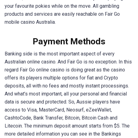
your favourite pokies while on the move. All gambling
products and services are easily reachable on Fair Go
mobile casino Australia.
Payment Methods
Banking side is the most important aspect of every
Australian online casino. And Fair Go is no exception. In this
regard Fair Go online casino is doing great as the casino
offers its players multiple options for fiat and Crypto
deposits, all with no fees and mostly instant processings.
And what’s most important, all your personal and financial
data is secure and protected. So, Aussie players have
access to Visa, MasterCard, Neosurf, eZeeWallet,
CashtoCode, Bank Transfer, Bitcoin, Bitcoin Cash and
Litecoin. The minimum deposit amount starts from $5. The
more detailed information you can see in the Bankings