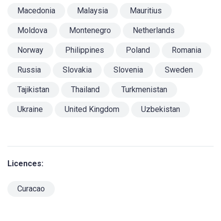
Macedonia
Malaysia
Mauritius
Moldova
Montenegro
Netherlands
Norway
Philippines
Poland
Romania
Russia
Slovakia
Slovenia
Sweden
Tajikistan
Thailand
Turkmenistan
Ukraine
United Kingdom
Uzbekistan
Licences:
Curacao