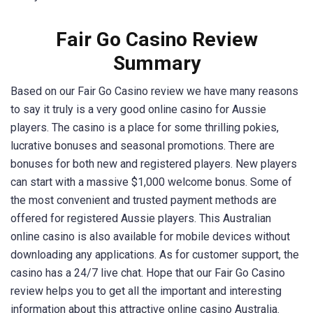
Fair Go Casino Review
Summary
Based on our Fair Go Casino review we have many reasons
to say it truly is a very good online casino for Aussie
players. The casino is a place for some thrilling pokies,
lucrative bonuses and seasonal promotions. There are
bonuses for both new and registered players. New players
can start with a massive $1,000 welcome bonus. Some of
the most convenient and trusted payment methods are
offered for registered Aussie players. This Australian
online casino is also available for mobile devices without
downloading any applications. As for customer support, the
casino has a 24/7 live chat. Hope that our Fair Go Casino
review helps you to get all the important and interesting
information about this attractive online casino Australia.