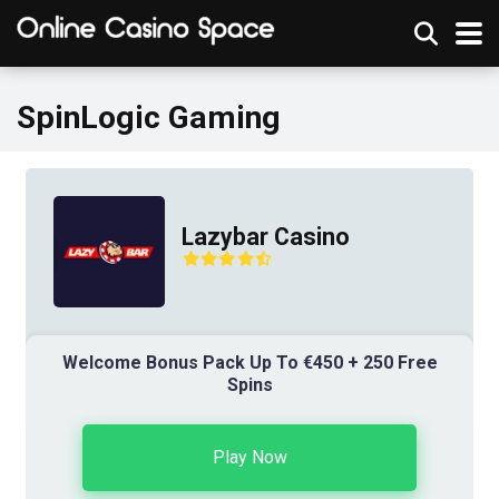
SpinLogic Gaming
Lazybar Casino
Welcome Bonus Pack Up To €450 + 250 Free
Spins
Play Now