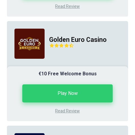
Read Review
Golden Euro Casino
€10 Free Welcome Bonus
Play Now
Read Review