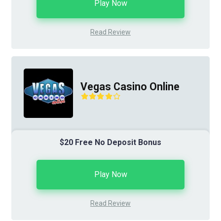
Play Now
Read Review
Vegas Casino Online
$20 Free No Deposit Bonus
Play Now
Read Review