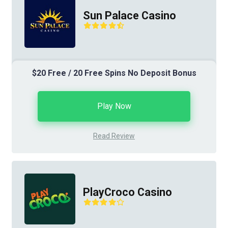
Sun Palace Casino
$20 Free / 20 Free Spins No Deposit Bonus
Play Now
Read Review
PlayCroco Casino