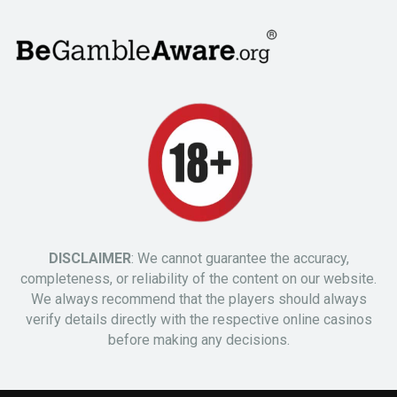
DISCLAIMER
: We cannot guarantee the accuracy,
completeness, or reliability of the content on our website.
We always recommend that the players should always
verify details directly with the respective online casinos
before making any decisions.