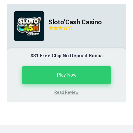
Sloto’Cash Casino
$31 Free Chip No Deposit Bonus
Play Now
Read Review