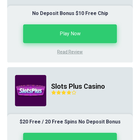
No Deposit Bonus $10 Free Chip
Play Now
Read Review
Slots Plus Casino
$20 Free / 20 Free Spins No Deposit Bonus