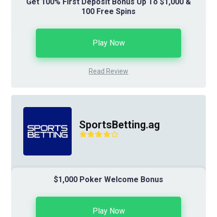
Get 100% First Deposit Bonus Up To $1,000 &
100 Free Spins
Play Now
Read Review
SportsBetting.ag
$1,000 Poker Welcome Bonus
Play Now