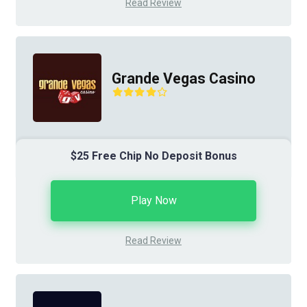
Read Review
Grande Vegas Casino
$25 Free Chip No Deposit Bonus
Play Now
Read Review