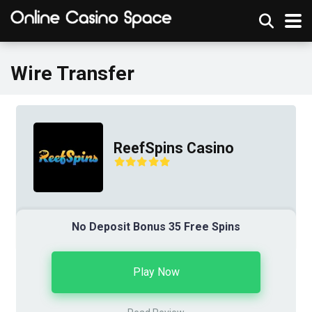
Wire Transfer
ReefSpins Casino
No Deposit Bonus 35 Free Spins
Play Now