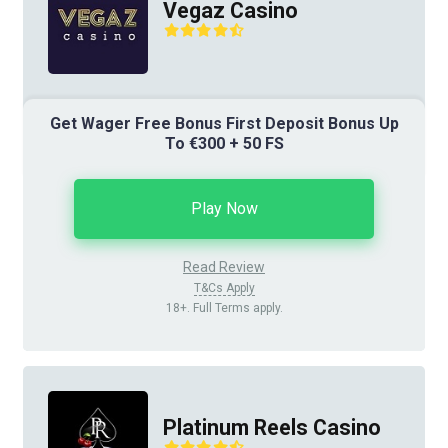
Vegaz Casino
Get Wager Free Bonus First Deposit Bonus Up
To €300 + 50 FS
Play Now
Read Review
T&Cs Apply
18+. Full Terms apply.
Platinum Reels Casino