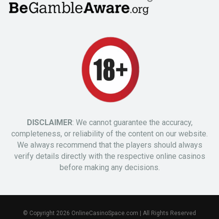
DISCLAIMER
: We cannot guarantee the accuracy,
completeness, or reliability of the content on our website.
We always recommend that the players should always
verify details directly with the respective online casinos
before making any decisions.
© Copyright 2026 OnlineCasinoSpace.com | All Rights Reserved