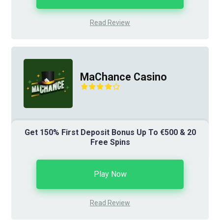
Read Review
MaChance Casino
Get 150% First Deposit Bonus Up To €500 & 20
Free Spins
Play Now
Read Review