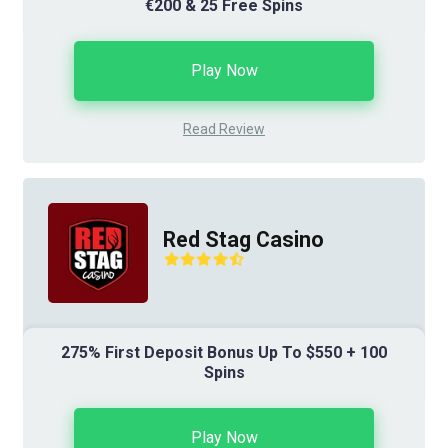
€200 & 25 Free Spins
Play Now
Read Review
Red Stag Casino
275% First Deposit Bonus Up To $550 + 100
Spins
Play Now