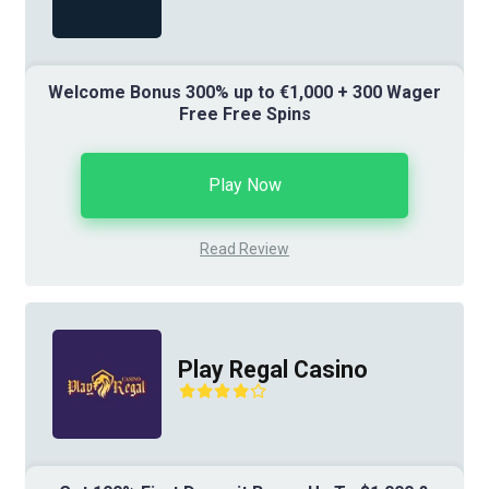
Welcome Bonus 300% up to €1,000 + 300 Wager
Free Free Spins
Play Now
Read Review
Play Regal Casino