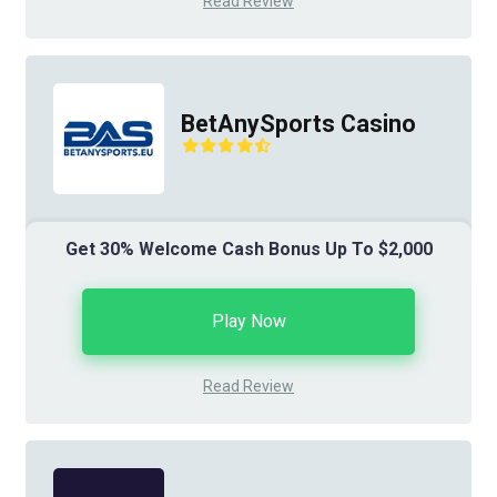
Read Review
BetAnySports Casino
Get 30% Welcome Cash Bonus Up To $2,000
Play Now
Read Review