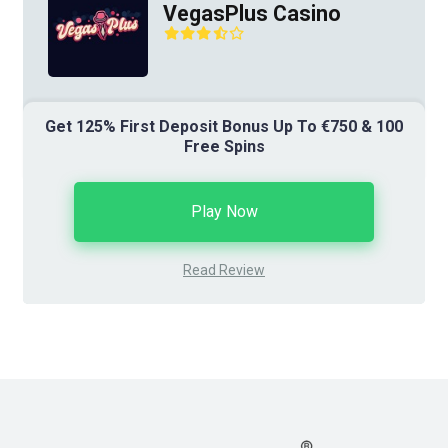
VegasPlus Casino
Get 125% First Deposit Bonus Up To €750 & 100
Free Spins
Play Now
Read Review