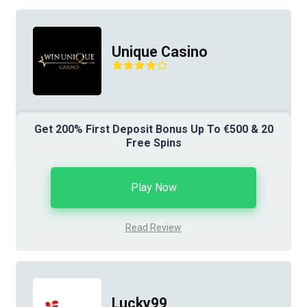
Unique Casino
Get 200% First Deposit Bonus Up To €500 & 20
Free Spins
Play Now
Read Review
Lucky99