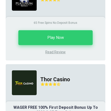
65 Free Spins No Deposit Bonus
Play Now
Read Review
Thor Casino
WAGER FREE 100% First Deposit Bonus Up To