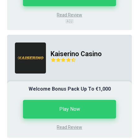
Read Review
🇦🇺
Kaiserino Casino
Welcome Bonus Pack Up To €1,000
Play Now
Read Review