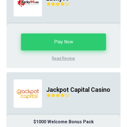
Play Now
Read Review
Jackpot Capital Casino
$1000 Welcome Bonus Pack