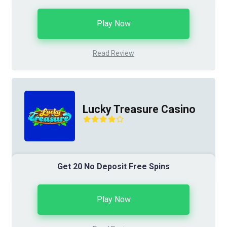
Play Now
Read Review
Lucky Treasure Casino
Get 20 No Deposit Free Spins
Play Now