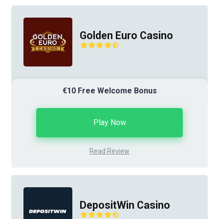
Golden Euro Casino
€10 Free Welcome Bonus
Play Now
Read Review
DepositWin Casino