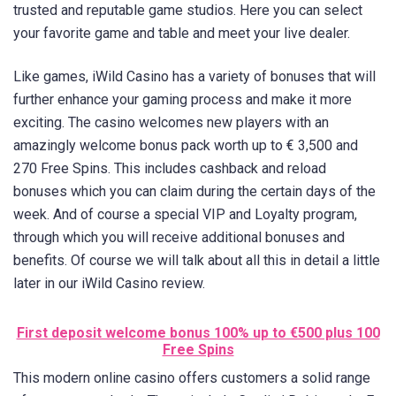
trusted and reputable game studios. Here you can select
your favorite game and table and meet your live dealer.
Like games, iWild Casino has a variety of bonuses that will
further enhance your gaming process and make it more
exciting. The casino welcomes new players with an
amazingly welcome bonus pack worth up to € 3,500 and
270 Free Spins. This includes cashback and reload
bonuses which you can claim during the certain days of the
week. And of course a special VIP and Loyalty program,
through which you will receive additional bonuses and
benefits. Of course we will talk about all this in detail a little
later in our iWild Casino review.
First deposit welcome bonus 100% up to €500 plus 100
Free Spins
This modern online casino offers customers a solid range