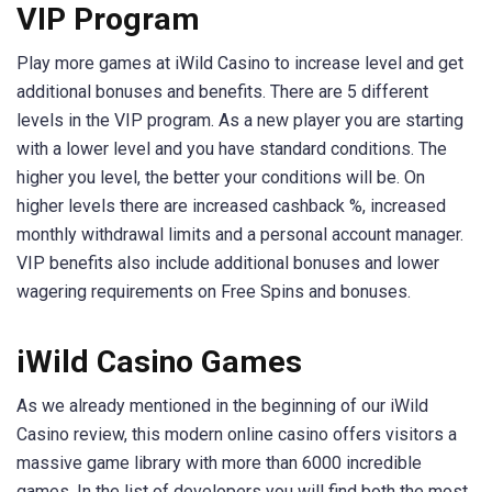
VIP Program
Play more games at iWild Casino to increase level and get
additional bonuses and benefits. There are 5 different
levels in the VIP program. As a new player you are starting
with a lower level and you have standard conditions. The
higher you level, the better your conditions will be. On
higher levels there are increased cashback %, increased
monthly withdrawal limits and a personal account manager.
VIP benefits also include additional bonuses and lower
wagering requirements on Free Spins and bonuses.
iWild Casino Games
As we already mentioned in the beginning of our iWild
Casino review, this modern online casino offers visitors a
massive game library with more than 6000 incredible
games. In the list of developers you will find both the most