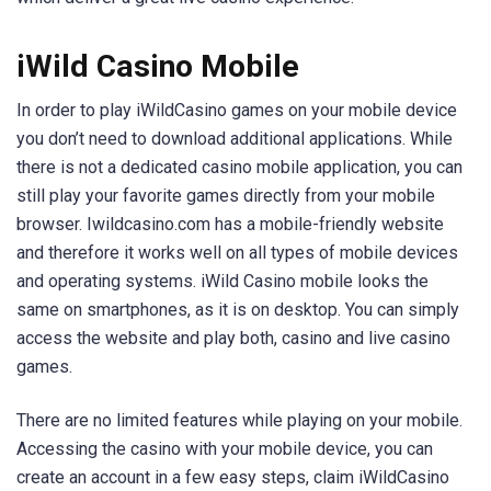
iWild Casino Mobile
In order to play iWildCasino games on your mobile device
you don’t need to download additional applications. While
there is not a dedicated casino mobile application, you can
still play your favorite games directly from your mobile
browser. Iwildcasino.com has a mobile-friendly website
and therefore it works well on all types of mobile devices
and operating systems. iWild Casino mobile looks the
same on smartphones, as it is on desktop. You can simply
access the website and play both, casino and live casino
games.
There are no limited features while playing on your mobile.
Accessing the casino with your mobile device, you can
create an account in a few easy steps, claim iWildCasino