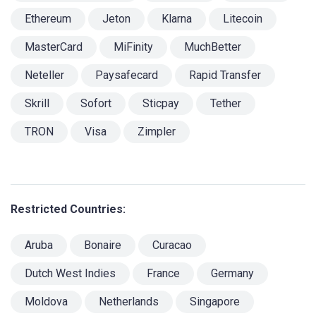
Ethereum
Jeton
Klarna
Litecoin
MasterCard
MiFinity
MuchBetter
Neteller
Paysafecard
Rapid Transfer
Skrill
Sofort
Sticpay
Tether
TRON
Visa
Zimpler
Restricted Countries:
Aruba
Bonaire
Curacao
Dutch West Indies
France
Germany
Moldova
Netherlands
Singapore