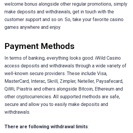
welcome bonus alongside other regular promotions, simply
make deposits and withdrawals, get in touch with the
customer support and so on. So, take your favorite casino
games anywhere and enjoy.
Payment Methods
In terms of banking, everything looks good. iWild Casino
access deposits and withdrawals through a wide variety of
well-known secure providers. These include Visa,
MasterCard, Interac, Skrill, Zimpler, Neteller, Paysafecard,
QiWi, Piastrix and others alongside Bitcoin, Ethereum and
other cryptocurrencies. All supported methods are safe,
secure and allow you to easily make deposits and
withdrawals.
There are following withdrawal limits
: