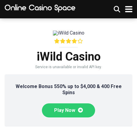
iWild Casino
Service is unavailable or invalid API key.
Welcome Bonus 550% up to $4,000 & 400 Free
Spins
Play Now