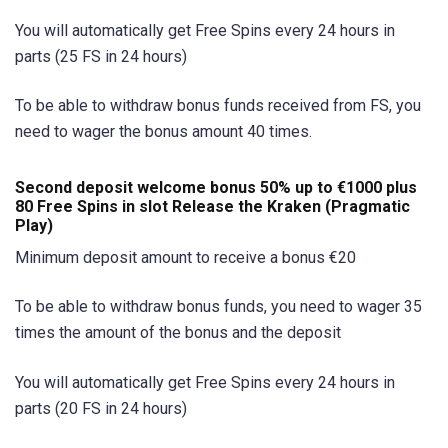
You will automatically get Free Spins every 24 hours in
parts (25 FS in 24 hours)
To be able to withdraw bonus funds received from FS, you
need to wager the bonus amount 40 times.
Second deposit welcome bonus 50% up to €1000 plus
80 Free Spins in slot Release the Kraken (Pragmatic
Play)
Minimum deposit amount to receive a bonus €20
To be able to withdraw bonus funds, you need to wager 35
times the amount of the bonus and the deposit
You will automatically get Free Spins every 24 hours in
parts (20 FS in 24 hours)