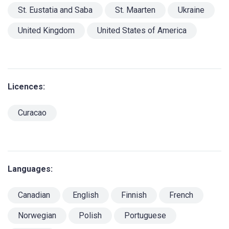
St. Eustatia and Saba
St. Maarten
Ukraine
United Kingdom
United States of America
Licences:
Curacao
Languages:
Canadian
English
Finnish
French
Norwegian
Polish
Portuguese