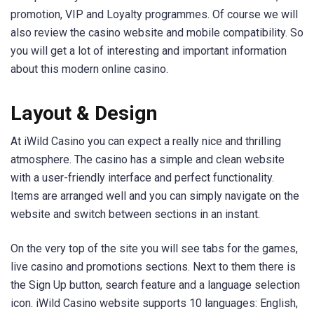
promotion, VIP and Loyalty programmes. Of course we will
also review the casino website and mobile compatibility. So
you will get a lot of interesting and important information
about this modern online casino.
Layout & Design
At iWild Casino you can expect a really nice and thrilling
atmosphere. The casino has a simple and clean website
with a user-friendly interface and perfect functionality.
Items are arranged well and you can simply navigate on the
website and switch between sections in an instant.
On the very top of the site you will see tabs for the games,
live casino and promotions sections. Next to them there is
the Sign Up button, search feature and a language selection
icon. iWild Casino website supports 10 languages: English,