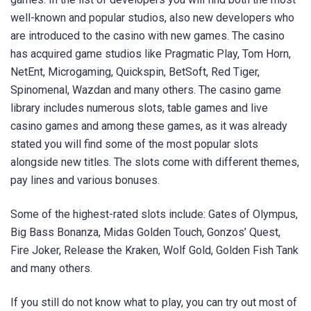
well-known and popular studios, also new developers who
are introduced to the casino with new games. The casino
has acquired game studios like Pragmatic Play, Tom Horn,
NetEnt, Microgaming, Quickspin, BetSoft, Red Tiger,
Spinomenal, Wazdan and many others. The casino game
library includes numerous slots, table games and live
casino games and among these games, as it was already
stated you will find some of the most popular slots
alongside new titles. The slots come with different themes,
pay lines and various bonuses.
Some of the highest-rated slots include: Gates of Olympus,
Big Bass Bonanza, Midas Golden Touch, Gonzos’ Quest,
Fire Joker, Release the Kraken, Wolf Gold, Golden Fish Tank
and many others.
If you still do not know what to play, you can try out most of