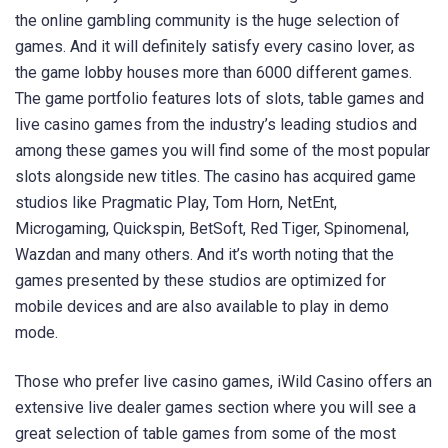
the online gambling community is the huge selection of
games. And it will definitely satisfy every casino lover, as
the game lobby houses more than 6000 different games.
The game portfolio features lots of slots, table games and
live casino games from the industry’s leading studios and
among these games you will find some of the most popular
slots alongside new titles. The casino has acquired game
studios like Pragmatic Play, Tom Horn, NetEnt,
Microgaming, Quickspin, BetSoft, Red Tiger, Spinomenal,
Wazdan and many others. And it’s worth noting that the
games presented by these studios are optimized for
mobile devices and are also available to play in demo
mode.
Those who prefer live casino games, iWild Casino offers an
extensive live dealer games section where you will see a
great selection of table games from some of the most