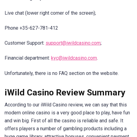
Live chat (lower right corner of the screen);
Phone +35-627-781-412
Customer Support:
support@iwildcasino.com
;
Financial department:
kyc@iwildcasino.com
.
Unfortunately, there is no FAQ section on the website.
iWild Casino Review Summary
According to our iWild Casino review, we can say that this
modern online casino is a very good place to play, have fun
and win big. First of all the casino is reliable and safe. It
offers players a number of gambling products including a
huge game library, attractive bonuses, convenient payment