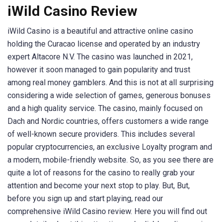
iWild Casino Review
iWild Casino is a beautiful and attractive online casino
holding the Curacao license and operated by an industry
expert Altacore N.V. The casino was launched in 2021,
however it soon managed to gain popularity and trust
among real money gamblers. And this is not at all surprising
considering a wide selection of games, generous bonuses
and a high quality service. The casino, mainly focused on
Dach and Nordic countries, offers customers a wide range
of well-known secure providers. This includes several
popular cryptocurrencies, an exclusive Loyalty program and
a modern, mobile-friendly website. So, as you see there are
quite a lot of reasons for the casino to really grab your
attention and become your next stop to play. But, But,
before you sign up and start playing, read our
comprehensive iWild Casino review. Here you will find out