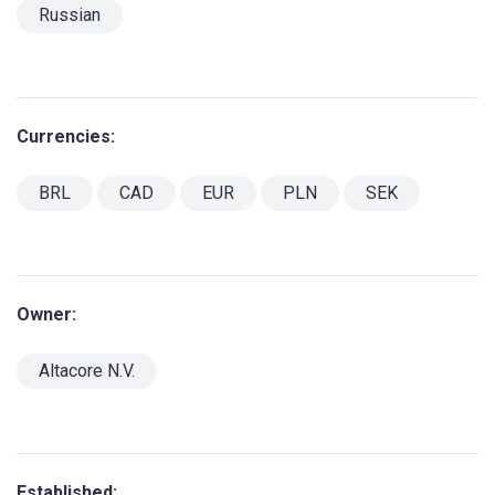
Russian
Currencies:
BRL
CAD
EUR
PLN
SEK
Owner:
Altacore N.V.
Established: