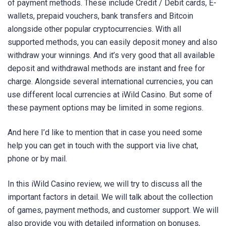
of payment methods. These include Credit / Debit cards, E-
wallets, prepaid vouchers, bank transfers and Bitcoin
alongside other popular cryptocurrencies. With all
supported methods, you can easily deposit money and also
withdraw your winnings. And it’s very good that all available
deposit and withdrawal methods are instant and free for
charge. Alongside several international currencies, you can
use different local currencies at iWild Casino. But some of
these payment options may be limited in some regions.
And here I’d like to mention that in case you need some
help you can get in touch with the support via live chat,
phone or by mail.
In this iWild Casino review, we will try to discuss all the
important factors in detail. We will talk about the collection
of games, payment methods, and customer support. We will
also provide you with detailed information on bonuses,