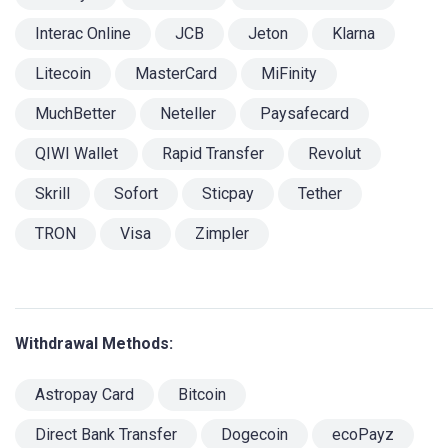
Interac Online
JCB
Jeton
Klarna
Litecoin
MasterCard
MiFinity
MuchBetter
Neteller
Paysafecard
QIWI Wallet
Rapid Transfer
Revolut
Skrill
Sofort
Sticpay
Tether
TRON
Visa
Zimpler
Withdrawal Methods:
Astropay Card
Bitcoin
Direct Bank Transfer
Dogecoin
ecoPayz