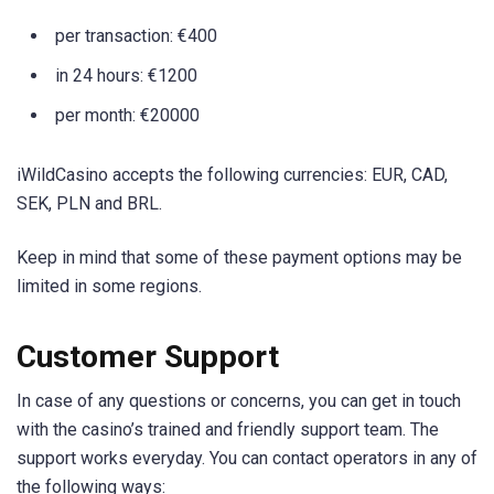
per transaction: €400
in 24 hours: €1200
per month: €20000
iWildCasino accepts the following currencies: EUR, CAD,
SEK, PLN and BRL.
Keep in mind that some of these payment options may be
limited in some regions.
Customer Support
In case of any questions or concerns, you can get in touch
with the casino’s trained and friendly support team. The
support works everyday. You can contact operators in any of
the following ways: