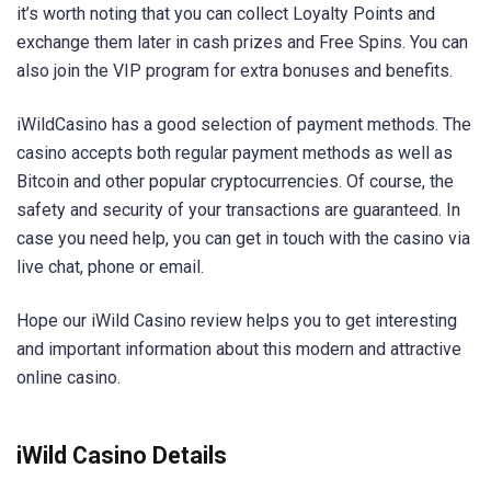
it’s worth noting that you can collect Loyalty Points and
exchange them later in cash prizes and Free Spins. You can
also join the VIP program for extra bonuses and benefits.
iWildCasino has a good selection of payment methods. The
casino accepts both regular payment methods as well as
Bitcoin and other popular cryptocurrencies. Of course, the
safety and security of your transactions are guaranteed. In
case you need help, you can get in touch with the casino via
live chat, phone or email.
Hope our iWild Casino review helps you to get interesting
and important information about this modern and attractive
online casino.
iWild Casino Details