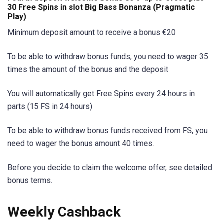
30 Free Spins in slot Big Bass Bonanza (Pragmatic
Play)
Minimum deposit amount to receive a bonus €20
To be able to withdraw bonus funds, you need to wager 35
times the amount of the bonus and the deposit
You will automatically get Free Spins every 24 hours in
parts (15 FS in 24 hours)
To be able to withdraw bonus funds received from FS, you
need to wager the bonus amount 40 times.
Before you decide to claim the welcome offer, see detailed
bonus terms.
Weekly Cashback