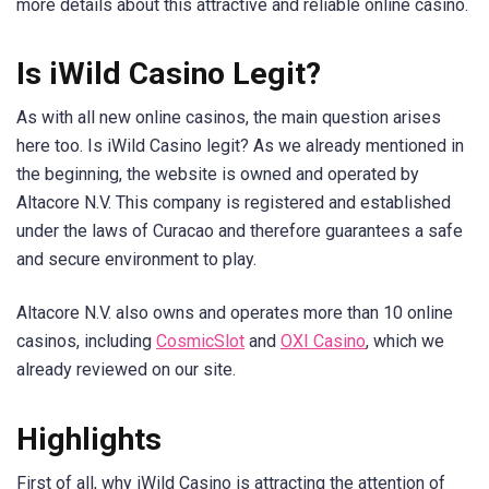
more details about this attractive and reliable online casino.
Is iWild Casino Legit?
As with all new online casinos, the main question arises
here too. Is iWild Casino legit? As we already mentioned in
the beginning, the website is owned and operated by
Altacore N.V. This company is registered and established
under the laws of Curacao and therefore guarantees a safe
and secure environment to play.
Altacore N.V. also owns and operates more than 10 online
casinos, including
CosmicSlot
and
OXI Casino
, which we
already reviewed on our site.
Highlights
First of all, why iWild Casino is attracting the attention of