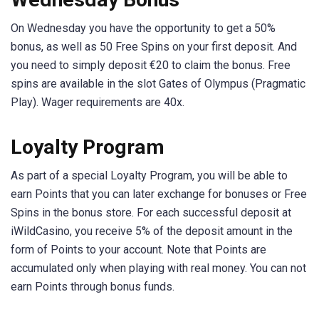
On Wednesday you have the opportunity to get a 50%
bonus, as well as 50 Free Spins on your first deposit. And
you need to simply deposit €20 to claim the bonus. Free
spins are available in the slot Gates of Olympus (Pragmatic
Play). Wager requirements are 40x.
Loyalty Program
As part of a special Loyalty Program, you will be able to
earn Points that you can later exchange for bonuses or Free
Spins in the bonus store. For each successful deposit at
iWildCasino, you receive 5% of the deposit amount in the
form of Points to your account. Note that Points are
accumulated only when playing with real money. You can not
earn Points through bonus funds.