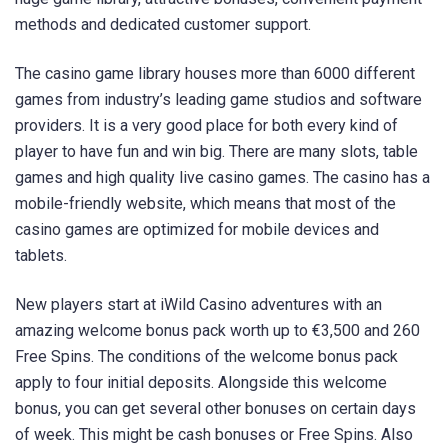
methods and dedicated customer support.
The casino game library houses more than 6000 different
games from industry’s leading game studios and software
providers. It is a very good place for both every kind of
player to have fun and win big. There are many slots, table
games and high quality live casino games. The casino has a
mobile-friendly website, which means that most of the
casino games are optimized for mobile devices and
tablets.
New players start at iWild Casino adventures with an
amazing welcome bonus pack worth up to €3,500 and 260
Free Spins. The conditions of the welcome bonus pack
apply to four initial deposits. Alongside this welcome
bonus, you can get several other bonuses on certain days
of week. This might be cash bonuses or Free Spins. Also