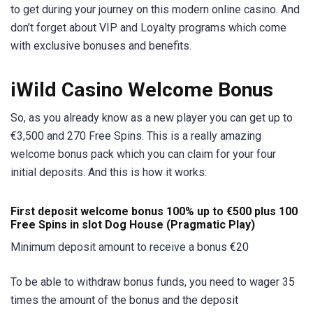
to get during your journey on this modern online casino. And
don’t forget about VIP and Loyalty programs which come
with exclusive bonuses and benefits.
iWild Casino Welcome Bonus
So, as you already know as a new player you can get up to
€3,500 and 270 Free Spins. This is a really amazing
welcome bonus pack which you can claim for your four
initial deposits. And this is how it works:
First deposit welcome bonus 100% up to €500 plus 100
Free Spins in slot Dog House (Pragmatic Play)
Minimum deposit amount to receive a bonus €20
To be able to withdraw bonus funds, you need to wager 35
times the amount of the bonus and the deposit