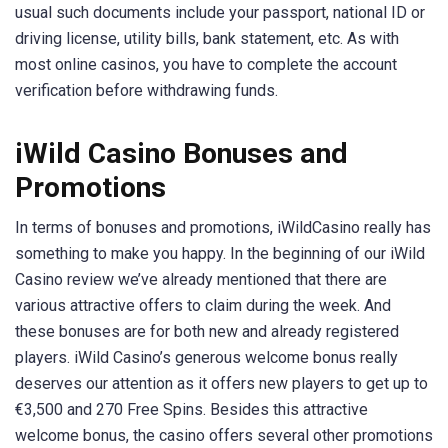
usual such documents include your passport, national ID or
driving license, utility bills, bank statement, etc. As with
most online casinos, you have to complete the account
verification before withdrawing funds.
iWild Casino Bonuses and
Promotions
In terms of bonuses and promotions, iWildCasino really has
something to make you happy. In the beginning of our iWild
Casino review we’ve already mentioned that there are
various attractive offers to claim during the week. And
these bonuses are for both new and already registered
players. iWild Casino’s generous welcome bonus really
deserves our attention as it offers new players to get up to
€3,500 and 270 Free Spins. Besides this attractive
welcome bonus, the casino offers several other promotions