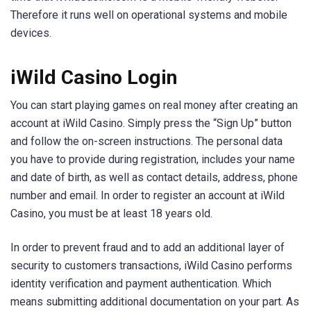
Therefore it runs well on operational systems and mobile
devices.
iWild Casino Login
You can start playing games on real money after creating an
account at iWild Casino. Simply press the “Sign Up” button
and follow the on-screen instructions. The personal data
you have to provide during registration, includes your name
and date of birth, as well as contact details, address, phone
number and email. In order to register an account at iWild
Casino, you must be at least 18 years old.
In order to prevent fraud and to add an additional layer of
security to customers transactions, iWild Casino performs
identity verification and payment authentication. Which
means submitting additional documentation on your part. As