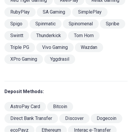
Red Tiger Gaming
ReelPlay
Relax Gaming
RubyPlay
SA Gaming
SimplePlay
Spigo
Spinmatic
Spinomenal
Spribe
Swintt
Thunderkick
Tom Horn
Triple PG
Vivo Gaming
Wazdan
XPro Gaming
Yggdrasil
Deposit Methods:
AstroPay Card
Bitcoin
Direct Bank Transfer
Discover
Dogecoin
ecoPayz
Ethereum
Interac e-Transfer