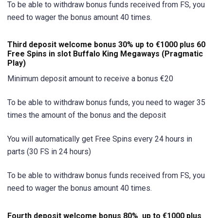
To be able to withdraw bonus funds received from FS, you
need to wager the bonus amount 40 times.
Third deposit welcome bonus 30% up to €1000 plus 60
Free Spins in slot Buffalo King Megaways (Pragmatic
Play)
Minimum deposit amount to receive a bonus €20
To be able to withdraw bonus funds, you need to wager 35
times the amount of the bonus and the deposit
You will automatically get Free Spins every 24 hours in
parts (30 FS in 24 hours)
To be able to withdraw bonus funds received from FS, you
need to wager the bonus amount 40 times.
Fourth deposit welcome bonus 80% up to €1000 plus