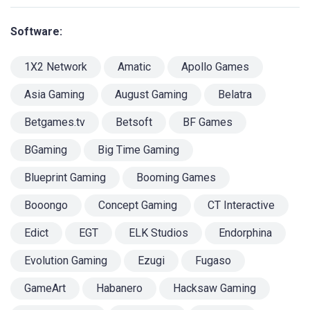
Software:
1X2 Network
Amatic
Apollo Games
Asia Gaming
August Gaming
Belatra
Betgames.tv
Betsoft
BF Games
BGaming
Big Time Gaming
Blueprint Gaming
Booming Games
Booongo
Concept Gaming
CT Interactive
Edict
EGT
ELK Studios
Endorphina
Evolution Gaming
Ezugi
Fugaso
GameArt
Habanero
Hacksaw Gaming