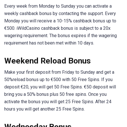
Every week from Monday to Sunday you can activate a
weekly cashback bonus by contacting the support. Every
Monday you will receive a 10-15% cashback bonus up to
€500. iWildCasino cashback bonus is subject to a 20x
wagering requirement. The bonus expires if the wagering
requirement has not been met within 10 days.
Weekend Reload Bonus
Make your first deposit from Friday to Sunday and get a
50%reload bonus up to €500 with 50 Free Spins. If you
deposit €20, you will get 50 Free Spins. €50 deposit will
bring you a 50% bonus plus 50 free spins. Once you
activate the bonus you will get 25 Free Spins. After 24
hours you will get another 25 Free Spins.
Wednesday Bonus