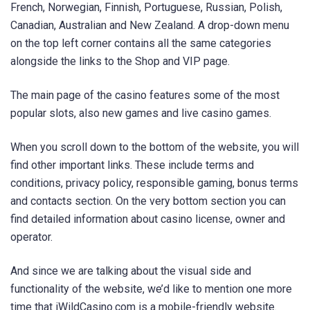
French, Norwegian, Finnish, Portuguese, Russian, Polish,
Canadian, Australian and New Zealand. A drop-down menu
on the top left corner contains all the same categories
alongside the links to the Shop and VIP page.
The main page of the casino features some of the most
popular slots, also new games and live casino games.
When you scroll down to the bottom of the website, you will
find other important links. These include terms and
conditions, privacy policy, responsible gaming, bonus terms
and contacts section. On the very bottom section you can
find detailed information about casino license, owner and
operator.
And since we are talking about the visual side and
functionality of the website, we’d like to mention one more
time that iWildCasino.com is a mobile-friendly website.