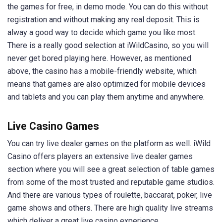
the games for free, in demo mode. You can do this without
registration and without making any real deposit. This is
alway a good way to decide which game you like most.
There is a really good selection at iWildCasino, so you will
never get bored playing here. However, as mentioned
above, the casino has a mobile-friendly website, which
means that games are also optimized for mobile devices
and tablets and you can play them anytime and anywhere.
Live Casino Games
You can try live dealer games on the platform as well. iWild
Casino offers players an extensive live dealer games
section where you will see a great selection of table games
from some of the most trusted and reputable game studios.
And there are various types of roulette, baccarat, poker, live
game shows and others. There are high quality live streams
which deliver a great live casino experience.