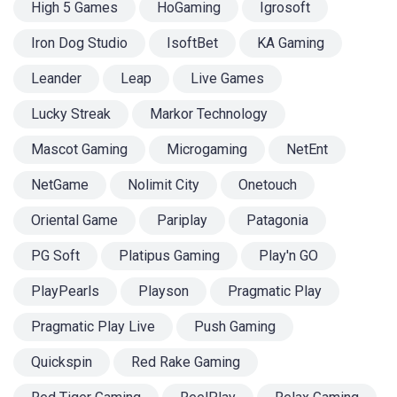
High 5 Games
HoGaming
Igrosoft
Iron Dog Studio
IsoftBet
KA Gaming
Leander
Leap
Live Games
Lucky Streak
Markor Technology
Mascot Gaming
Microgaming
NetEnt
NetGame
Nolimit City
Onetouch
Oriental Game
Pariplay
Patagonia
PG Soft
Platipus Gaming
Play'n GO
PlayPearls
Playson
Pragmatic Play
Pragmatic Play Live
Push Gaming
Quickspin
Red Rake Gaming