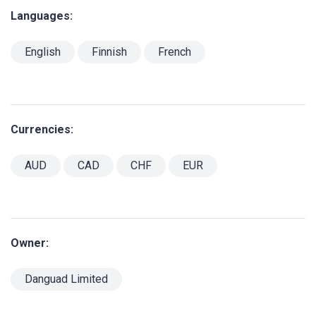
Languages:
English
Finnish
French
Currencies:
AUD
CAD
CHF
EUR
Owner:
Danguad Limited