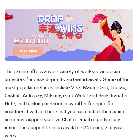
The casino offers a wide variety of well-known secure
providers for easy deposits and withdrawals. Some of the
most popular methods include Visa, MasterCard, Interac,
Cashlib, Astropay, MiFinity, eZeeWallet and Bank Transfer.
Note, that banking methods may differ for specific
countries. I will add here that you can contact the casino
customer support via Live Chat or email regarding any
issue. The support team is available 24 hours, 7 days a
week.