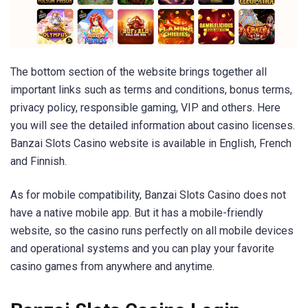
The bottom section of the website brings together all
important links such as terms and conditions, bonus terms,
privacy policy, responsible gaming, VIP and others. Here
you will see the detailed information about casino licenses.
Banzai Slots Casino website is available in English, French
and Finnish.
As for mobile compatibility, Banzai Slots Casino does not
have a native mobile app. But it has a mobile-friendly
website, so the casino runs perfectly on all mobile devices
and operational systems and you can play your favorite
casino games from anywhere and anytime.