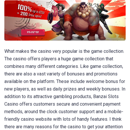
What makes the casino very popular is the game collection.
The casino offers players a huge game collection that
combines many different categories. Like game collection,
there are also a vast variety of bonuses and promotions
available on the platform. These include welcome bonus for
new players, as well as daily prizes and weekly bonuses. In
addition to its attractive gambling products, Banzai Slots
Casino offers customers secure and convenient payment
methods, around the clock customer support and a mobile-
friendly casino website with lots of handy features. I think
there are many reasons for the casino to get your attention