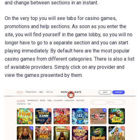
and change between sections in an instant.
On the very top you will see tabs for casino games,
promotions and help sections. As soon as you enter the
site, you will find yourself in the game lobby, so you will no
longer have to go to a separate section and you can start
playing immediately. By default here are the most popular
casino games from different categories. There is also a list
of available providers. Simply click on any provider and
view the games presented by them.