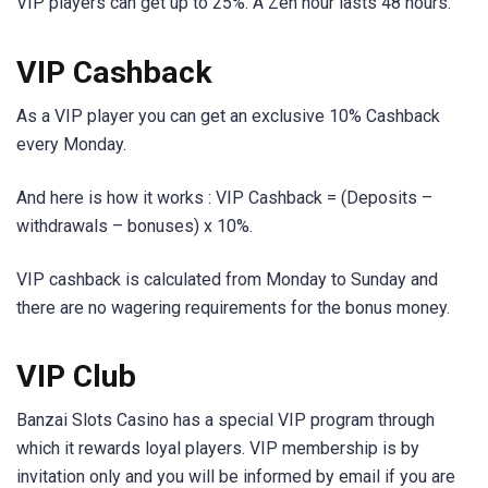
VIP players can get up to 25%. A Zen hour lasts 48 hours.
VIP Cashback
As a VIP player you can get an exclusive 10% Cashback
every Monday.
And here is how it works : VIP Cashback = (Deposits –
withdrawals – bonuses) x 10%.
VIP cashback is calculated from Monday to Sunday and
there are no wagering requirements for the bonus money.
VIP Club
Banzai Slots Casino has a special VIP program through
which it rewards loyal players. VIP membership is by
invitation only and you will be informed by email if you are