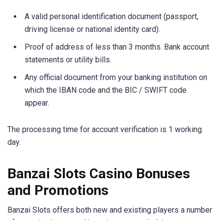
A valid personal identification document (passport,
driving license or national identity card).
Proof of address of less than 3 months. Bank account
statements or utility bills.
Any official document from your banking institution on
which the IBAN code and the BIC / SWIFT code
appear.
The processing time for account verification is 1 working
day.
Banzai Slots Casino Bonuses
and Promotions
Banzai Slots offers both new and existing players a number