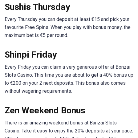
Sushis Thursday
Every Thursday you can deposit at least €15 and pick your
favourite Free Spins. When you play with bonus money, the
maximum bet is €5 per round.
Shinpi Friday
Every Friday you can claim a very generous offer at Bonzai
Slots Casino. This time you are about to get a 40% bonus up
to €200 on your 2 next deposits. This bonus also comes
without wagering requirements.
Zen Weekend Bonus
There is an amazing weekend bonus at Banzai Slots
Casino. Take it easy to enjoy the 20% deposits at your pace.