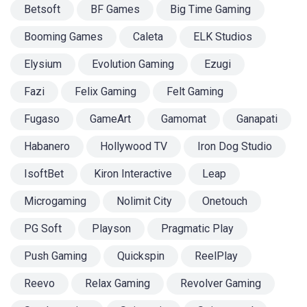
Betsoft
BF Games
Big Time Gaming
Booming Games
Caleta
ELK Studios
Elysium
Evolution Gaming
Ezugi
Fazi
Felix Gaming
Felt Gaming
Fugaso
GameArt
Gamomat
Ganapati
Habanero
Hollywood TV
Iron Dog Studio
IsoftBet
Kiron Interactive
Leap
Microgaming
Nolimit City
Onetouch
PG Soft
Playson
Pragmatic Play
Push Gaming
Quickspin
ReelPlay
Reevo
Relax Gaming
Revolver Gaming