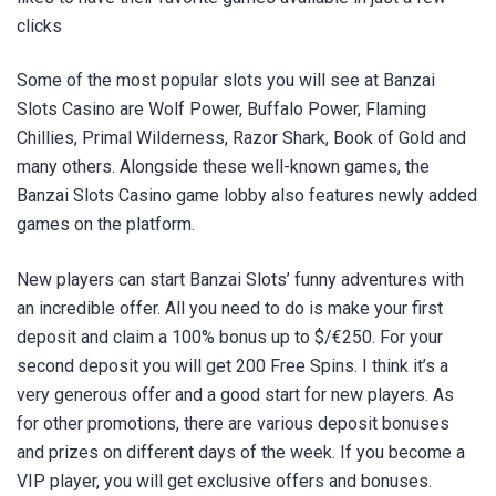
clicks
Some of the most popular slots you will see at Banzai
Slots Casino are Wolf Power, Buffalo Power, Flaming
Chillies, Primal Wilderness, Razor Shark, Book of Gold and
many others. Alongside these well-known games, the
Banzai Slots Casino game lobby also features newly added
games on the platform.
New players can start Banzai Slots’ funny adventures with
an incredible offer. All you need to do is make your first
deposit and claim a 100% bonus up to $/€250. For your
second deposit you will get 200 Free Spins. I think it’s a
very generous offer and a good start for new players. As
for other promotions, there are various deposit bonuses
and prizes on different days of the week. If you become a
VIP player, you will get exclusive offers and bonuses.