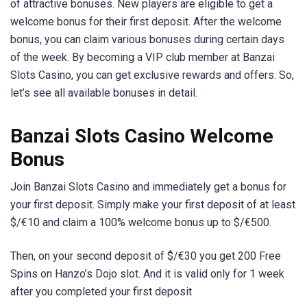
of attractive bonuses. New players are eligible to get a
welcome bonus for their first deposit. After the welcome
bonus, you can claim various bonuses during certain days
of the week. By becoming a VIP club member at Banzai
Slots Casino, you can get exclusive rewards and offers. So,
let’s see all available bonuses in detail.
Banzai Slots Casino Welcome
Bonus
Join Banzai Slots Casino and immediately get a bonus for
your first deposit. Simply make your first deposit of at least
$/€10 and claim a 100% welcome bonus up to $/€500.
Then, on your second deposit of $/€30 you get 200 Free
Spins on Hanzo’s Dojo slot. And it is valid only for 1 week
after you completed your first deposit