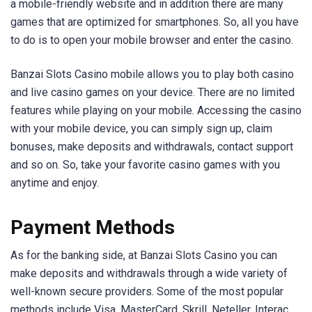
a mobile-friendly website and in addition there are many
games that are optimized for smartphones. So, all you have
to do is to open your mobile browser and enter the casino.
Banzai Slots Casino mobile allows you to play both casino
and live casino games on your device. There are no limited
features while playing on your mobile. Accessing the casino
with your mobile device, you can simply sign up, claim
bonuses, make deposits and withdrawals, contact support
and so on. So, take your favorite casino games with you
anytime and enjoy.
Payment Methods
As for the banking side, at Banzai Slots Casino you can
make deposits and withdrawals through a wide variety of
well-known secure providers. Some of the most popular
methods include Visa, MasterCard, Skrill, Neteller, Interac,