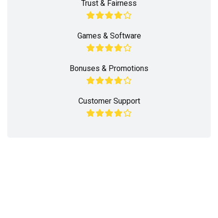
Trust & Fairness
Games & Software
Bonuses & Promotions
Customer Support