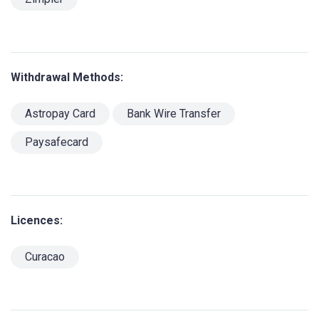
Withdrawal Methods:
Astropay Card
Bank Wire Transfer
Paysafecard
Licences:
Curacao