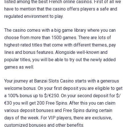
listed among the best French online casinos. First of all we
have to mention that the casino offers players a safe and
regulated environment to play.
The casino comes with a big game library where you can
choose from more than 1500 games. There are lots of
highest-rated titles that come with different themes, pay
lines and bonus features. Alongside well-known and
popular titles, you will be able to try out the newly added
games as well.
Your journey at Banzai Slots Casino starts with a generous
welcome bonus. On your first deposit you are eligible to get
a 100% bonus up to $/€250. On your second deposit for $/
€30 you will get 200 Free Spins. After this you can claim
various deposit bonuses and Free Spins during certain
days of the week. For VIP players, there are exclusive,
customized bonuses and other benefits.