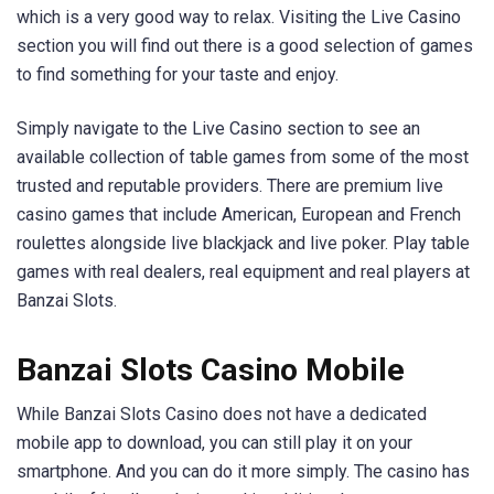
which is a very good way to relax. Visiting the Live Casino
section you will find out there is a good selection of games
to find something for your taste and enjoy.
Simply navigate to the Live Casino section to see an
available collection of table games from some of the most
trusted and reputable providers. There are premium live
casino games that include American, European and French
roulettes alongside live blackjack and live poker. Play table
games with real dealers, real equipment and real players at
Banzai Slots.
Banzai Slots Casino Mobile
While Banzai Slots Casino does not have a dedicated
mobile app to download, you can still play it on your
smartphone. And you can do it more simply. The casino has