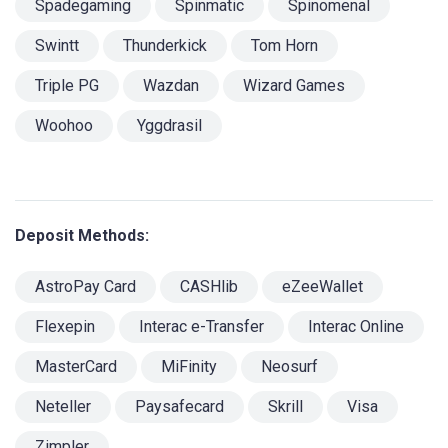
Spadegaming
Spinmatic
Spinomenal
Swintt
Thunderkick
Tom Horn
Triple PG
Wazdan
Wizard Games
Woohoo
Yggdrasil
Deposit Methods:
AstroPay Card
CASHlib
eZeeWallet
Flexepin
Interac e-Transfer
Interac Online
MasterCard
MiFinity
Neosurf
Neteller
Paysafecard
Skrill
Visa
Zimpler