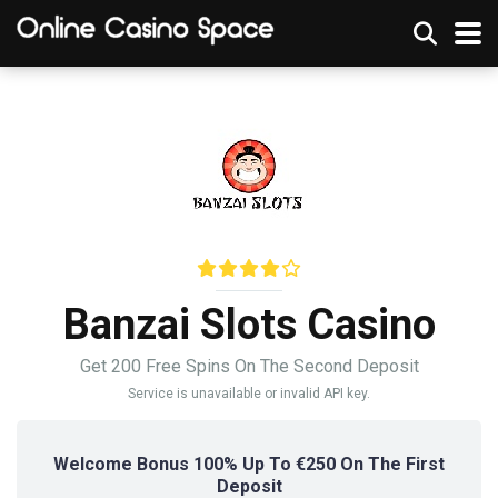
Banzai Slots Casino
Get 200 Free Spins On The Second Deposit
Service is unavailable or invalid API key.
Welcome Bonus 100% Up To €250 On The First
Deposit