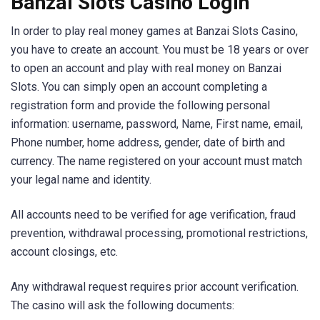
Banzai Slots Casino Login
In order to play real money games at Banzai Slots Casino,
you have to create an account. You must be 18 years or over
to open an account and play with real money on Banzai
Slots. You can simply open an account completing a
registration form and provide the following personal
information: username, password, Name, First name, email,
Phone number, home address, gender, date of birth and
currency. The name registered on your account must match
your legal name and identity.
All accounts need to be verified for age verification, fraud
prevention, withdrawal processing, promotional restrictions,
account closings, etc.
Any withdrawal request requires prior account verification.
The casino will ask the following documents: