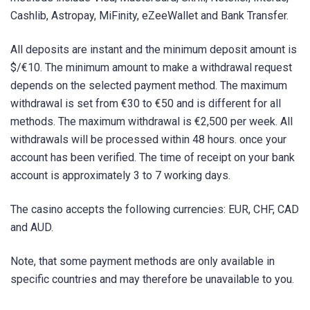
Cashlib, Astropay, MiFinity, eZeeWallet and Bank Transfer.
All deposits are instant and the minimum deposit amount is
$/€10. The minimum amount to make a withdrawal request
depends on the selected payment method. The maximum
withdrawal is set from €30 to €50 and is different for all
methods. The maximum withdrawal is €2,500 per week. All
withdrawals will be processed within 48 hours. once your
account has been verified. The time of receipt on your bank
account is approximately 3 to 7 working days.
The casino accepts the following currencies: EUR, CHF, CAD
and AUD.
Note, that some payment methods are only available in
specific countries and may therefore be unavailable to you.