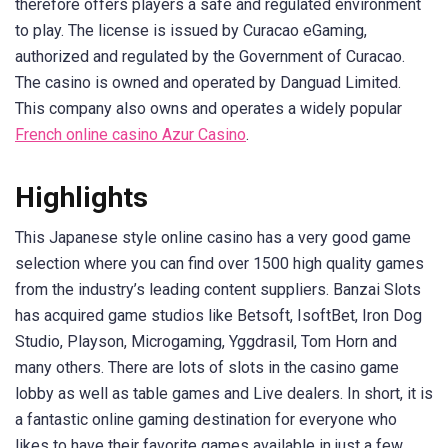
therefore offers players a safe and regulated environment
to play. The license is issued by Curacao eGaming,
authorized and regulated by the Government of Curacao.
The casino is owned and operated by Danguad Limited.
This company also owns and operates a widely popular
French online casino Azur Casino
.
Highlights
This Japanese style online casino has a very good game
selection where you can find over 1500 high quality games
from the industry’s leading content suppliers. Banzai Slots
has acquired game studios like Betsoft, IsoftBet, Iron Dog
Studio, Playson, Microgaming, Yggdrasil, Tom Horn and
many others. There are lots of slots in the casino game
lobby as well as table games and Live dealers. In short, it is
a fantastic online gaming destination for everyone who
likes to have their favorite games available in just a few