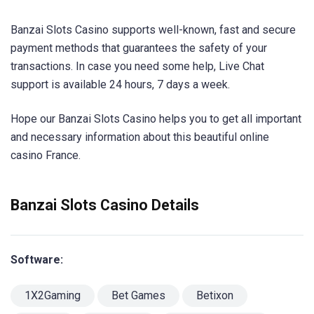
Banzai Slots Casino supports well-known, fast and secure
payment methods that guarantees the safety of your
transactions. In case you need some help, Live Chat
support is available 24 hours, 7 days a week.
Hope our Banzai Slots Casino helps you to get all important
and necessary information about this beautiful online
casino France.
Banzai Slots Casino Details
Software:
1X2Gaming
Bet Games
Betixon