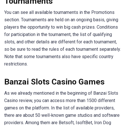
Tournaments
You can see all available tournaments in the Promotions
section. Tournaments are held on an ongoing basis, giving
players the opportunity to win big cash prizes. Conditions
for participation in the tournament, the list of qualifying
slots, and other details are different for each tournament,
so be sure to read the rules of each tournament separately.
Note that some tournaments also have specific country
restrictions.
Banzai Slots Casino Games
As we already mentioned in the beginning of Banzai Slots
Casino review, you can access more than 1500 different
games on the platform. In the list of available providers,
there are about 50 well-known game studios and software
providers. Among them are Betsoft, IsoftBet, Iron Dog