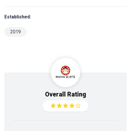
Established:
2019
Overall Rating