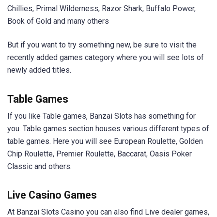
Chillies, Primal Wilderness, Razor Shark, Buffalo Power,
Book of Gold and many others
But if you want to try something new, be sure to visit the
recently added games category where you will see lots of
newly added titles.
Table Games
If you like Table games, Banzai Slots has something for
you. Table games section houses various different types of
table games. Here you will see European Roulette, Golden
Chip Roulette, Premier Roulette, Baccarat, Oasis Poker
Classic and others.
Live Casino Games
At Banzai Slots Casino you can also find Live dealer games,