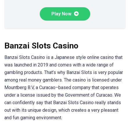
Play Now
Banzai Slots Casino
Banzai Slots Casino is a Japanese style online casino that
was launched in 2019 and comes with a wide range of
gambling products. That’s why Banzai Slots is very popular
among real money gamblers. The casino is licensed under
Mountberg B.V, a Curacao–based company that operates
under a license issued by the Government of Curacao. We
can confidently say that Banzai Slots Casino really stands
out with its unique design, which creates a very pleasant
and fun gaming environment.