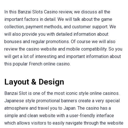
In this Banzai Slots Casino review, we discuss all the
important factors in detail. We will talk about the game
collection, payment methods, and customer support. We
will also provide you with detailed information about
bonuses and regular promotions. Of course we will also
review the casino website and mobile compatibility. So you
will get a lot of interesting and important information about
this popular French online casino.
Layout & Design
Banzai Slot is one of the most iconic style online casinos.
Japanese style promotional banners create a very special
atmosphere and travel you to Japan. The casino has a
simple and clean website with a user-friendly interface
which allows visitors to easily navigate through the website