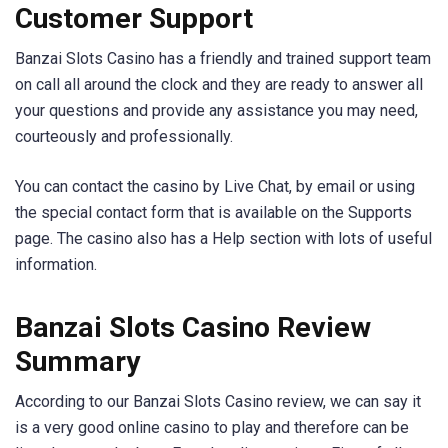
Customer Support
Banzai Slots Casino has a friendly and trained support team
on call all around the clock and they are ready to answer all
your questions and provide any assistance you may need,
courteously and professionally.
You can contact the casino by Live Chat, by email or using
the special contact form that is available on the Supports
page. The casino also has a Help section with lots of useful
information.
Banzai Slots Casino Review
Summary
According to our Banzai Slots Casino review, we can say it
is a very good online casino to play and therefore can be