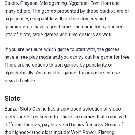
Studio, Playson, Microgaming, Yggdrasil, Tom Horn and
many others. The games presented by these studios are of
high quality, compatible with mobile devices and
guarantees to have a great time. The game lobby houses
lots of slots, table games and Live dealers as well.
If you are not sure which game to start with, the games
have a free play mode and you can try out the game for free.
There are no options to sort games by popularity or
alphabetically. You can filter games by providers or use
search feature.
Slots
Banzai Slots Casino has a very good selection of video
slots for slot enthusiasts. There are games that come with
different themes, pay lines and bonus features. Some of
the highest-rated slots include: Wolf Power, Flaming