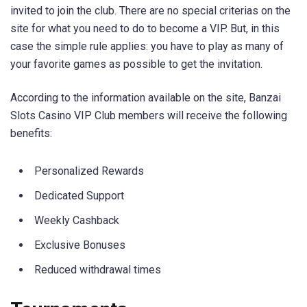
invited to join the club. There are no special criterias on the
site for what you need to do to become a VIP. But, in this
case the simple rule applies: you have to play as many of
your favorite games as possible to get the invitation.
According to the information available on the site, Banzai
Slots Casino VIP Club members will receive the following
benefits:
Personalized Rewards
Dedicated Support
Weekly Cashback
Exclusive Bonuses
Reduced withdrawal times