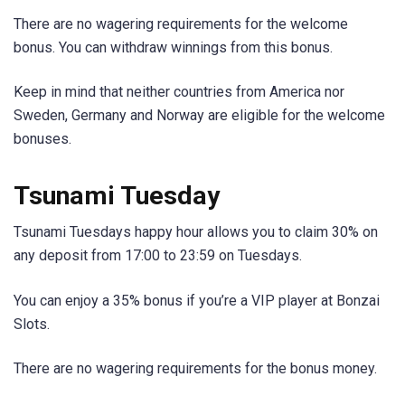
There are no wagering requirements for the welcome
bonus. You can withdraw winnings from this bonus.
Keep in mind that neither countries from America nor
Sweden, Germany and Norway are eligible for the welcome
bonuses.
Tsunami Tuesday
Tsunami Tuesdays happy hour allows you to claim 30% on
any deposit from 17:00 to 23:59 on Tuesdays.
You can enjoy a 35% bonus if you’re a VIP player at Bonzai
Slots.
There are no wagering requirements for the bonus money.