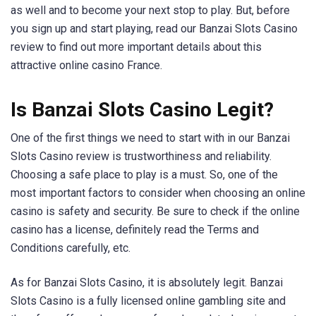
as well and to become your next stop to play. But, before
you sign up and start playing, read our Banzai Slots Casino
review to find out more important details about this
attractive online casino France.
Is Banzai Slots Casino Legit?
One of the first things we need to start with in our Banzai
Slots Casino review is trustworthiness and reliability.
Choosing a safe place to play is a must. So, one of the
most important factors to consider when choosing an online
casino is safety and security. Be sure to check if the online
casino has a license, definitely read the Terms and
Conditions carefully, etc.
As for Banzai Slots Casino, it is absolutely legit. Banzai
Slots Casino is a fully licensed online gambling site and