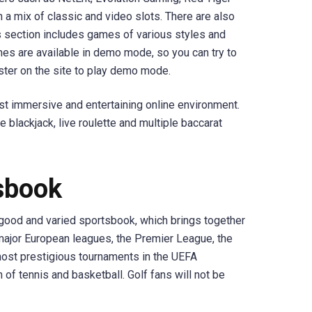
 a mix of classic and video slots. There are also
s section includes games of various styles and
ames are available in demo mode, so you can try to
gister on the site to play demo mode.
st immersive and entertaining online environment.
e blackjack, live roulette and multiple baccarat
sbook
good and varied sportsbook, which brings together
 major European leagues, the Premier League, the
 most prestigious tournaments in the UEFA
of tennis and basketball. Golf fans will not be