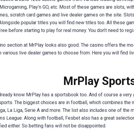
Microgaming, Play’n GO, etc. Most of these games are slots, with
mes, scratch card games and live dealer games on the site. Slot
Alongside popular titles you will find new titles too. All these g
 free before starting to play for real money. You don’t need to re
ino section at MrPlay looks also good. The casino offers the mo
e various live dealer games to choose from. Here you will find liv
MrPlay Sport
lready know MrPlay has a sportsbook too. And of course a very 
sports. The biggest choices are in football, which combines the
ga, La Liga, Serie A and more. The list also includes one of the
s League. Along with football, Fesbet also has a great selection 
ied either. So betting fans will not be disappointed.