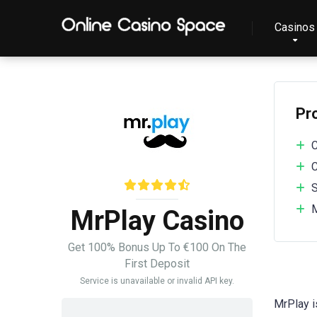
Casinos
Pr
C
S
M
MrPlay Casino
Get 100% Bonus Up To €100 On The
First Deposit
Service is unavailable or invalid API key.
MrPlay i