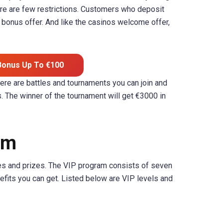
e are few restrictions. Customers who deposit
he bonus offer. And like the casinos welcome offer,
Bonus Up To €100
ere are battles and tournaments you can join and
. The winner of the tournament will get €3000 in
am
ses and prizes. The VIP program consists of seven
nefits you can get. Listed below are VIP levels and