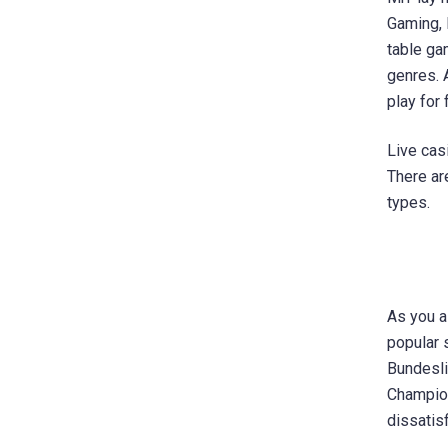
Gaming, 
table ga
genres. 
play for
Live cas
There ar
types.
As you a
popular 
Bundesli
Champion
dissatisf