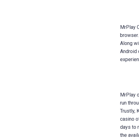
MrPlay C
browser.
Along wi
Android 
experien
MrPlay o
run thro
Trustly,
casino o
days to 
the avai