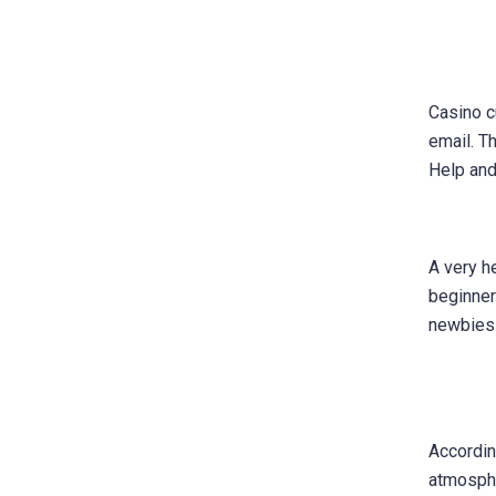
Casino c
email. T
Help and
A very h
beginner
newbies 
Accordin
atmosphe