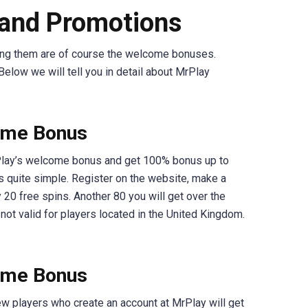
 and Promotions
mong them are of course the welcome bonuses.
elow we will tell you in detail about MrPlay
ome Bonus
rPlay’s welcome bonus and get 100% bonus up to
 quite simple. Register on the website, make a
 20 free spins. Another 80 you will get over the
not valid for players located in the United Kingdom.
ome Bonus
w players who create an account at MrPlay will get