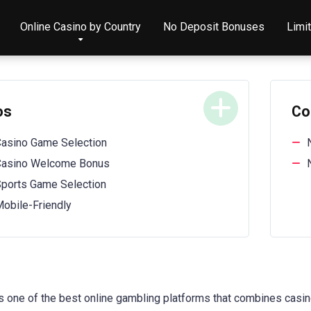
Online Casino by Country
No Deposit Bonuses
Limi
os
Co
asino Game Selection
Casino Welcome Bonus
ports Game Selection
obile-Friendly
s one of the best online gambling platforms that combines casin