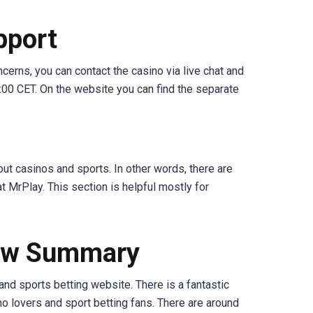
pport
cerns, you can contact the casino via live chat and
:00 CET. On the website you can find the separate
out casinos and sports. In other words, there are
 MrPlay. This section is helpful mostly for
iew Summary
and sports betting website. There is a fantastic
no lovers and sport betting fans. There are around