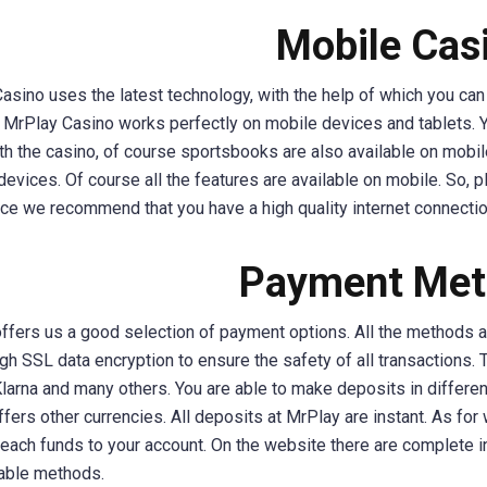
Mobile Cas
asino uses the latest technology, with the help of which you can
 MrPlay Casino works perfectly on mobile devices and tablets. Y
th the casino, of course sportsbooks are also available on mobi
devices. Of course all the features are available on mobile. So, p
ce we recommend that you have a high quality internet connectio
Payment Met
ffers us a good selection of payment options. All the methods a
ugh SSL data encryption to ensure the safety of all transactions. 
 Klarna and many others. You are able to make deposits in differ
ffers other currencies. All deposits at MrPlay are instant. As for
reach funds to your account. On the website there are complete 
lable methods.