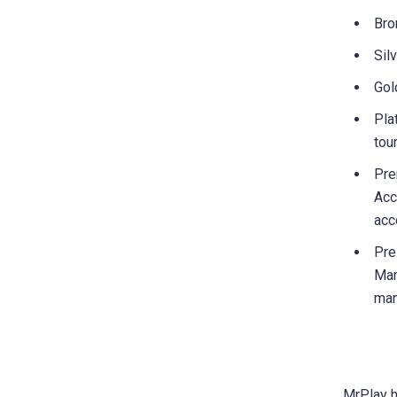
Bro
Sil
Gol
Pla
tou
Pre
Acc
acc
Pre
Man
man
MrPlay h