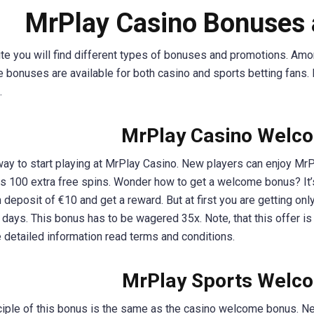
MrPlay Casino Bonuses
ite you will find different types of bonuses and promotions. A
bonuses are available for both casino and sports betting fans. B
.
MrPlay Casino Welc
way to start playing at MrPlay Casino. New players can enjoy M
s 100 extra free spins. Wonder how to get a welcome bonus? It’s
deposit of €10 and get a reward. But at first you are getting only
 days. This bonus has to be wagered 35x. Note, that this offer is 
 detailed information read terms and conditions.
MrPlay Sports Welc
ciple of this bonus is the same as the casino welcome bonus. Ne