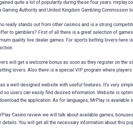
gained quite a lot of popularity during these four years. mrplay
a Gaming Authority and United Kingdom Gambling Commission li
no really stands out from other casinos and is a strong competit
ffer to gamblers? First of all there is a great selection of gam
mium quality live dealer games. For sports betting lovers here is
ection.
ers will get a welcome bonus as soon as they register on the s
etting lovers. Also there is a special VIP program where players 
as a well-designed website with useful features. It’s very simple
d so users can easily find desired information. Website is optim
download the application. As for languages, MrPlay is available 
MrPlay Casino review we will talk about available games, bonus
r details. You will get all the necessary information about this p