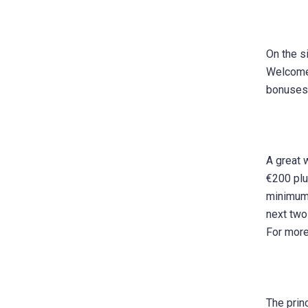
On the s
Welcome 
bonuses
A great 
€200 plu
minimum 
next two
For more
The prin