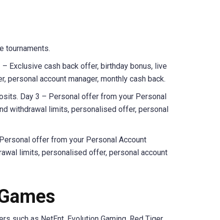
ve tournaments.
– Exclusive cash back offer, birthday bonus, live
er, personal account manager, monthly cash back.
sits. Day 3 – Personal offer from your Personal
nd withdrawal limits, personalised offer, personal
Personal offer from your Personal Account
awal limits, personalised offer, personal account
 Games
rs such as NetEnt, Evolution Gaming, Red Tiger