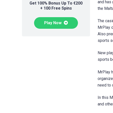
and has 
Get 100% Bonus Up To €200
+ 100 Free Spins
the Malt
The casi
Play Now
MrPlay o
Also pre
sports s
New play
sports b
MrPlay h
organize
need to 
In this 
and othe