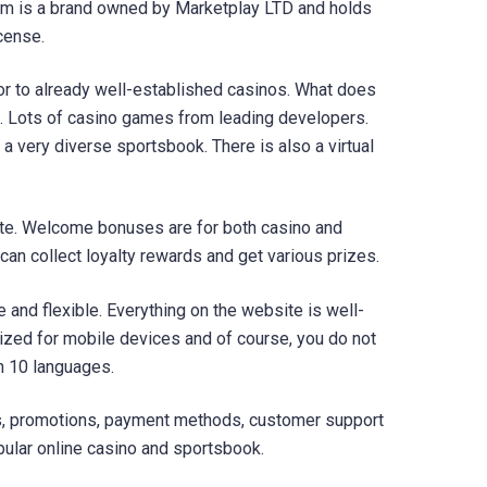
.com is a brand owned by Marketplay LTD and holds
cense.
or to already well-established casinos. What does
es. Lots of casino games from leading developers.
 a very diverse sportsbook. There is also a virtual
ite. Welcome bonuses are for both casino and
can collect loyalty rewards and get various prizes.
 and flexible. Everything on the website is well-
ized for mobile devices and of course, you do not
in 10 languages.
es, promotions, payment methods, customer support
opular online casino and sportsbook.