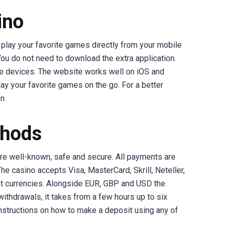
ino
 play your favorite games directly from your mobile
ou do not need to download the extra application.
le devices. The website works well on iOS and
lay your favorite games on the go. For a better
n.
hods
re well-known, safe and secure. All payments are
The casino accepts Visa, MasterCard, Skrill, Neteller,
ent currencies. Alongside EUR, GBP and USD the
 withdrawals, it takes from a few hours up to six
instructions on how to make a deposit using any of