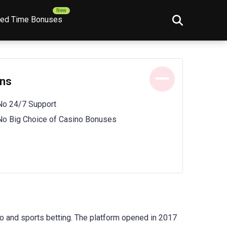
ted Time Bonuses
ns
No 24/7 Support
No Big Choice of Casino Bonuses
o and sports betting. The platform opened in 2017