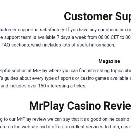
Customer Su
ustomer support is satisfactory. If you have any questions or con
he support team is available 7 days a week from 08:00 CET to 00
 FAQ sections, which includes lots of useful information.
Magazine
elpful section at MrPlay where you can find interesting topics ab
’s guides about every type of sports or casino games available at
and includes over 150 interesting articles.
MrPlay Casino Rev
g to our MrPlay review we can say that it’s a good online casino 
re on the website and it offers excellent services to both, casi