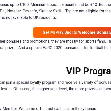
onus up to €100. Minimum deposit amount must be €10. But ther
al, Neteller, Paysafe, Skrill or Skril 1-Tap are not eligible for t
r is not available to UK residents.
Get MrPlay Sports Welcome Bonus 
ther bonuses and promotions, they are mostly for sports fans. Th
ous prizes. And a special EURO 2020 tournament for football fans
VIP Progr
can join a special loyalty program and receive a variety of bonu
t levels. Of course, the higher your level, the more prizes and be
 Member: Welcome offer, fast cash out, birthday bonus.