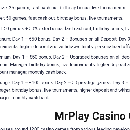
nze: 25 games, fast cash out, birthday bonus, live tournaments.
ver: 50 games, fast cash out, birthday bonus, live tournaments.
d: 50 games + 50% extra bonus, fast cash out, birthday bonus, li
tinum: Day 1 – €50 bonus. Day 2 – Bonuses on all Deposit. Day 3 
rnaments, higher deposit and withdrawal limits, personalised off
mium: Day 1 – €50 bonus. Day 2 – Upgraded bonuses on all depo
ount Manager. birthday bonus, live tournaments, higher deposit a
ount manager, monthly cash back.
stige: Day 1 – €100 bonus. Day 2 – 50 prestige games. Day 3 – 
ager. birthday bonus, live tournaments, higher deposit and withdr
ager, monthly cash back.
MrPlay Casino
ouses around 1200 casino games from various leading develope