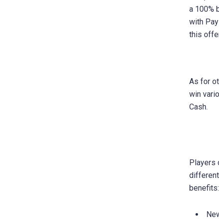
a 100% b
with PayP
this offe
As for o
win vari
Cash.
Players 
differen
benefits:
New