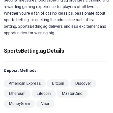
security measures, SportsBetting.ag provides a thrilling and
rewarding gaming experience for players of all levels.
Whether you’re a fan of casino classics, passionate about
sports betting, or seeking the adrenaline rush of live
betting, SportsBetting.ag delivers endless excitement and
opportunities for winning big.
SportsBetting.ag Details
Deposit Methods:
American Express
Bitcoin
Discover
Ethereum
Litecoin
MasterCard
MoneyGram
Visa