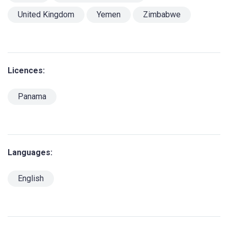
United Kingdom
Yemen
Zimbabwe
Licences:
Panama
Languages:
English