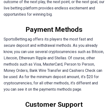
outcome of the next play, the next point, or the next goal, our
live betting platform provides endless excitement and
opportunities for winning big.
Payment Methods
SportsBetting.ag offers its players the most fast and
secure deposit and withdrawal methods. As you already
know, you can use several cryptocurrencies such as Bitcoin,
Litecoin, Ethereum Ripple and Stellas. Of course, other
methods such as Visa, MasterCard, Person to Person,
Money Orders, Bank Wire Transfer and Cashiers Check can
be used. As for the minimum deposit amount, it’s $20 for
cryptocurrencies, for all other methods, it’s different and
you can see it on the payments methods page.
Customer Support