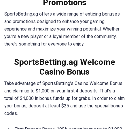
Promotions
SportsBetting.ag offers a wide range of enticing bonuses
and promotions designed to enhance your gaming
experience and maximize your winning potential. Whether
you’re a new player or a loyal member of the community,
there’s something for everyone to enjoy.
SportsBetting.ag Welcome
Casino Bonus
Take advantage of SportsBetting’s Casino Welcome Bonus
and claim up to $1,000 on your first 4 deposits. That’s a
total of $4,000 in bonus funds up for grabs. In order to claim
your bonus, deposit at least $25 and use the special bonus
codes.