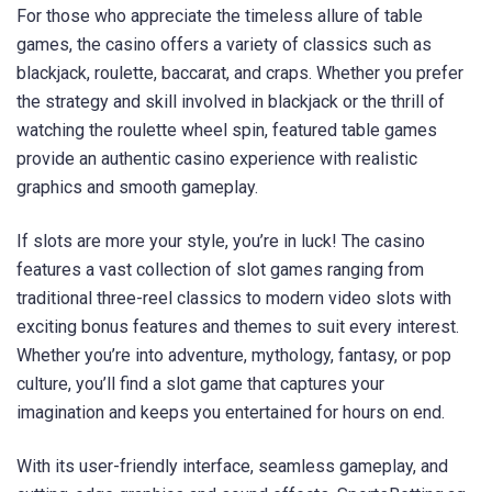
For those who appreciate the timeless allure of table
games, the casino offers a variety of classics such as
blackjack, roulette, baccarat, and craps. Whether you prefer
the strategy and skill involved in blackjack or the thrill of
watching the roulette wheel spin, featured table games
provide an authentic casino experience with realistic
graphics and smooth gameplay.
If slots are more your style, you’re in luck! The casino
features a vast collection of slot games ranging from
traditional three-reel classics to modern video slots with
exciting bonus features and themes to suit every interest.
Whether you’re into adventure, mythology, fantasy, or pop
culture, you’ll find a slot game that captures your
imagination and keeps you entertained for hours on end.
With its user-friendly interface, seamless gameplay, and