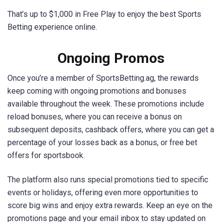
That’s up to $1,000 in Free Play to enjoy the best Sports
Betting experience online.
Ongoing Promos
Once you’re a member of SportsBetting.ag, the rewards
keep coming with ongoing promotions and bonuses
available throughout the week. These promotions include
reload bonuses, where you can receive a bonus on
subsequent deposits, cashback offers, where you can get a
percentage of your losses back as a bonus, or free bet
offers for sportsbook.
The platform also runs special promotions tied to specific
events or holidays, offering even more opportunities to
score big wins and enjoy extra rewards. Keep an eye on the
promotions page and your email inbox to stay updated on