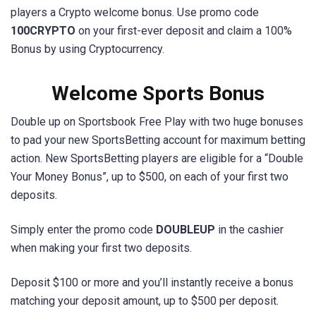
players a Crypto welcome bonus. Use promo code
100CRYPTO
on your first-ever deposit and claim a 100%
Bonus by using Cryptocurrency.
Welcome Sports Bonus
Double up on Sportsbook Free Play with two huge bonuses
to pad your new SportsBetting account for maximum betting
action. New SportsBetting players are eligible for a “Double
Your Money Bonus”, up to $500, on each of your first two
deposits.
Simply enter the promo code
DOUBLEUP
in the cashier
when making your first two deposits.
Deposit $100 or more and you’ll instantly receive a bonus
matching your deposit amount, up to $500 per deposit.