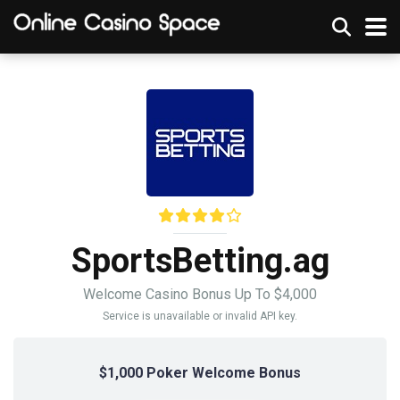
SportsBetting.ag
Welcome Casino Bonus Up To $4,000
Service is unavailable or invalid API key.
$1,000 Poker Welcome Bonus