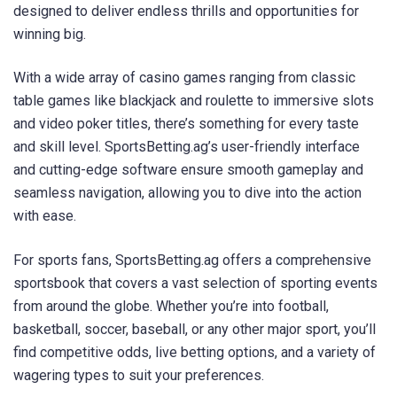
designed to deliver endless thrills and opportunities for
winning big.
With a wide array of casino games ranging from classic
table games like blackjack and roulette to immersive slots
and video poker titles, there’s something for every taste
and skill level. SportsBetting.ag’s user-friendly interface
and cutting-edge software ensure smooth gameplay and
seamless navigation, allowing you to dive into the action
with ease.
For sports fans, SportsBetting.ag offers a comprehensive
sportsbook that covers a vast selection of sporting events
from around the globe. Whether you’re into football,
basketball, soccer, baseball, or any other major sport, you’ll
find competitive odds, live betting options, and a variety of
wagering types to suit your preferences.