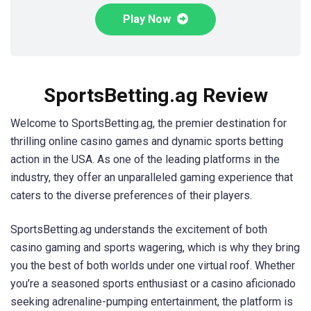
Play Now
SportsBetting.ag Review
Welcome to SportsBetting.ag, the premier destination for
thrilling online casino games and dynamic sports betting
action in the USA. As one of the leading platforms in the
industry, they offer an unparalleled gaming experience that
caters to the diverse preferences of their players.
SportsBetting.ag understands the excitement of both
casino gaming and sports wagering, which is why they bring
you the best of both worlds under one virtual roof. Whether
you’re a seasoned sports enthusiast or a casino aficionado
seeking adrenaline-pumping entertainment, the platform is