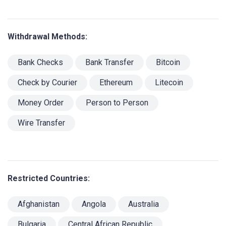
Withdrawal Methods:
Bank Checks
Bank Transfer
Bitcoin
Check by Courier
Ethereum
Litecoin
Money Order
Person to Person
Wire Transfer
Restricted Countries:
Afghanistan
Angola
Australia
Bulgaria
Central African Republic