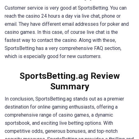
Customer service is very good at SportsBetting. You can
reach the casino 24 hours a day via live chat, phone or
email. They have different email addresses for poker and
casino games. In this case, of course live chat is the
fastest way to contact the casino. Along with these,
SportsBetting has a very comprehensive FAQ section,
which is especially good for new customers.
SportsBetting.ag Review
Summary
In conclusion, SportsBetting.ag stands out as a premier
destination for online gaming enthusiasts, offering a
comprehensive range of casino games, a dynamic
sportsbook, and exciting live betting options. With
competitive odds, generous bonuses, and top-notch