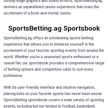
cutting-edge graphics and sound effects, SportsBetting.ag
delivers an unparalleled casino experience that rivals the
excitement of a brick-and-mortar casino.
SportsBetting.ag Sportsbook
SportsBetting.ag offers an exhilarating sports betting
experience that allows you to immerse yourself in the
excitement of your favorite sporting events from around the
world. Whether you’re a seasoned sports enthusiast or a
casual fan, our sportsbook provides a comprehensive range
of betting options and competitive odds to suit every
preference.
With its user-friendly interface and intuitive navigation,
placing bets on your favorite sports has never been easier.
SportsBetting sportsbook covers a wide variety of sporting
events, including but not limited to football, basketball,