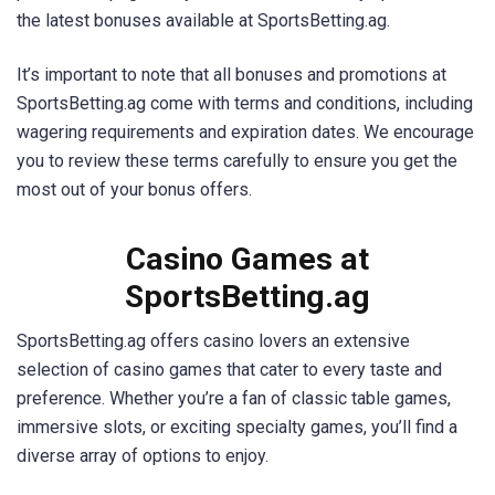
the latest bonuses available at SportsBetting.ag.
It’s important to note that all bonuses and promotions at
SportsBetting.ag come with terms and conditions, including
wagering requirements and expiration dates. We encourage
you to review these terms carefully to ensure you get the
most out of your bonus offers.
Casino Games at
SportsBetting.ag
SportsBetting.ag offers casino lovers an extensive
selection of casino games that cater to every taste and
preference. Whether you’re a fan of classic table games,
immersive slots, or exciting specialty games, you’ll find a
diverse array of options to enjoy.