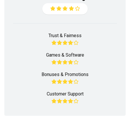
Trust & Fairness
Games & Software
Bonuses & Promotions
Customer Support