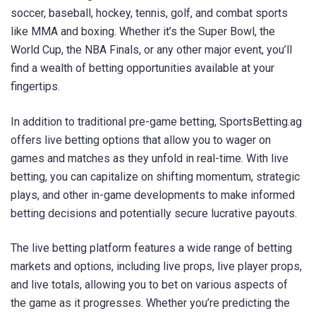
soccer, baseball, hockey, tennis, golf, and combat sports
like MMA and boxing. Whether it’s the Super Bowl, the
World Cup, the NBA Finals, or any other major event, you’ll
find a wealth of betting opportunities available at your
fingertips.
In addition to traditional pre-game betting, SportsBetting.ag
offers live betting options that allow you to wager on
games and matches as they unfold in real-time. With live
betting, you can capitalize on shifting momentum, strategic
plays, and other in-game developments to make informed
betting decisions and potentially secure lucrative payouts.
The live betting platform features a wide range of betting
markets and options, including live props, live player props,
and live totals, allowing you to bet on various aspects of
the game as it progresses. Whether you’re predicting the