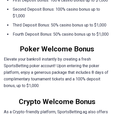
First Deposit Bonus: 100% casino bonus up to $1,000
Second Deposit Bonus: 100% casino bonus up to
$1,000
Third Deposit Bonus: 50% casino bonus up to $1,000
Fourth Deposit Bonus: 50% casino bonus up to $1,000
Poker Welcome Bonus
Elevate your bankroll instantly by creating a fresh
SportsBetting poker account! Upon entering the poker
platform, enjoy a generous package that includes 8 days of
complimentary tournament tickets and a 100% deposit
bonus, up to $1,000.
Crypto Welcome Bonus
As a Crypto-friendly platform, SportsBetting.ag also offers