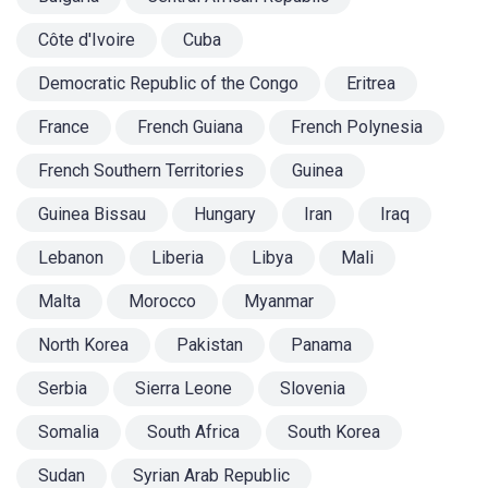
Côte d'Ivoire
Cuba
Democratic Republic of the Congo
Eritrea
France
French Guiana
French Polynesia
French Southern Territories
Guinea
Guinea Bissau
Hungary
Iran
Iraq
Lebanon
Liberia
Libya
Mali
Malta
Morocco
Myanmar
North Korea
Pakistan
Panama
Serbia
Sierra Leone
Slovenia
Somalia
South Africa
South Korea
Sudan
Syrian Arab Republic