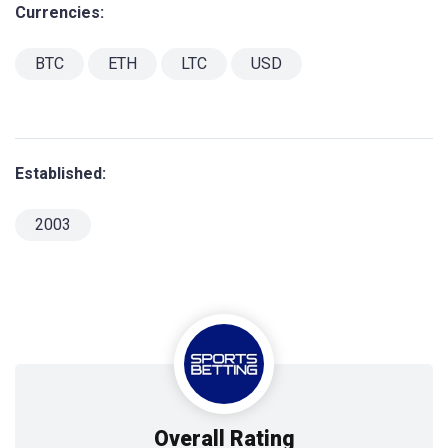
Currencies:
BTC
ETH
LTC
USD
Established:
2003
Overall Rating