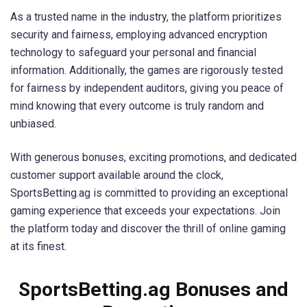
As a trusted name in the industry, the platform prioritizes
security and fairness, employing advanced encryption
technology to safeguard your personal and financial
information. Additionally, the games are rigorously tested
for fairness by independent auditors, giving you peace of
mind knowing that every outcome is truly random and
unbiased.
With generous bonuses, exciting promotions, and dedicated
customer support available around the clock,
SportsBetting.ag is committed to providing an exceptional
gaming experience that exceeds your expectations. Join
the platform today and discover the thrill of online gaming
at its finest.
SportsBetting.ag Bonuses and