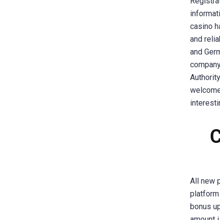
Registra
informati
casino h
and relia
and Germ
company 
Authorit
welcome 
interest
C
All new 
platform
bonus up
amount i