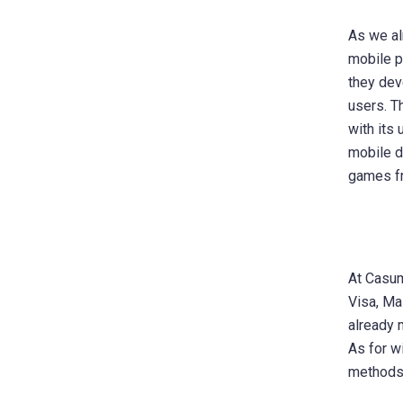
As we al
mobile p
they dev
users. T
with its
mobile d
games f
At Casum
Visa, Ma
already 
As for w
methods 