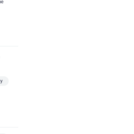
ne
ay