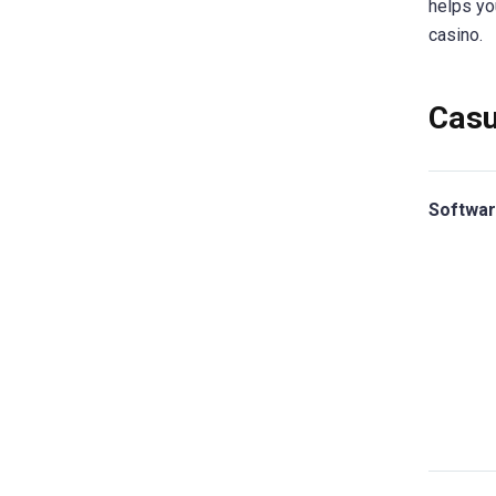
helps yo
casino.
Casu
Softwar