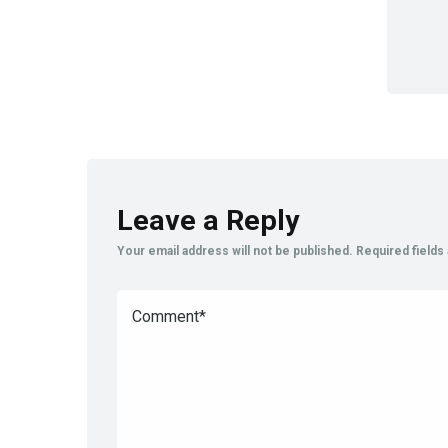
Leave a Reply
Your email address will not be published.
Required field