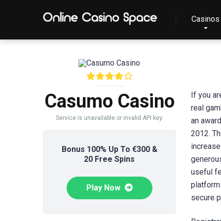
Casinos
Casumo Casino
If you ar
real gam
Service is unavailable or invalid API key.
an award
2012. Th
increase
Bonus 100% Up To €300 &
20 Free Spins
generous
useful f
platform
Play Now
secure 