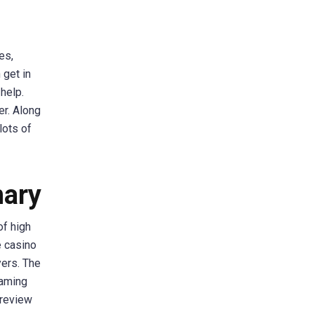
es,
 get in
 help.
er. Along
lots of
ary
of high
e casino
ers. The
gaming
 review