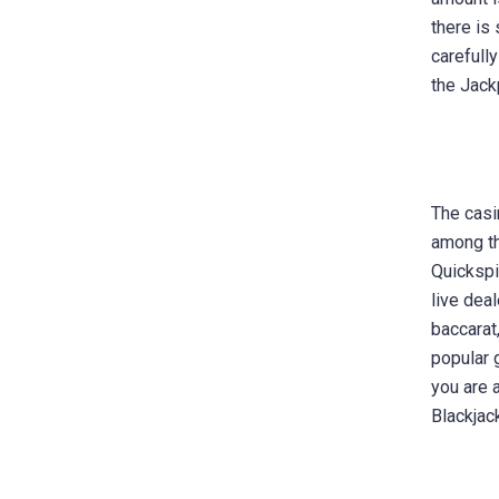
there is
carefull
the Jack
The casi
among th
Quickspi
live dea
baccarat
popular 
you are 
Blackjac