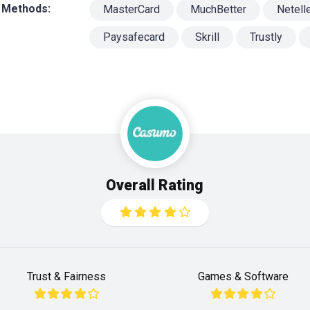
 Methods:
MasterCard
MuchBetter
Netell
Paysafecard
Skrill
Trustly
Overall Rating
Trust & Fairness
Games & Software