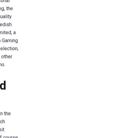
sonal
ng, the
uality
wedish
ited, a
ta Gaming
election,
 other
no.
nd
n the
tch
it
f course,