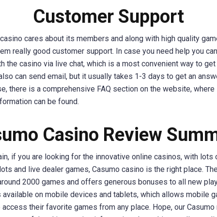
Customer Support
asino cares about its members and along with high quality gam
hem really good customer support. In case you need help you can
th the casino via live chat, which is a most convenient way to get
also can send email, but it usually takes 1-3 days to get an answ
se, there is a comprehensive FAQ section on the website, where 
nformation can be found.
sumo Casino Review Summ
n, if you are looking for the innovative online casinos, with lots 
slots and live dealer games, Casumo casino is the right place. Th
round 2000 games and offers generous bonuses to all new play
s available on mobile devices and tablets, which allows mobile 
o access their favorite games from any place. Hope, our Casumo