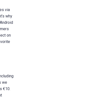
es via
t’s why
 Android
tomers
fect on
vorite
ncluding
As we
s €10.
nt