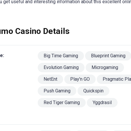
u get useful and interesting information about this excellent onli
mo Casino Details
e:
Big Time Gaming
Blueprint Gaming
Evolution Gaming
Microgaming
NetEnt
Play'n GO
Pragmatic Pl
Push Gaming
Quickspin
Red Tiger Gaming
Yggdrasil