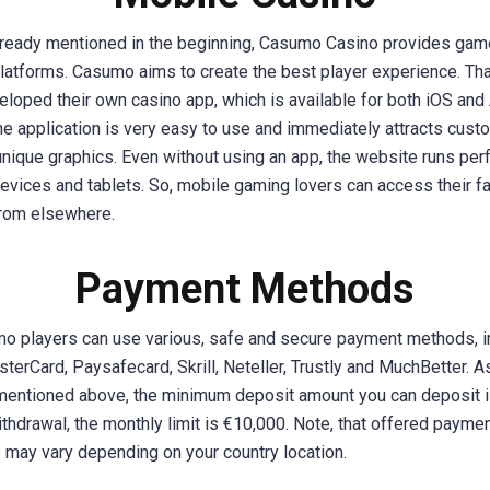
ready mentioned in the beginning, Casumo Casino provides gam
latforms. Casumo aims to create the best player experience. Tha
eloped their own casino app, which is available for both iOS and
he application is very easy to use and immediately attracts cus
 unique graphics. Even without using an app, the website runs per
evices and tablets. So, mobile gaming lovers can access their fa
rom elsewhere.
Payment Methods
o players can use various, safe and secure payment methods, i
sterCard, Paysafecard, Skrill, Neteller, Trustly and MuchBetter. 
mentioned above, the minimum deposit amount you can deposit i
ithdrawal, the monthly limit is €10,000. Note, that offered payme
may vary depending on your country location.