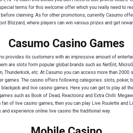
 special terms for this welcome offer which you really need to re
y before claiming. As for other promotions, currently Casumo offe
pot Blizzard, where players can win various prizes and get rewar
Casumo Casino Games
no provides its customers with an impressive amount of enterta
em are slots form popular global brands such as NetEnt, Micro
n, Thunderkick, etc. At Casumo you can access more than 2000 s
ler games. The casino offers following categories: slots, poker, b
, blackjack and live casino games. Here you can get to play all t
games such as Book of Dead, Reactoonz and Extra Chilli: Megawa
a fan of live casino games, then you can play Live Roulette and L
k and experience online live casino the traditional way.
Mobile Casino