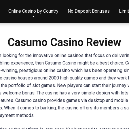
Online Casino by Country
No Deposit Bonuses
Limi
Casumo Casino Review
e looking for the innovative online casinos that focus on deliveri
bling experience, then Casumo Casino might be a best choice. 
-winning, prestigious online casino which has been operating si
e casino houses around 2000 high quality games and they work 
 the portfolio of slot games. New players can start their journey 
 welcome bonus. The casino has a very simple design with lots
eatures. Casumo casino provides games via desktop and mobile
s. When it comes to banking, the casino offers its members a sa
payment methods.