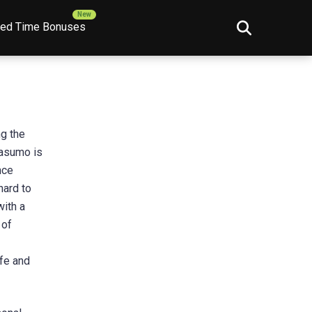
ted Time Bonuses
ng the
Casumo is
nce
hard to
with a
 of
fe and