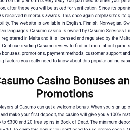
tion on the platform is very easy. You just need to enter your per
on, after these you will be asked for verification. Since its openi
as received numerous awards. This once again emphasizes its q
bility. The website is available in English, Finnish, Norwegian, S
an languages. Casumo casino is owned by Casumo Services Lim
registered in Malta and it is licensed and regulated by the Mal
y. Continue reading Casumo review to find out more about game s
bonuses, promotions, payment methods, customer support and
ing factors you really need to know about this popular online casi
asumo Casino Bonuses a
Promotions
players at Casumo can get a welcome bonus. When you sign up o
 and make your first deposit, the casino will give you a 100% ma
 to €300 and 20 free spins in Book of Dead. The minimum depos
s €10. To claim this bonus you don’t need to use promo codes. O