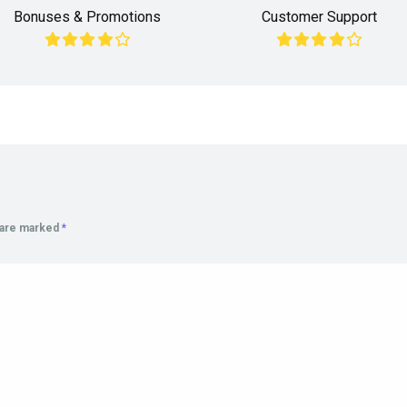
Bonuses & Promotions
Customer Support
s are marked
*