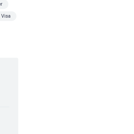
er
Visa