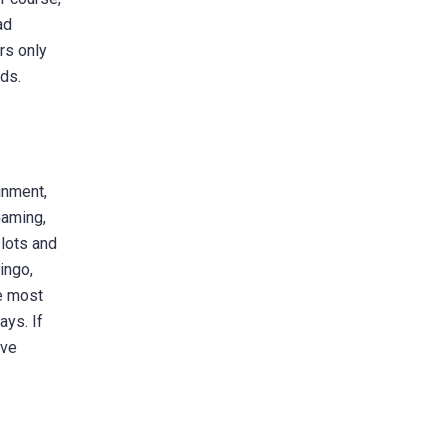
ad
rs only
ds.
inment,
Gaming,
lots and
ingo,
he most
ys. If
ive