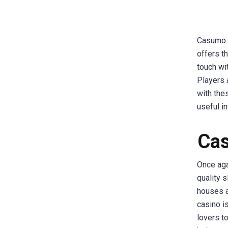
Casumo c
offers t
touch wi
Players 
with the
useful i
Ca
Once agai
quality 
houses a
casino i
lovers t