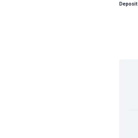
Deposit