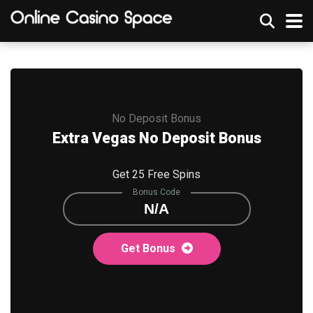
No Deposit Bonus
Extra Vegas No Deposit Bonus
Get 25 Free Spins
Bonus Code
N/A
Get Bonus