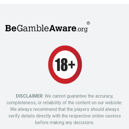
DISCLAIMER
: We cannot guarantee the accuracy,
completeness, or reliability of the content on our website.
We always recommend that the players should always
verify details directly with the respective online casinos
before making any decisions.