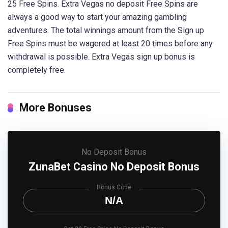
25 Free Spins. Extra Vegas no deposit Free Spins are
always a good way to start your amazing gambling
adventures. The total winnings amount from the Sign up
Free Spins must be wagered at least 20 times before any
withdrawal is possible. Extra Vegas sign up bonus is
completely free.
More Bonuses
No Deposit Bonus
ZunaBet Casino No Deposit Bonus
Bonus Code
N/A