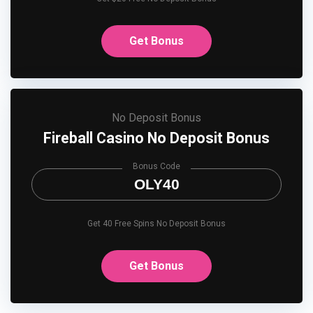
Get Bonus
No Deposit Bonus
Fireball Casino No Deposit Bonus
Bonus Code
OLY40
Get 40 Free Spins No Deposit Bonus
Get Bonus