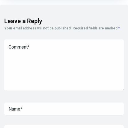
Leave a Reply
Your email address will not be published.
Required fields are marked
*