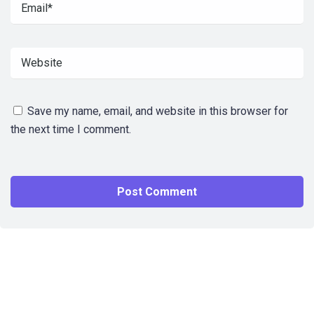
Save my name, email, and website in this browser for
the next time I comment.