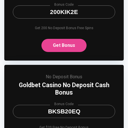
Bonus Code
200KIK2E
Get 200 No Deposit Bonus Free Spins
Get Bonus
No Deposit Bonus
Goldbet Casino No Deposit Cash
Bonus
Bonus Code
BKSB20EQ
Get $20 Free No Deposit Bonus