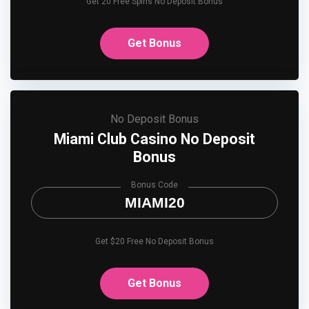
Get 20 Free Spins No Deposit Bonus
Get Bonus
No Deposit Bonus
Miami Club Casino No Deposit
Bonus
Bonus Code
MIAMI20
Get $20 Free No Deposit Bonus
Get Bonus