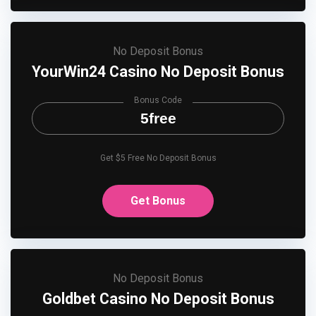
No Deposit Bonus
YourWin24 Casino No Deposit Bonus
Bonus Code
5free
Get $5 Free No Deposit Bonus
Get Bonus
No Deposit Bonus
Goldbet Casino No Deposit Bonus