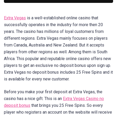
Extra Vegas
is a well-established online casino that
successfully operates in the industry for more then 20
years. The casino has millions of loyal customers from
different regions. Extra Vegas mainly focuses on players
from Canada, Australia and New Zealand. But it accepts
players from other regions as well. Among them is South
Africa. This popular and reputable online casino offers new
players to get an exclusive no deposit bonus upon sign up.
Extra Vegas no deposit bonus includes 25 Free Spins and it
is available for every new customer.
Before you make your first deposit at Extra Vegas, the
casino has a nice gift. This is an
Extra Vegas Casino no
deposit bonus
that brings you 25 Free Spins. So every
player who registers an account on the website will receive