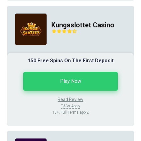
Kungaslottet Casino
150 Free Spins On The First Deposit
Play Now
Read Review
T&Cs Apply
18+. Full Terms apply.