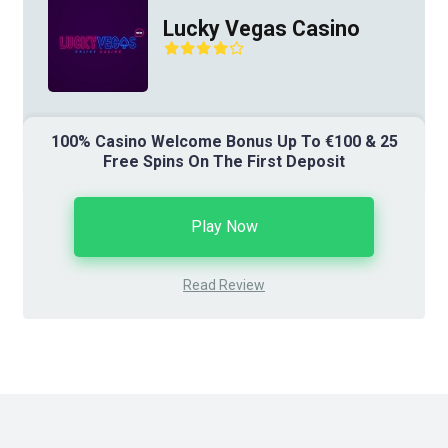
Lucky Vegas Casino
100% Casino Welcome Bonus Up To €100 & 25
Free Spins On The First Deposit
Play Now
Read Review