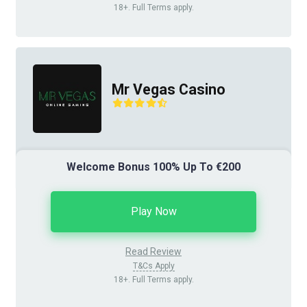
18+. Full Terms apply.
Mr Vegas Casino
Welcome Bonus 100% Up To €200
Play Now
Read Review
T&Cs Apply
18+. Full Terms apply.