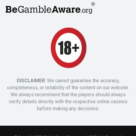
DISCLAIMER
: We cannot guarantee the accuracy,
completeness, or reliability of the content on our website.
We always recommend that the players should always
verify details directly with the respective online casinos
before making any decisions.