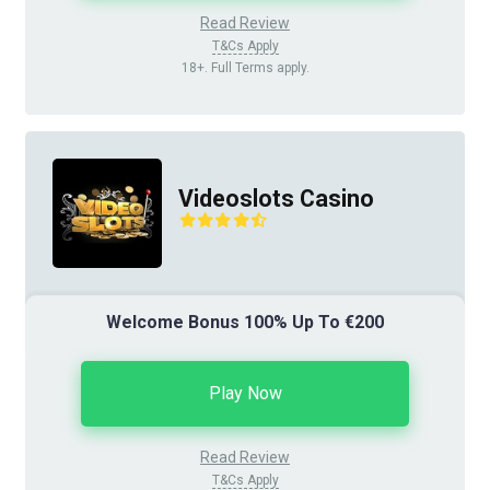
Read Review
T&Cs Apply
18+. Full Terms apply.
Videoslots Casino
Welcome Bonus 100% Up To €200
Play Now
Read Review
T&Cs Apply