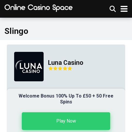
Slingo
Luna Casino
Welcome Bonus 100% Up To £50 + 50 Free
Spins
Play Now