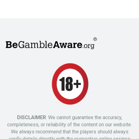
DISCLAIMER
: We cannot guarantee the accuracy,
completeness, or reliability of the content on our website.
We always recommend that the players should always
verify details directly with the respective online casinos