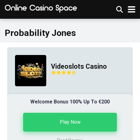
Probability Jones
Videoslots Casino
Welcome Bonus 100% Up To €200
Play Now