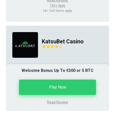
Read Review
T&Cs Apply
18+. Full Terms apply.
KatsuBet Casino
Welcome Bonus Up To €500 or 5 BTC
Play Now
Read Review