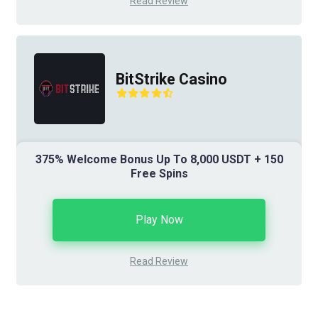
Read Review
BitStrike Casino
375% Welcome Bonus Up To 8,000 USDT + 150
Free Spins
Play Now
Read Review