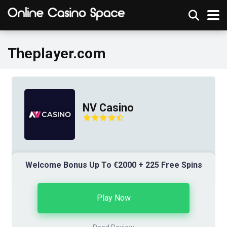
Theplayer.com
NV Casino
Welcome Bonus Up To €2000 + 225 Free Spins
Play Now