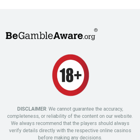
DISCLAIMER
: We cannot guarantee the accuracy,
completeness, or reliability of the content on our website.
We always recommend that the players should always
verify details directly with the respective online casinos
before making any decisions.