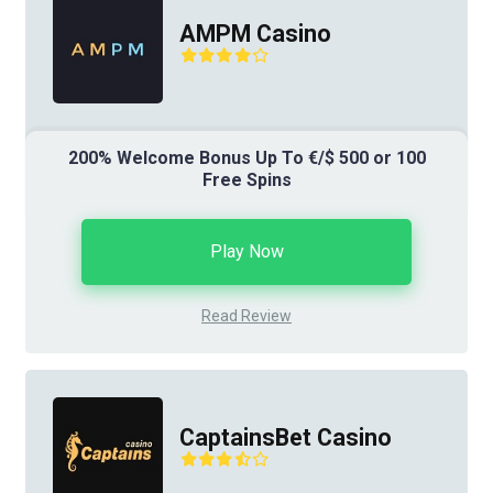
AMPM Casino
200% Welcome Bonus Up To €/$ 500 or 100
Free Spins
Play Now
Read Review
CaptainsBet Casino