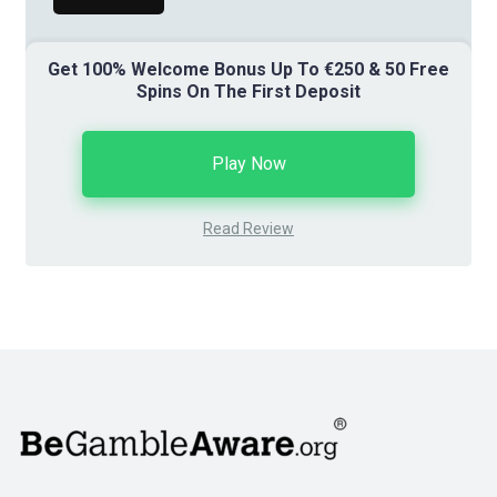
Get 100% Welcome Bonus Up To €250 & 50 Free
Spins On The First Deposit
Play Now
Read Review