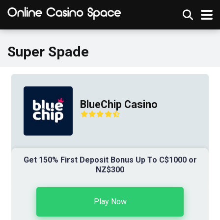
Super Spade
BlueChip Casino
Get 150% First Deposit Bonus Up To C$1000 or
NZ$300
Play Now