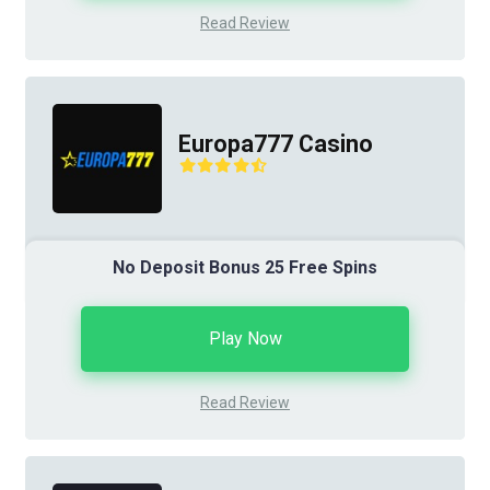
Read Review
Europa777 Casino
No Deposit Bonus 25 Free Spins
Play Now
Read Review