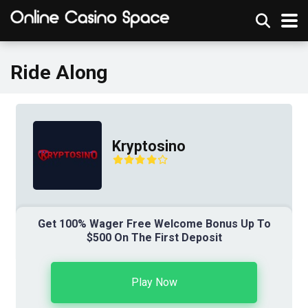
Ride Along
Kryptosino
Get 100% Wager Free Welcome Bonus Up To
$500 On The First Deposit
Play Now