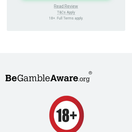
Read Review
T&Cs Apply
18+. Full Terms apply.