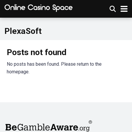
PlexaSoft
Posts not found
No posts has been found. Please return to the
homepage.