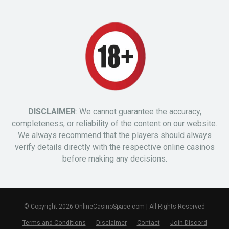
DISCLAIMER
: We cannot guarantee the accuracy,
completeness, or reliability of the content on our website.
We always recommend that the players should always
verify details directly with the respective online casinos
before making any decisions.
© Copyright 2026 OnlineCasinoSpace.com | All Rights Reserved
Terms and Conditions
Disclaimer
Contact
Join Discord