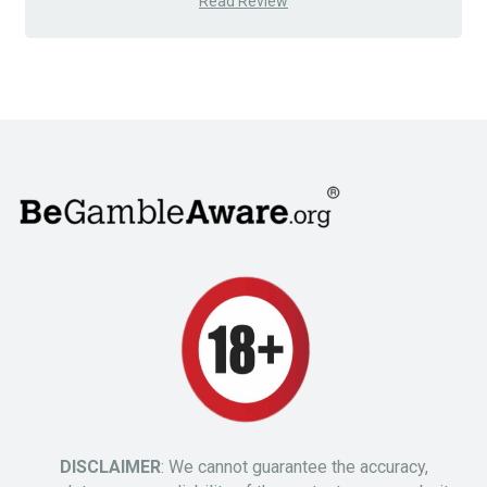
Read Review
DISCLAIMER
: We cannot guarantee the accuracy,