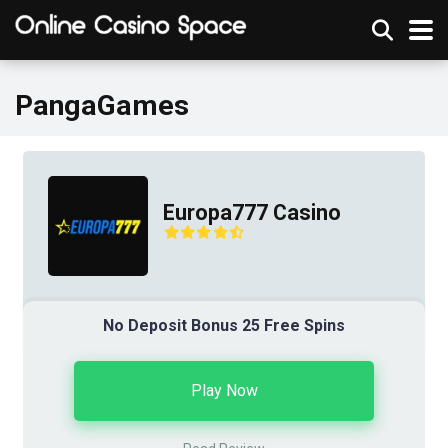
PangaGames
Europa777 Casino
No Deposit Bonus 25 Free Spins
Play Now