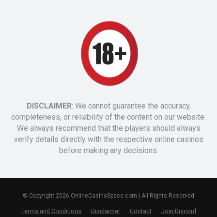
DISCLAIMER
: We cannot guarantee the accuracy,
completeness, or reliability of the content on our website.
We always recommend that the players should always
verify details directly with the respective online casinos
before making any decisions.
© Copyright 2026 OnlineCasinoSpace.com | All Rights Reserved
Terms and Conditions
Disclaimer
Contact
Join Discord