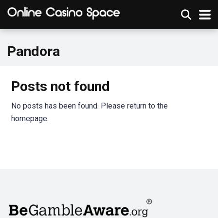
Pandora
Posts not found
No posts has been found. Please return to the
homepage.