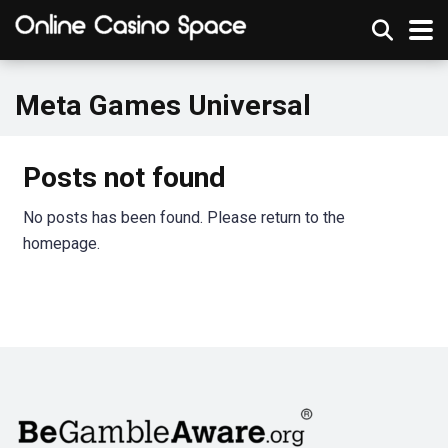
Meta Games Universal
Posts not found
No posts has been found. Please return to the
homepage.