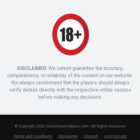
DISCLAIMER
: We cannot guarantee the accuracy,
completeness, or reliability of the content on our website.
We always recommend that the players should always
verify details directly with the respective online casinos
before making any decisions.
© Copyright 2026 OnlineCasinoSpace.com | All Rights Reserved
Terms and Conditions
Disclaimer
Contact
Join Discord