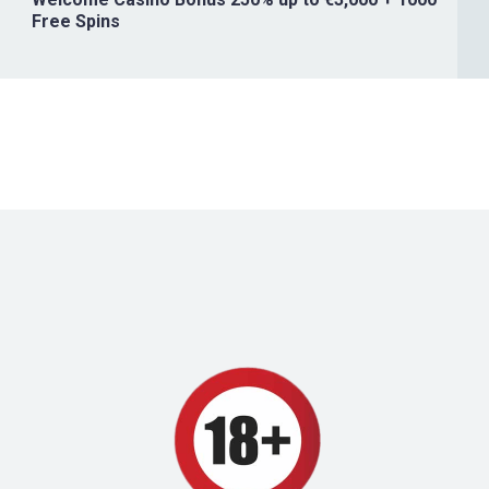
Free Spins