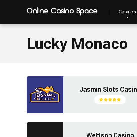
Casinos
Lucky Monaco
Jasmin Slots Casi
Wettson Casino