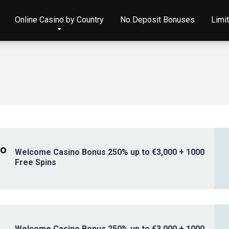
Online Casino by Country
No Deposit Bonuses
Limi
no
Welcome Casino Bonus 250% up to €3,000 + 1000
Free Spins
Welcome Casino Bonus 250% up to €3,000 + 1000