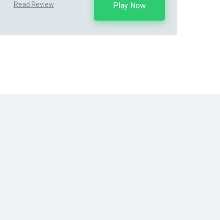
Read Review
Play Now