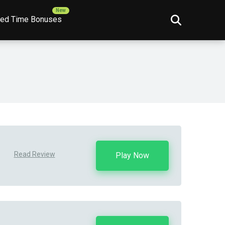
ted Time Bonuses
Read Review
Play Now