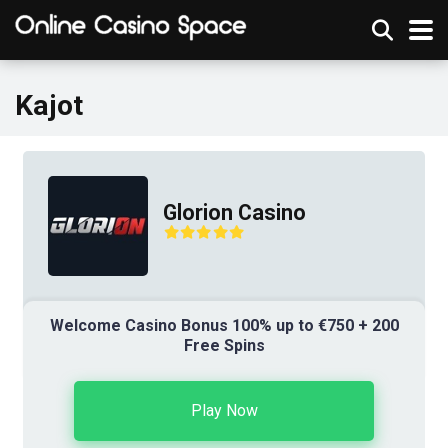
Kajot
Glorion Casino
Welcome Casino Bonus 100% up to €750 + 200
Free Spins
Play Now