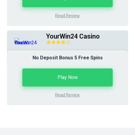
Read Review
YourWin24 Casino
No Deposit Bonus 5 Free Spins
Play Now
Read Review