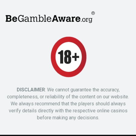
DISCLAIMER
: We cannot guarantee the accuracy,
completeness, or reliability of the content on our website.
We always recommend that the players should always
verify details directly with the respective online casinos
before making any decisions.