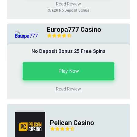
Read Review
$/€20 No Deposit Bonus
Europa777 Casino
No Deposit Bonus 25 Free Spins
Play Now
Read Review
Pelican Casino