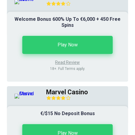
Welcome Bonus 600% Up To €6,000 + 450 Free
Spins
Play Now
Read Review
18+. Full Terms apply.
Marvel Casino
€/$15 No Deposit Bonus
Play Now