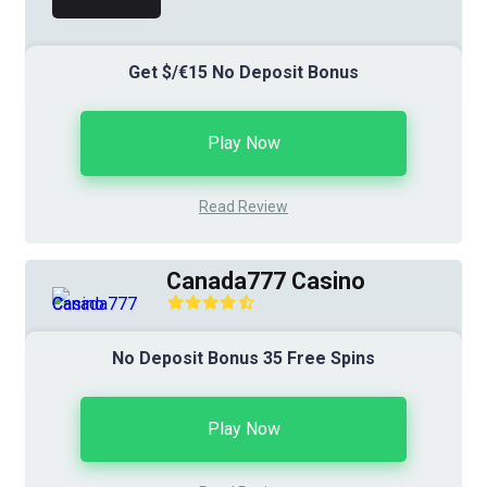
Get $/€15 No Deposit Bonus
Play Now
Read Review
Canada777 Casino
No Deposit Bonus 35 Free Spins
Play Now