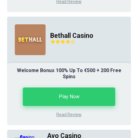
Read Review
Bethall Casino
Welcome Bonus 100% Up To €500 + 200 Free
Spins
Play Now
Read Review
Avo Casino