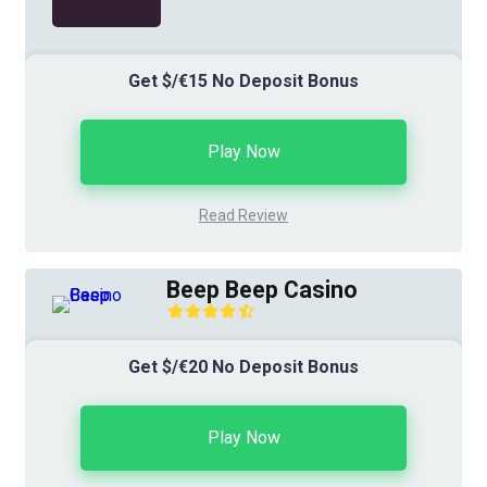
Get $/€15 No Deposit Bonus
Play Now
Read Review
Beep Beep Casino
Get $/€20 No Deposit Bonus
Play Now