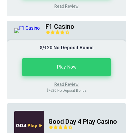
Read Review
F1 Casino
$/€20 No Deposit Bonus
Play Now
Read Review
$/€20 No Deposit Bonus
Good Day 4 Play Casino