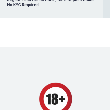
No KYC Required