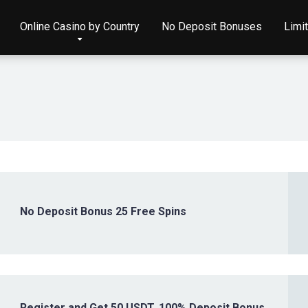
Online Casino by Country
No Deposit Bonuses
Limi
o
No Deposit Bonus 25 Free Spins
Register and Get 50 USDT, 100% Deposit Bonus.