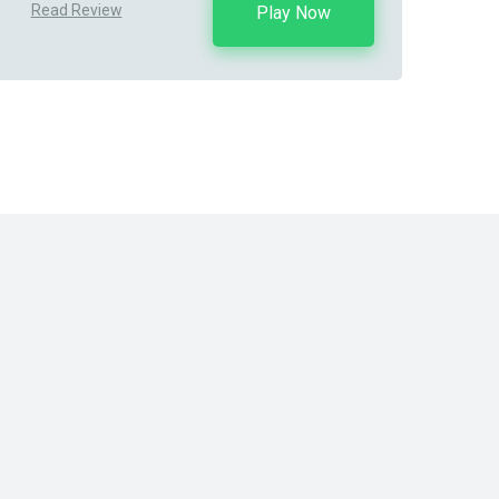
Read Review
Play Now