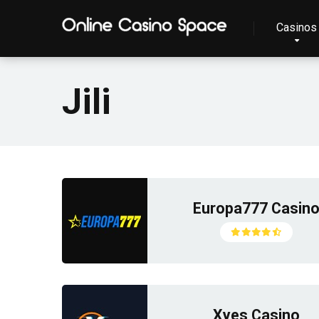
Casinos
Jili
Europa777 Casin
Xyes Casino