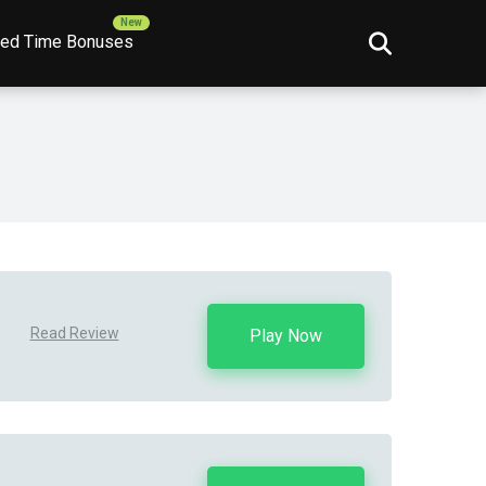
ted Time Bonuses
Read Review
Play Now