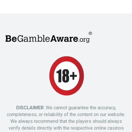
DISCLAIMER
: We cannot guarantee the accuracy,
completeness, or reliability of the content on our website.
We always recommend that the players should always
verify details directly with the respective online casinos