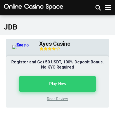
JDB
Xyes Casino
Register and Get 50 USDT, 100% Deposit Bonus.
No KYC Required
Play Now
Read Review