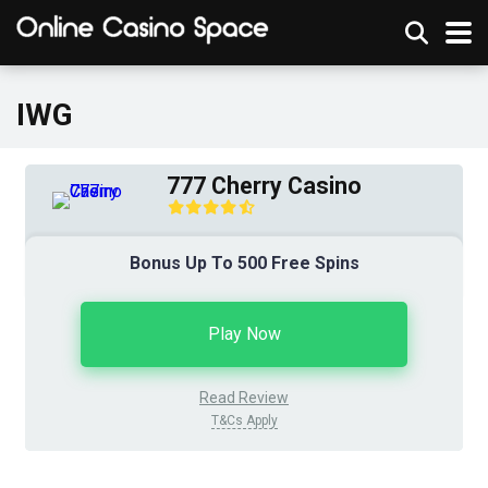
IWG
777 Cherry Casino
Bonus Up To 500 Free Spins
Play Now
Read Review
T&Cs Apply