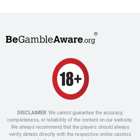
DISCLAIMER
: We cannot guarantee the accuracy,
completeness, or reliability of the content on our website.
We always recommend that the players should always
verify details directly with the respective online casinos