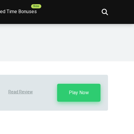
ted Time Bonuses
Read Review
Play Now