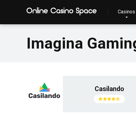
Casinos
Imagina Gamin
Casilando