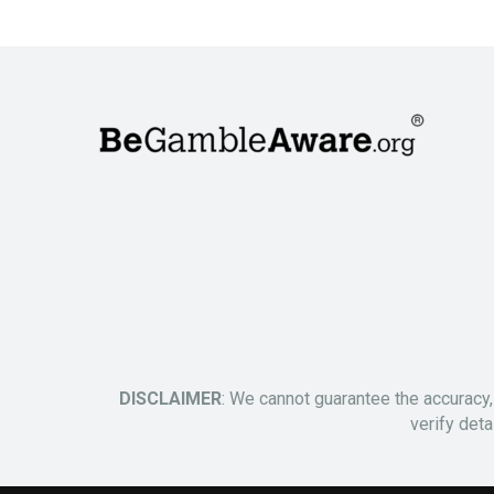
DISCLAIMER
: We cannot guarantee the accuracy
verify deta