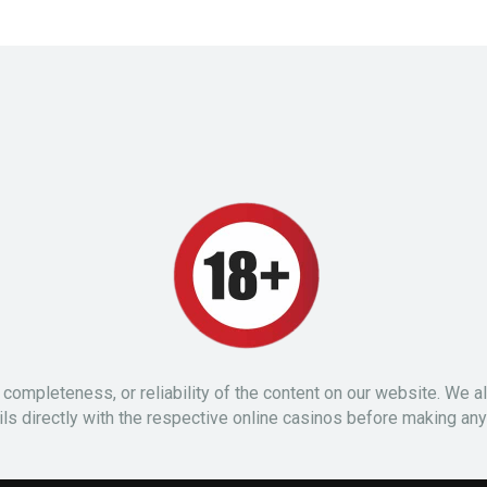
, completeness, or reliability of the content on our website. We
ils directly with the respective online casinos before making an