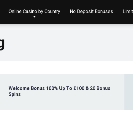
Online Casino by Country
No Deposit Bonuses
Limi
g
Welcome Bonus 100% Up To £100 & 20 Bonus
Spins