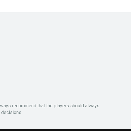
 always recommend that the players should always
y decisions.