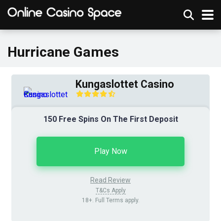
Hurricane Games
Kungaslottet Casino
150 Free Spins On The First Deposit
Play Now
Read Review
T&Cs Apply
18+. Full Terms apply.