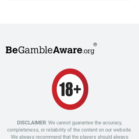
DISCLAIMER
: We cannot guarantee the accuracy,
completeness, or reliability of the content on our website.
We always recommend that the players should always