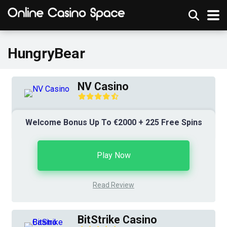
HungryBear
NV Casino
Welcome Bonus Up To €2000 + 225 Free Spins
Play Now
Read Review
BitStrike Casino