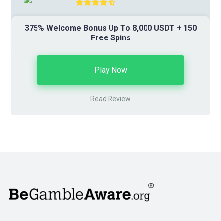
375% Welcome Bonus Up To 8,000 USDT + 150
Free Spins
Play Now
Read Review