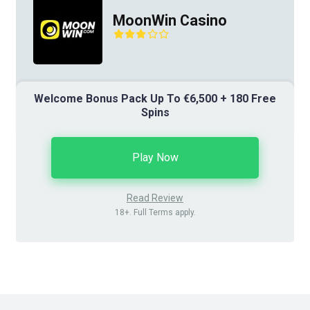
MoonWin Casino
Welcome Bonus Pack Up To €6,500 + 180 Free
Spins
Play Now
Read Review
18+. Full Terms apply.