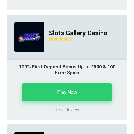
Slots Gallery Casino
100% First Deposit Bonus Up to €500 & 100
Free Spins
Play Now
Read Review