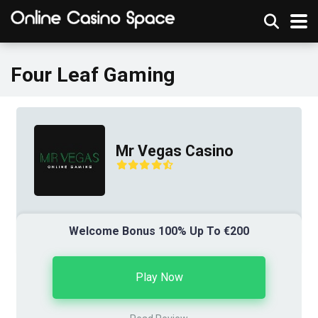
Four Leaf Gaming
Mr Vegas Casino
Welcome Bonus 100% Up To €200
Play Now