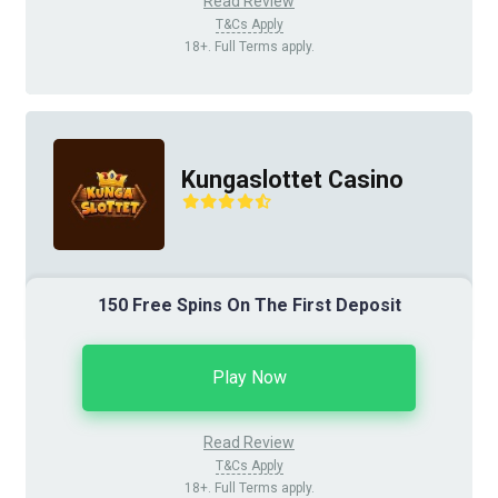
Read Review
T&Cs Apply
18+. Full Terms apply.
Kungaslottet Casino
150 Free Spins On The First Deposit
Play Now
Read Review
T&Cs Apply
18+. Full Terms apply.