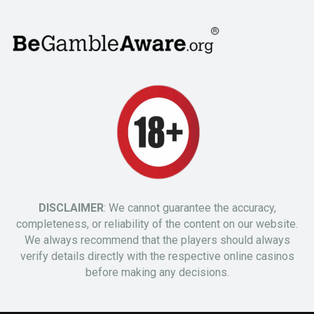
DISCLAIMER
: We cannot guarantee the accuracy,
completeness, or reliability of the content on our website.
We always recommend that the players should always
verify details directly with the respective online casinos
before making any decisions.