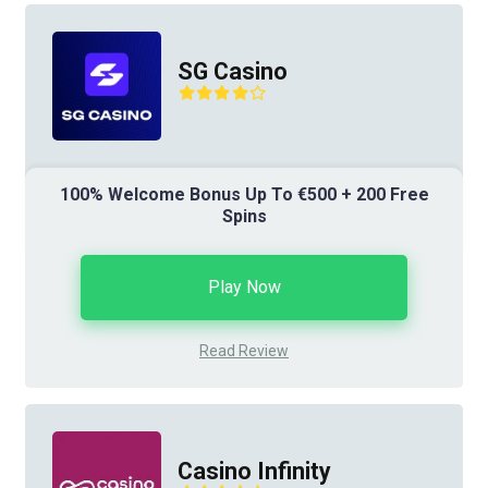
SG Casino
100% Welcome Bonus Up To €500 + 200 Free
Spins
Play Now
Read Review
Casino Infinity