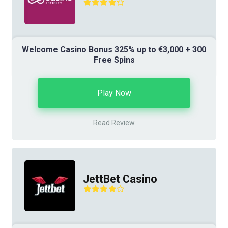
Welcome Casino Bonus 325% up to €3,000 + 300
Free Spins
Play Now
Read Review
JettBet Casino