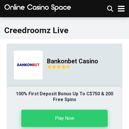
Creedroomz Live
Bankonbet Casino
100% First Deposit Bonus Up To C$750 & 200
Free Spins
Play Now