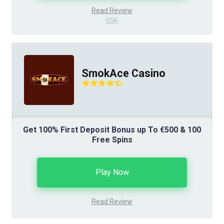
Read Review
🇨🇦
SmokAce Casino
Get 100% First Deposit Bonus up To €500 & 100
Free Spins
Play Now
Read Review