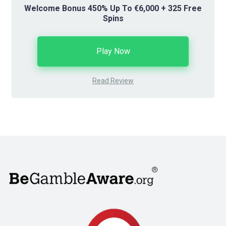
Welcome Bonus 450% Up To €6,000 + 325 Free
Spins
Play Now
Read Review