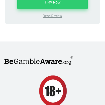
Play Now
Read Review