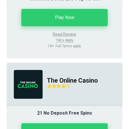
Play Now
Read Review
T&Cs Apply
18+. Full Terms apply.
The Online Casino
21 No Deposit Free Spins