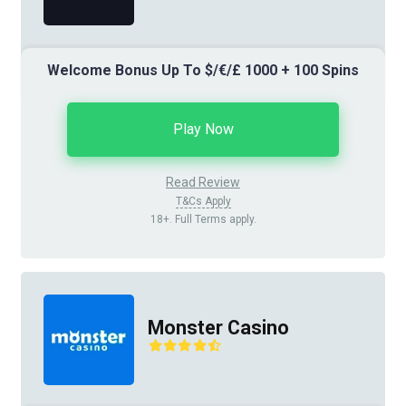
Welcome Bonus Up To $/€/£ 1000 + 100 Spins
Play Now
Read Review
T&Cs Apply
18+. Full Terms apply.
Monster Casino