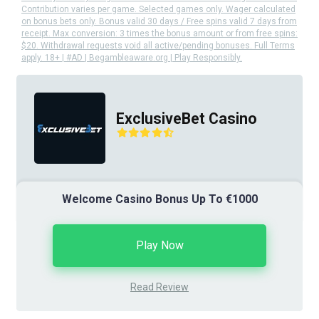
Contribution varies per game. Selected games only. Wager calculated
on bonus bets only. Bonus valid 30 days / Free spins valid 7 days from
receipt. Max conversion: 3 times the bonus amount or from free spins:
$20. Withdrawal requests void all active/pending bonuses. Full Terms
apply. 18+ | #AD | Begambleaware.org | Play Responsibly.
ExclusiveBet Casino
Welcome Casino Bonus Up To €1000
Play Now
Read Review