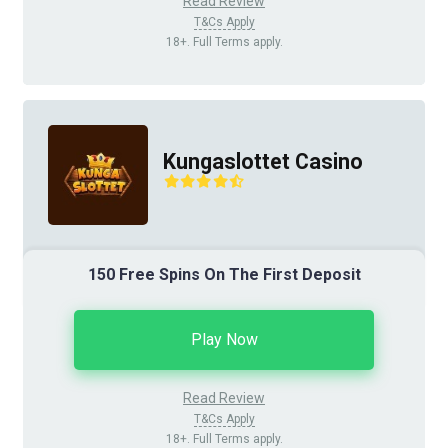
Read Review
T&Cs Apply
18+. Full Terms apply.
Kungaslottet Casino
150 Free Spins On The First Deposit
Play Now
Read Review
T&Cs Apply
18+. Full Terms apply.