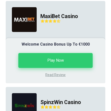
MaxiBet Casino
Welcome Casino Bonus Up To €1000
Play Now
Read Review
SpinzWin Casino