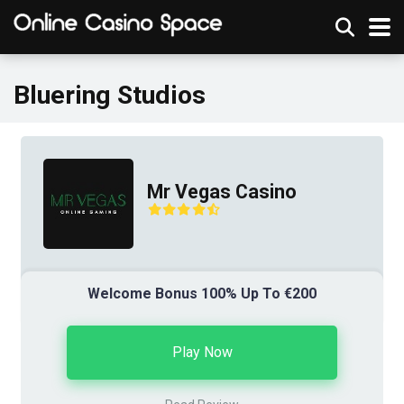
Bluering Studios
Mr Vegas Casino
Welcome Bonus 100% Up To €200
Play Now