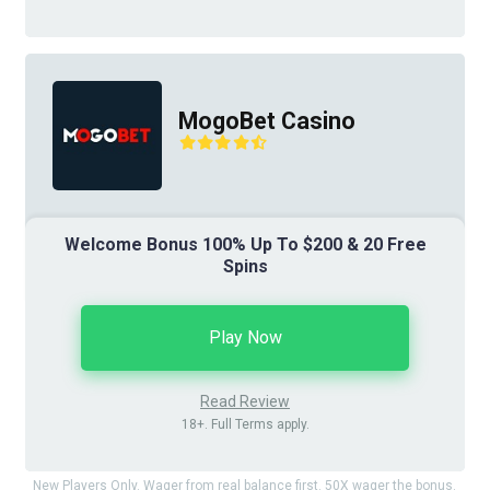
MogoBet Casino
Welcome Bonus 100% Up To $200 & 20 Free
Spins
Play Now
Read Review
18+. Full Terms apply.
New Players Only. Wager from real balance first. 50X wager the bonus.