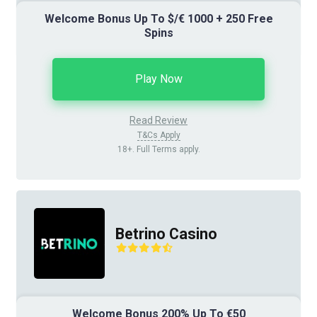
Welcome Bonus Up To $/€ 1000 + 250 Free
Spins
Play Now
Read Review
T&Cs Apply
18+. Full Terms apply.
Betrino Casino
Welcome Bonus 200% Up To €50