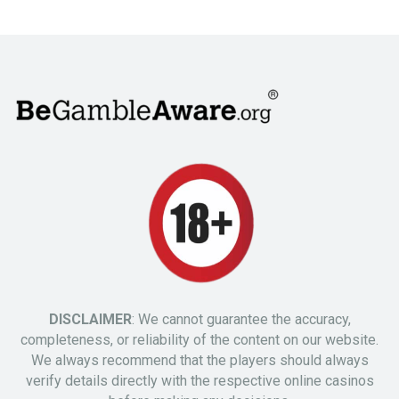
DISCLAIMER
: We cannot guarantee the accuracy,
completeness, or reliability of the content on our website.
We always recommend that the players should always
verify details directly with the respective online casinos