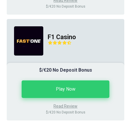
Read Review
$/€20 No Deposit Bonus
F1 Casino
$/€20 No Deposit Bonus
Play Now
Read Review
$/€20 No Deposit Bonus