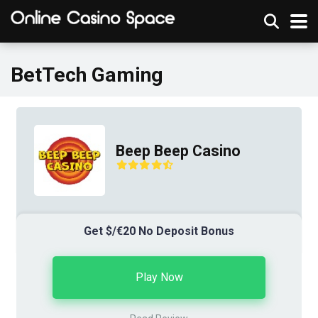
BetTech Gaming
Beep Beep Casino
Get $/€20 No Deposit Bonus
Play Now