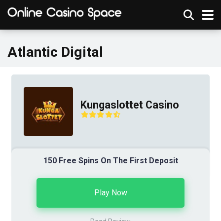
Atlantic Digital
Kungaslottet Casino
150 Free Spins On The First Deposit
Play Now