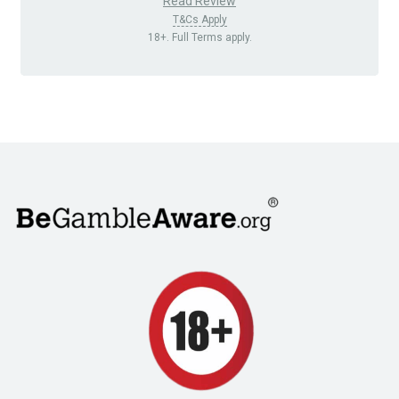
Read Review
T&Cs Apply
18+. Full Terms apply.