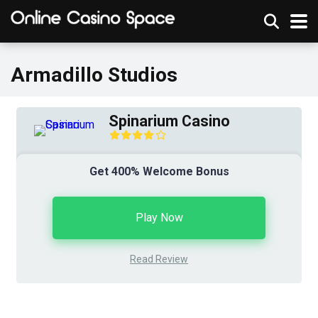
Armadillo Studios
Spinarium Casino
Get 400% Welcome Bonus
Play Now
Read Review