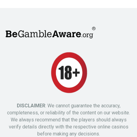
DISCLAIMER
: We cannot guarantee the accuracy,
completeness, or reliability of the content on our website.
We always recommend that the players should always
verify details directly with the respective online casinos
before making any decisions.