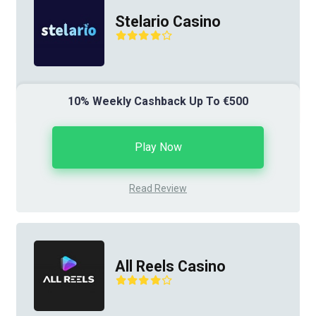
Stelario Casino
10% Weekly Cashback Up To €500
Play Now
Read Review
All Reels Casino