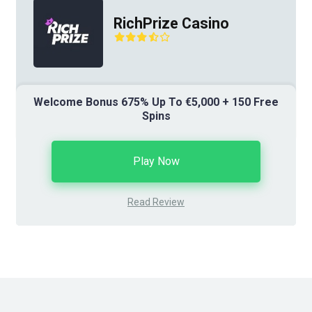
RichPrize Casino
Welcome Bonus 675% Up To €5,000 + 150 Free
Spins
Play Now
Read Review