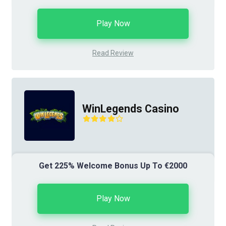
Play Now
Read Review
WinLegends Casino
Get 225% Welcome Bonus Up To €2000
Play Now