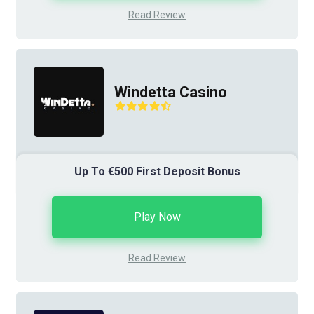
Read Review
Windetta Casino
Up To €500 First Deposit Bonus
Play Now
Read Review