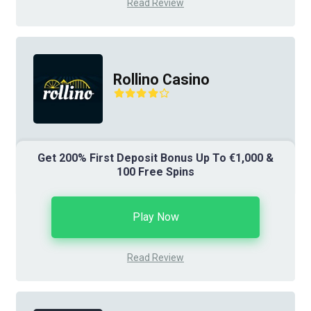
Read Review
Rollino Casino
Get 200% First Deposit Bonus Up To €1,000 &
100 Free Spins
Play Now
Read Review