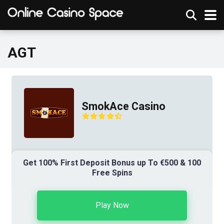
AGT
SmokAce Casino
Get 100% First Deposit Bonus up To €500 & 100
Free Spins
Play Now