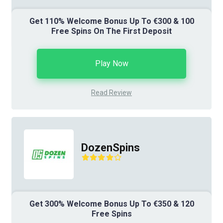
Get 110% Welcome Bonus Up To €300 & 100
Free Spins On The First Deposit
Play Now
Read Review
DozenSpins
Get 300% Welcome Bonus Up To €350 & 120
Free Spins