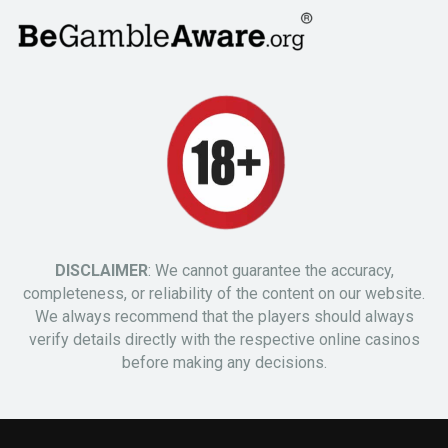
DISCLAIMER
: We cannot guarantee the accuracy,
completeness, or reliability of the content on our website.
We always recommend that the players should always
verify details directly with the respective online casinos
before making any decisions.